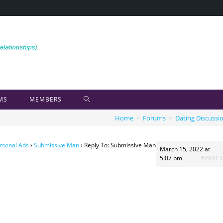
MS
MEMBERS
Home
>
Forums
>
Dating Discussi
rsonal Ads
›
Submissive Man
›
Reply To: Submissive Man
March 15, 2022 at
5:07 pm
#28413