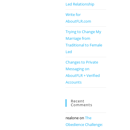
Led Relationship
Write for
AboutFLR.com
Trying to Change My
Marriage from
Traditional to Female
Led
Changes to Private
Messaging on
AboutFLR + Verified
Accounts
Recent
Comments
realone
on
The
Obedience Challenge: