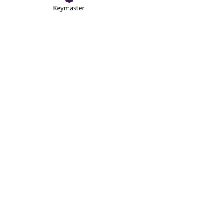
Keymaster