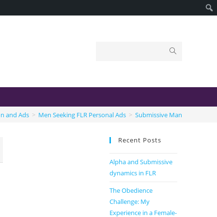
on and Ads
>
Men Seeking FLR Personal Ads
>
Submissive Man
Recent Posts
Alpha and Submissive
dynamics in FLR
The Obedience
Challenge: My
Experience in a Female-