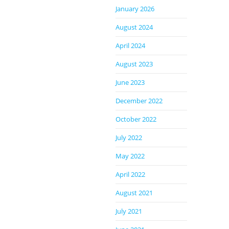
January 2026
August 2024
April 2024
August 2023
June 2023
December 2022
October 2022
July 2022
May 2022
April 2022
August 2021
July 2021