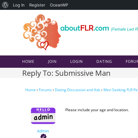
About
Log In
Register
OceanWP
Skip
WordPress
to
content
HOME
JOIN
LOGIN
DATING
FORU
Reply To: Submissive Man
Home
›
Forums
›
Dating Discussion and Ads
›
Men Seeking FLR Pe
Please include your age and location.
Admin