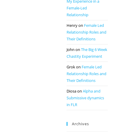
My Experience in a
Female-Led
Relationship
Henry
on
Female Led
Relationship Roles and
Their Definitions
John
on
The Big 6 Week
Chastity Experiment
Grok
on
Female Led
Relationship Roles and
Their Definitions
Diosa
on
Alpha and
Submissive dynamics
in FLR
Archives