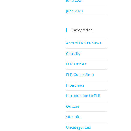
June 2021
June 2020
Categories
AboutFLR Site News
Chastity
FLR Articles
FLR Guides/Info
Interviews
Introduction to FLR
Quizzes
Site Info
Uncategorized