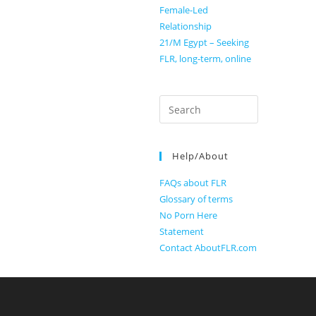
Female-Led
Relationship
21/M Egypt – Seeking
FLR, long-term, online
Search
for:
Help/About
FAQs about FLR
Glossary of terms
No Porn Here
Statement
Contact AboutFLR.com