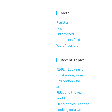
Meta
Register
Log in
Entries feed
Comments feed
WordPress.org
Recent Topics
42/FL – Looking for
outstanding slave
57/London 2 nd
attempt
FLR’s and the real
world
50 / Montreal, Canada
Looking for a Genuine