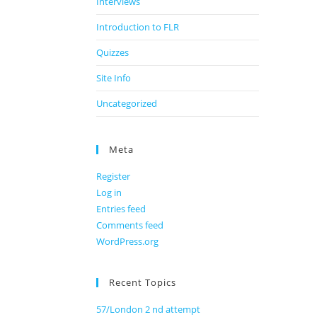
Interviews
Introduction to FLR
Quizzes
Site Info
Uncategorized
Meta
Register
Log in
Entries feed
Comments feed
WordPress.org
Recent Topics
57/London 2 nd attempt