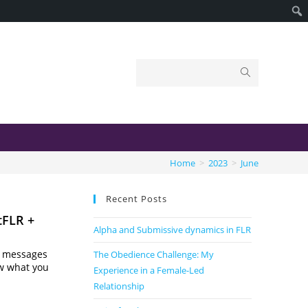
Home
>
2023
>
June
Recent Posts
tFLR +
Alpha and Submissive dynamics in FLR
te messages
The Obedience Challenge: My
ow what you
Experience in a Female-Led
Relationship