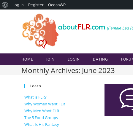
About
Log In
Register
OceanWP
Skip
WordPress
to
content
HOME
JOIN
LOGIN
DATING
FORU
Monthly Archives: June 2023
Learn
What is FLR?
Why Women Want FLR
Why Men Want FLR
The 5 Food Groups
What Is His Fantasy