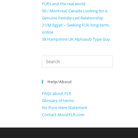
FLR’s and the real world
50 / Montreal, Canada Looking for a
Genuine Female-Led Relationship
21/M Egypt – Seeking FLR, long-term,
online
58 Hampshire UK Alphasub Type Guy.
Search
for:
Help/About
FAQs about FLR
Glossary of terms
No Porn Here Statement
Contact AboutFLR.com