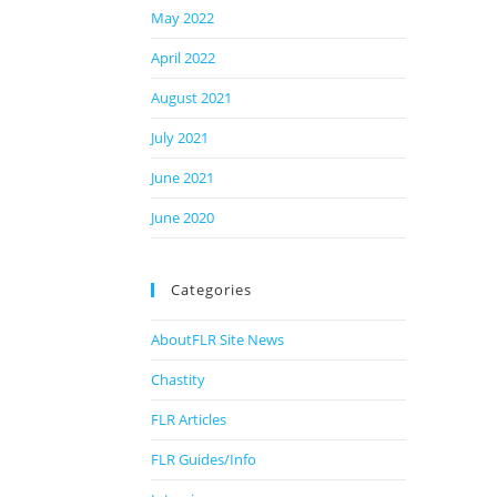
May 2022
April 2022
August 2021
July 2021
June 2021
June 2020
Categories
AboutFLR Site News
Chastity
FLR Articles
FLR Guides/Info