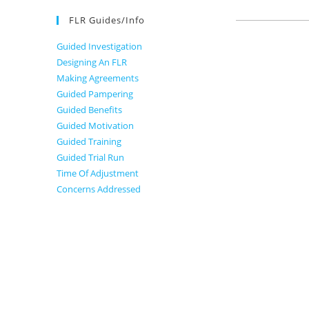
FLR Guides/Info
Guided Investigation
Designing An FLR
Making Agreements
Guided Pampering
Guided Benefits
Guided Motivation
Guided Training
Guided Trial Run
Time Of Adjustment
Concerns Addressed