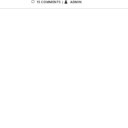
15 COMMENTS
|
ADMIN