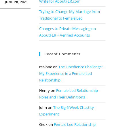
Write for AboutFLR.com
JUNE 28, 2023
Trying to Change My Marriage from
Traditional to Female Led
Changes to Private Messaging on
AboutFLR + Verified Accounts
Recent Comments
realone
on
The Obedience Challenge:
My Experience in a Female-Led
Relationship
Henry
on
Female Led Relationship
Roles and Their Definitions
John
on
The Big 6 Week Chastity
Experiment
Grok
on
Female Led Relationship