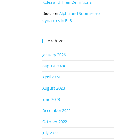
Roles and Their Definitions
Diosa
on
Alpha and Submissive
dynamics in FLR
Archives
January 2026
August 2024
April 2024
August 2023
June 2023
December 2022
October 2022
July 2022