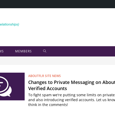
MS
MEMBERS
ABOUTFLR SITE NEWS
Changes to Private Messaging on Abou
Verified Accounts
To fight spam we're putting some limits on priva
and also introducing verified accounts. Let us kn
think in the comments!