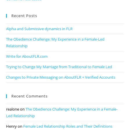
Recent Posts
Alpha and Submissive dynamics in FLR
The Obedience Challenge: My Experience in a Female-Led
Relationship
Write for AboutFLR.com
Trying to Change My Marriage from Traditional to Female Led
Changes to Private Messaging on AboutFLR + Verified Accounts
Recent Comments
realone
on
The Obedience Challenge: My Experience in a Female-
Led Relationship
Henry
on
Female Led Relationship Roles and Their Definitions