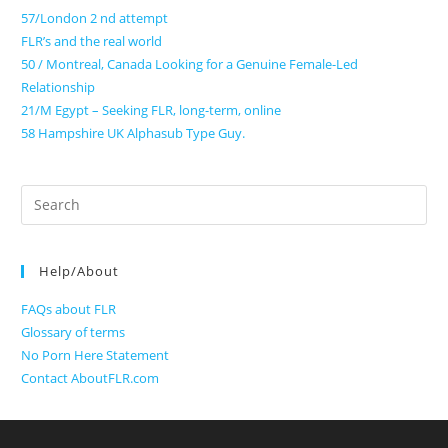
57/London 2 nd attempt
FLR’s and the real world
50 / Montreal, Canada Looking for a Genuine Female-Led
Relationship
21/M Egypt – Seeking FLR, long-term, online
58 Hampshire UK Alphasub Type Guy.
Search
for:
Help/About
FAQs about FLR
Glossary of terms
No Porn Here Statement
Contact AboutFLR.com