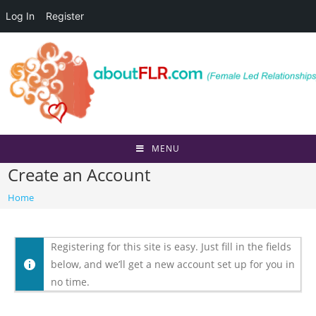
Log In
Register
Skip
to
content
MENU
Create an Account
Home
Registering for this site is easy. Just fill in the fields
below, and we’ll get a new account set up for you in
no time.