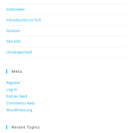
Interviews
Introduction to FLR
Quizzes
Site Info
Uncategorized
Meta
Register
Log in
Entries feed
Comments feed
WordPress.org
Recent Topics