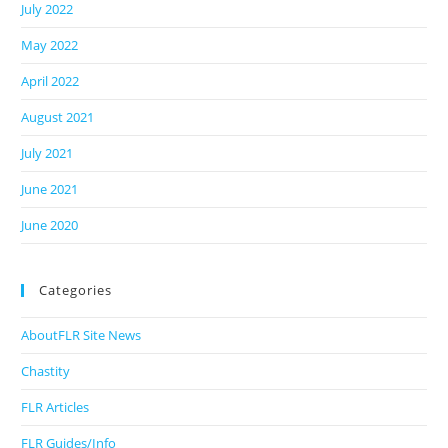
July 2022
May 2022
April 2022
August 2021
July 2021
June 2021
June 2020
Categories
AboutFLR Site News
Chastity
FLR Articles
FLR Guides/Info