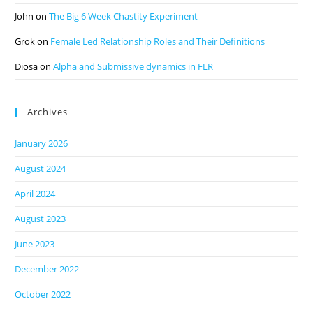
John
on
The Big 6 Week Chastity Experiment
Grok
on
Female Led Relationship Roles and Their Definitions
Diosa
on
Alpha and Submissive dynamics in FLR
Archives
January 2026
August 2024
April 2024
August 2023
June 2023
December 2022
October 2022