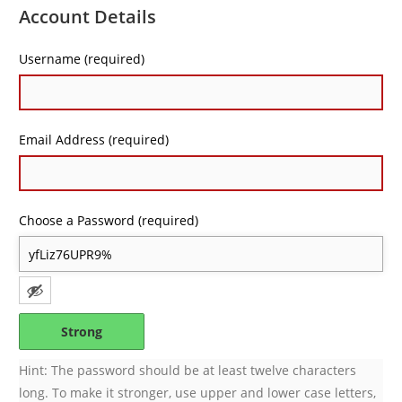
Account Details
Username (required)
Email Address (required)
Choose a Password (required)
Strong
Hint: The password should be at least twelve characters
long. To make it stronger, use upper and lower case letters,