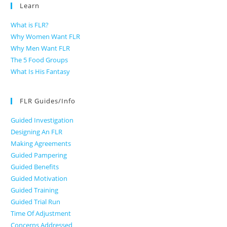
Learn
What is FLR?
Why Women Want FLR
Why Men Want FLR
The 5 Food Groups
What Is His Fantasy
FLR Guides/Info
Guided Investigation
Designing An FLR
Making Agreements
Guided Pampering
Guided Benefits
Guided Motivation
Guided Training
Guided Trial Run
Time Of Adjustment
Concerns Addressed