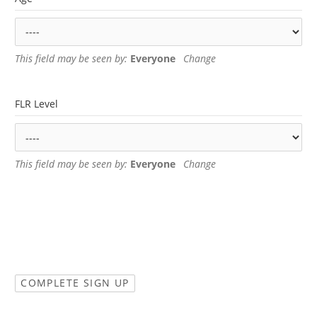
This field may be seen by:
Everyone
Change
FLR Level
This field may be seen by:
Everyone
Change