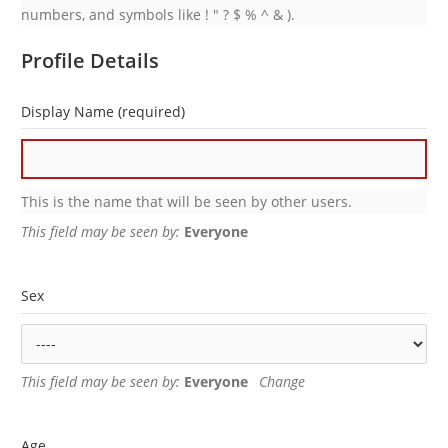
numbers, and symbols like ! " ? $ % ^ & ).
Profile Details
Display Name
(required)
This is the name that will be seen by other users.
This field may be seen by:
Everyone
Sex
This field may be seen by:
Everyone
Change
Age