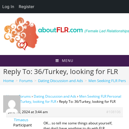
Log In
Register
Skip
to
content
MENU
Reply To: 36/Turkey, looking for FLR
Home
>
Forums
>
Dating Discussion and Ads
>
Men Seeking FLR Perso
Home
›
Forums
›
Dating Discussion and Ads
›
Men Seeking FLR Personal
Ads
›
36/Turkey, looking for FLR
›
Reply To: 36/Turkey, looking for FLR
June 15, 2024 at 3:44 am
#108106
Timaeus
OK… so tell me some things about yourself,
Participant
that don’t have anything to do with FLR.