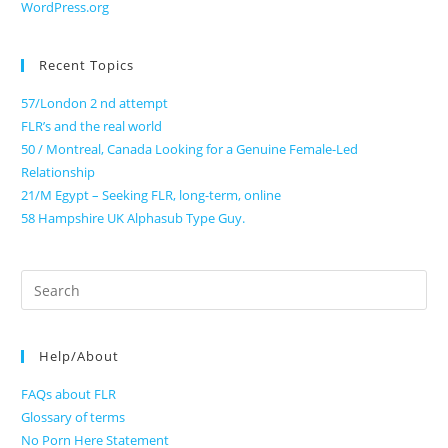
WordPress.org
Recent Topics
57/London 2 nd attempt
FLR’s and the real world
50 / Montreal, Canada Looking for a Genuine Female-Led
Relationship
21/M Egypt – Seeking FLR, long-term, online
58 Hampshire UK Alphasub Type Guy.
Search
for:
Help/About
FAQs about FLR
Glossary of terms
No Porn Here Statement