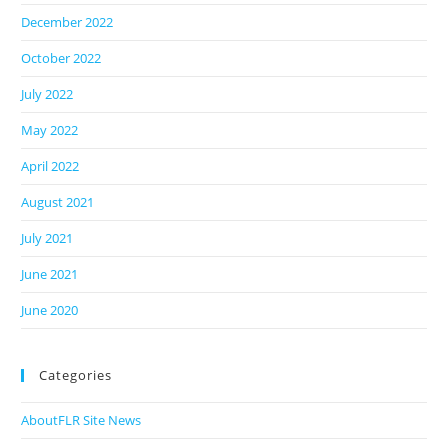
December 2022
October 2022
July 2022
May 2022
April 2022
August 2021
July 2021
June 2021
June 2020
Categories
AboutFLR Site News