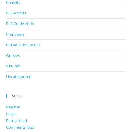
Chastity
FLR Articles
FLR Guides/Info
Interviews
Introduction to FLR
Quizzes
Site Info
Uncategorized
Meta
Register
Log in
Entries feed
Comments feed