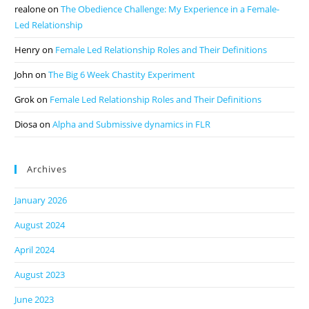
realone
on
The Obedience Challenge: My Experience in a Female-
Led Relationship
Henry
on
Female Led Relationship Roles and Their Definitions
John
on
The Big 6 Week Chastity Experiment
Grok
on
Female Led Relationship Roles and Their Definitions
Diosa
on
Alpha and Submissive dynamics in FLR
Archives
January 2026
August 2024
April 2024
August 2023
June 2023