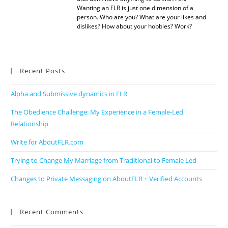
Wanting an FLR is just one dimension of a
person. Who are you? What are your likes and
dislikes? How about your hobbies? Work?
Recent Posts
Alpha and Submissive dynamics in FLR
The Obedience Challenge: My Experience in a Female-Led
Relationship
Write for AboutFLR.com
Trying to Change My Marriage from Traditional to Female Led
Changes to Private Messaging on AboutFLR + Verified Accounts
Recent Comments