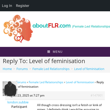
Log In
Register
Skip
to
content
MENU
Reply To: Level of feminisation
Home
>
Forums
>
Female Led Relationships
>
Level of feminisation
Home
›
Forums
›
Female Led Relationships
›
Level of feminisation
›
Reply
To: Level of feminisation
August 23, 2025 at 7:27 pm
#147901
london.subbie
All though cross dressing isn’t a fetish or kink of
Participant
mines, I definitely think i would be arousing to