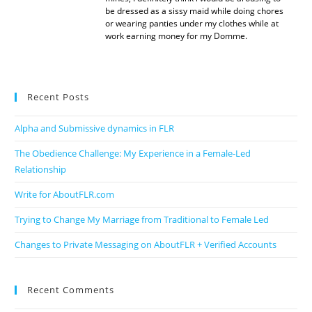
be dressed as a sissy maid while doing chores
or wearing panties under my clothes while at
work earning money for my Domme.
Recent Posts
Alpha and Submissive dynamics in FLR
The Obedience Challenge: My Experience in a Female-Led
Relationship
Write for AboutFLR.com
Trying to Change My Marriage from Traditional to Female Led
Changes to Private Messaging on AboutFLR + Verified Accounts
Recent Comments