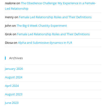
realone
on
The Obedience Challenge: My Experience in a Female-
Led Relationship
Henry
on
Female Led Relationship Roles and Their Definitions
John
on
The Big 6 Week Chastity Experiment
Grok
on
Female Led Relationship Roles and Their Definitions
Diosa
on
Alpha and Submissive dynamics in FLR
Archives
January 2026
August 2024
April 2024
August 2023
June 2023