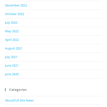
December 2022
October 2022
July 2022
May 2022
April 2022
August 2021
July 2021
June 2021
June 2020
Categories
AboutFLR Site News