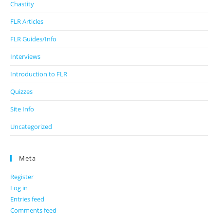
Chastity
FLR Articles
FLR Guides/Info
Interviews
Introduction to FLR
Quizzes
Site Info
Uncategorized
Meta
Register
Log in
Entries feed
Comments feed