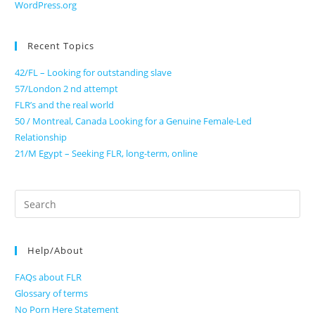
WordPress.org
Recent Topics
42/FL – Looking for outstanding slave
57/London 2 nd attempt
FLR’s and the real world
50 / Montreal, Canada Looking for a Genuine Female-Led
Relationship
21/M Egypt – Seeking FLR, long-term, online
Search
for:
Help/About
FAQs about FLR
Glossary of terms
No Porn Here Statement