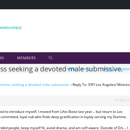
MS
MEMBERS
ess seeking a devoted male submissive.
Home
>
Forums
>
Dating Discussio
istress seeking a devoted male submissive.
›
Reply To: 35F/ Los Angeles/ Mistres
#150312
ed to introduce myself. I moved from LAto Boise last year… but return to Los
a committed, loyal sub who finds deep gratification in loyaly serving my Domme.
inded people, keep myself fit, avoid drama, and am self-aware. Outside of D/s… I