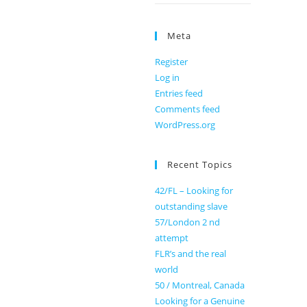
Meta
Register
Log in
Entries feed
Comments feed
WordPress.org
Recent Topics
42/FL – Looking for
outstanding slave
57/London 2 nd
attempt
FLR’s and the real
world
50 / Montreal, Canada
Looking for a Genuine