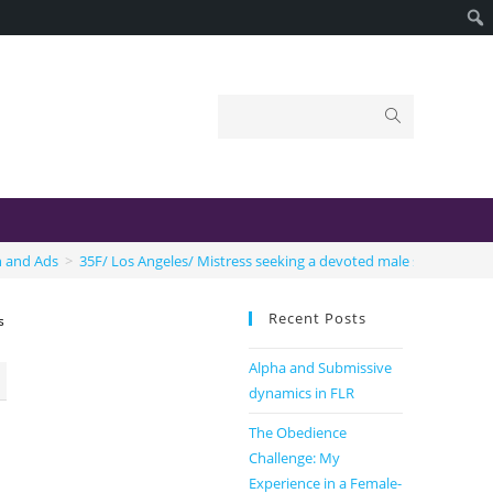
n and Ads
>
35F/ Los Angeles/ Mistress seeking a devoted male submissive.
Recent Posts
s
Alpha and Submissive
dynamics in FLR
The Obedience
Challenge: My
Experience in a Female-