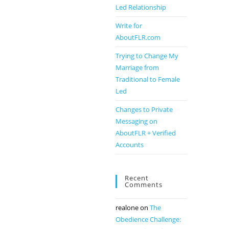
Led Relationship
Write for
AboutFLR.com
Trying to Change My
Marriage from
Traditional to Female
Led
Changes to Private
Messaging on
AboutFLR + Verified
Accounts
Recent
Comments
realone
on
The
Obedience Challenge: