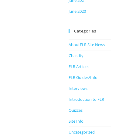
June 2021
June 2020
Categories
AboutFLR Site News
Chastity
FLR Articles
FLR Guides/Info
Interviews
Introduction to FLR
Quizzes
Site Info
Uncategorized