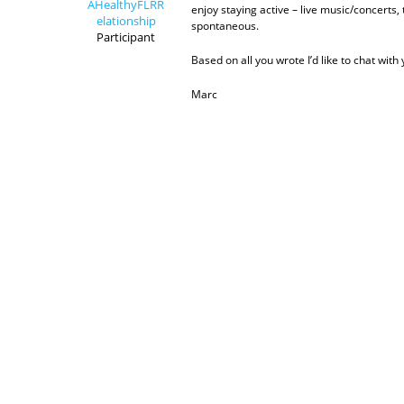
AHealthyFLRR
enjoy staying active – live music/concerts
elationship
spontaneous.
Participant
Based on all you wrote I’d like to chat with 
Marc