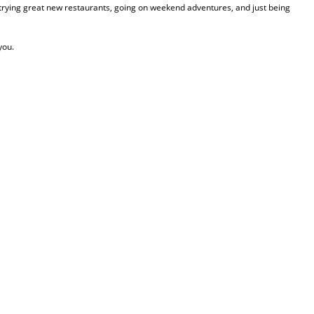
, trying great new restaurants, going on weekend adventures, and just being
you.