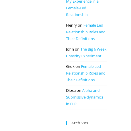
My Experience in a
Female-Led
Relationship
Henry
on
Female Led
Relationship Roles and
Their Definitions
John
on
The Big 6 Week
Chastity Experiment
Grok
on
Female Led
Relationship Roles and
Their Definitions
Diosa
on
Alpha and
Submissive dynamics
in FLR
Archives