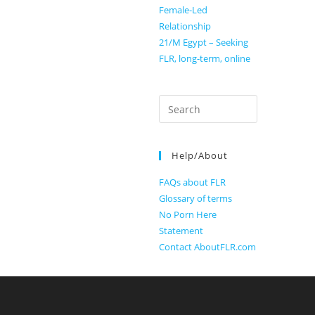
Female-Led
Relationship
21/M Egypt – Seeking
FLR, long-term, online
Search
for:
Help/About
FAQs about FLR
Glossary of terms
No Porn Here
Statement
Contact AboutFLR.com