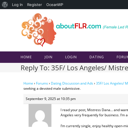
About
Log In
Register
OceanWP
Skip
WordPress
to
content
HOME
JOIN
LOGIN
DATING
FORU
Reply To: 35F/ Los Angeles/ Mistr
Home
›
Forums
›
Dating Discussion and Ads
›
35F/ Los Angeles/ M
seeking a devoted male submissive.
September 9, 2025 at 10:35 pm
I read your post, Mistress Dana… and want
Angeles very frequently for business. I’m 
I’m currently single, enjoy healthy open-m