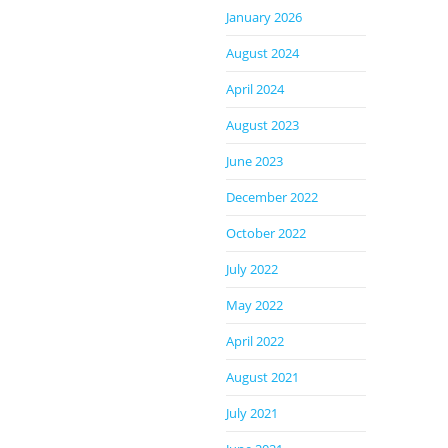
January 2026
August 2024
April 2024
August 2023
June 2023
December 2022
October 2022
July 2022
May 2022
April 2022
August 2021
July 2021