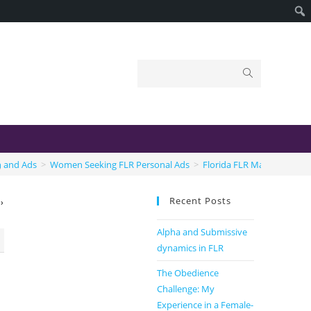
s
n and Ads
>
Women Seeking FLR Personal Ads
>
Florida FLR Married Coup
Recent Posts
›
Alpha and Submissive
dynamics in FLR
The Obedience
Challenge: My
Experience in a Female-