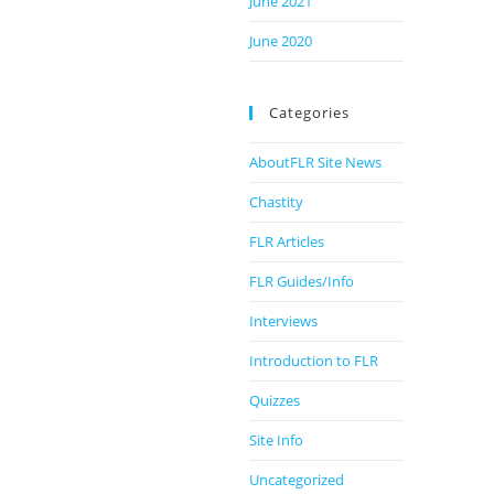
June 2021
June 2020
Categories
AboutFLR Site News
Chastity
FLR Articles
FLR Guides/Info
Interviews
Introduction to FLR
Quizzes
Site Info
Uncategorized