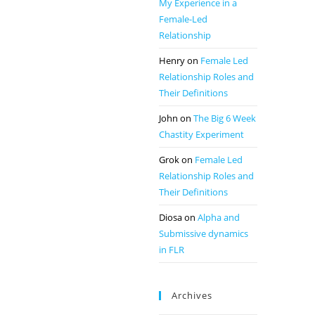
My Experience in a
Female-Led
Relationship
Henry
on
Female Led
Relationship Roles and
Their Definitions
John
on
The Big 6 Week
Chastity Experiment
Grok
on
Female Led
Relationship Roles and
Their Definitions
Diosa
on
Alpha and
Submissive dynamics
in FLR
Archives