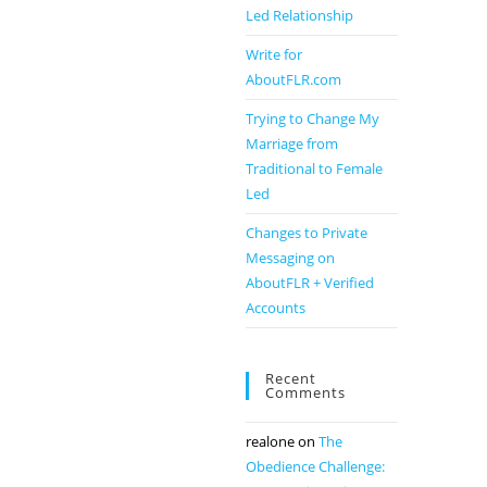
Led Relationship
Write for
AboutFLR.com
Trying to Change My
Marriage from
Traditional to Female
Led
Changes to Private
Messaging on
AboutFLR + Verified
Accounts
Recent
Comments
realone
on
The
Obedience Challenge: