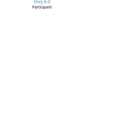
Mary & D
Participant