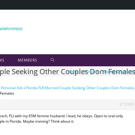
MS
MEMBERS
ouple Seeking Other Couples Dom Female
Home
>
Forums
>
Dating Discussio
 Personal Ads
›
Florida FLR Married Couple Seeking Other Couples Dom Females
 Females
#157896
 Beach, FL) with my 65M femme husband. I lead, he obeys. Open to oral-only
e in Florida. Maybe training? Think about it.