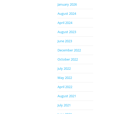
January 2026
August 2024
April 2024
August 2023
June 2023
December 2022
October 2022
July 2022
May 2022
April 2022
August 2021
July 2021