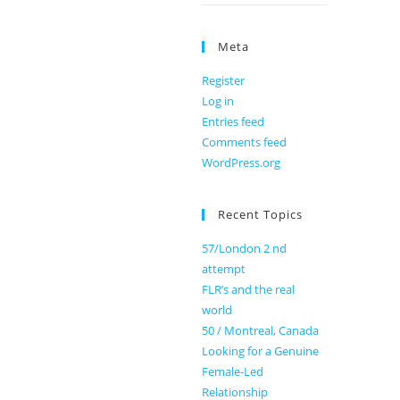
Meta
Register
Log in
Entries feed
Comments feed
WordPress.org
Recent Topics
57/London 2 nd
attempt
FLR’s and the real
world
50 / Montreal, Canada
Looking for a Genuine
Female-Led
Relationship