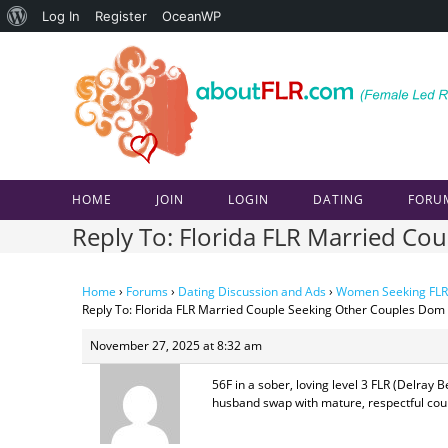
About
Log In
Register
OceanWP
Skip
WordPress
to
content
HOME
JOIN
LOGIN
DATING
FORU
Reply To: Florida FLR Married C
Home
›
Forums
›
Dating Discussion and Ads
›
Women Seeking FLR
Reply To: Florida FLR Married Couple Seeking Other Couples Dom
November 27, 2025 at 8:32 am
56F in a sober, loving level 3 FLR (Delray
husband swap with mature, respectful coupl