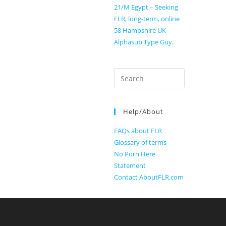
21/M Egypt – Seeking
FLR, long-term, online
58 Hampshire UK
Alphasub Type Guy.
Search
for:
Help/About
FAQs about FLR
Glossary of terms
No Porn Here
Statement
Contact AboutFLR.com