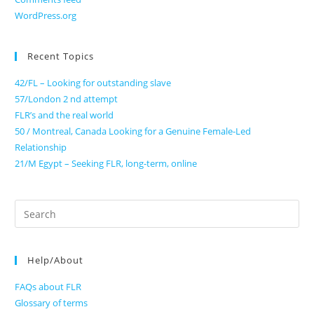
WordPress.org
Recent Topics
42/FL – Looking for outstanding slave
57/London 2 nd attempt
FLR’s and the real world
50 / Montreal, Canada Looking for a Genuine Female-Led
Relationship
21/M Egypt – Seeking FLR, long-term, online
Search
for:
Help/About
FAQs about FLR
Glossary of terms