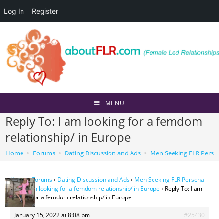
Log In
Register
Skip
to
content
MENU
Reply To: I am looking for a femdom
relationship/ in Europe
Home
>
Forums
>
Dating Discussion and Ads
>
Men Seeking FLR Perso
Home
›
Forums
›
Dating Discussion and Ads
›
Men Seeking FLR Personal
Ads
›
I am looking for a femdom relationship/ in Europe
›
Reply To: I am
looking for a femdom relationship/ in Europe
January 15, 2022 at 8:08 pm
#25430