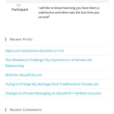
Liz
I will like to know how long you have been a
Participant
submissive and when was the last time you
served?
Recent Posts
Alpha and Submissive dynamics in FLR
The Obedience Challenge: My Experience in a Female-Led
Relationship
Write for AboutFLR.com
Trying to Change My Marriage from Traditional to Female Led
Changes to Private Messaging on AboutFLR + Verified Accounts
Recent Comments