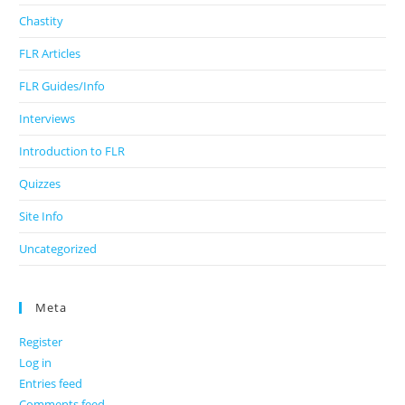
Chastity
FLR Articles
FLR Guides/Info
Interviews
Introduction to FLR
Quizzes
Site Info
Uncategorized
Meta
Register
Log in
Entries feed
Comments feed