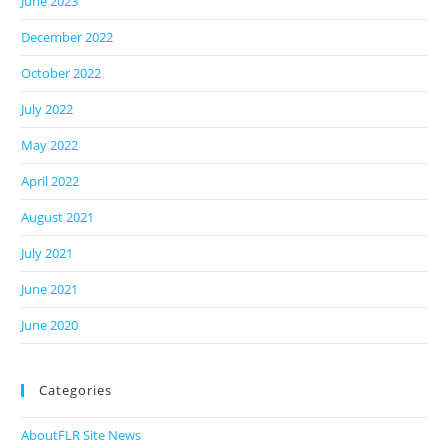
June 2023
December 2022
October 2022
July 2022
May 2022
April 2022
August 2021
July 2021
June 2021
June 2020
Categories
AboutFLR Site News