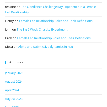
realone
on
The Obedience Challenge: My Experience in a Female-
Led Relationship
Henry
on
Female Led Relationship Roles and Their Definitions
John
on
The Big 6 Week Chastity Experiment
Grok
on
Female Led Relationship Roles and Their Definitions
Diosa
on
Alpha and Submissive dynamics in FLR
Archives
January 2026
August 2024
April 2024
August 2023