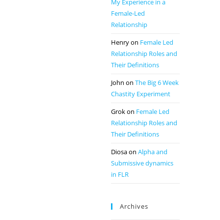
My Experience in a
Female-Led
Relationship
Henry
on
Female Led
Relationship Roles and
Their Definitions
John
on
The Big 6 Week
Chastity Experiment
Grok
on
Female Led
Relationship Roles and
Their Definitions
Diosa
on
Alpha and
Submissive dynamics
in FLR
Archives