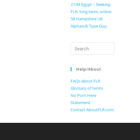
21/M Egypt – Seeking
FLR, long-term, online
58 Hampshire UK
Alphasub Type Guy.
Search
for:
Help/About
FAQs about FLR
Glossary of terms
No Porn Here
Statement
Contact AboutFLR.com