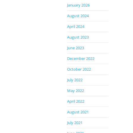
January 2026
August 2024
April 2024
August 2023
June 2023
December 2022
October 2022
July 2022
May 2022
April 2022
August 2021
July 2021