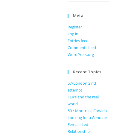
Meta
Register
Log in
Entries feed
Comments feed
WordPress.org
Recent Topics
57/London 2 nd
attempt
FLR’s and the real
world
50 / Montreal, Canada
Looking for a Genuine
Female-Led
Relationship