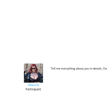
Tell me everything about you in details ,Yo
Mlaurel
Participant