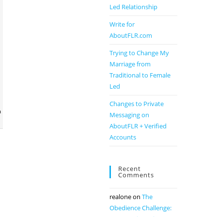
Led Relationship
Write for
AboutFLR.com
Trying to Change My
Marriage from
Traditional to Female
Led
Changes to Private
m
Messaging on
AboutFLR + Verified
Accounts
Recent
Comments
realone
on
The
Obedience Challenge: