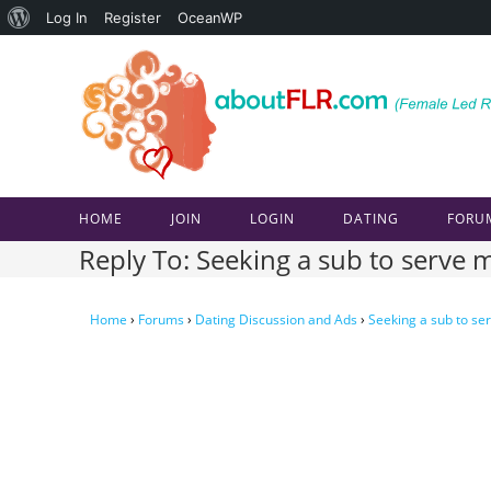
About
Log In
Register
OceanWP
Skip
WordPress
to
content
HOME
JOIN
LOGIN
DATING
FORU
Reply To: Seeking a sub to serve m
Home
›
Forums
›
Dating Discussion and Ads
›
Seeking a sub to ser