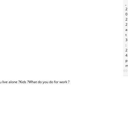
,
2
0
2
2
a
t
3
:
2
4
p
#26069
u live alone ?Kids ?What do you do for work ?