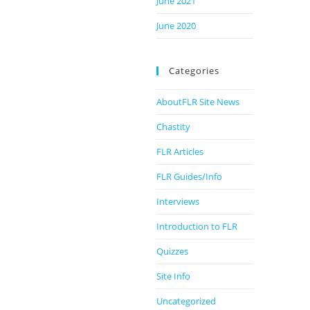
June 2021
June 2020
Categories
AboutFLR Site News
Chastity
FLR Articles
FLR Guides/Info
Interviews
Introduction to FLR
Quizzes
Site Info
Uncategorized