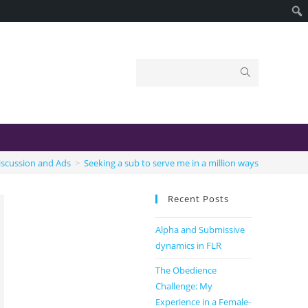
iscussion and Ads
>
Seeking a sub to serve me in a million ways
Recent Posts
Alpha and Submissive
dynamics in FLR
The Obedience
Challenge: My
Experience in a Female-