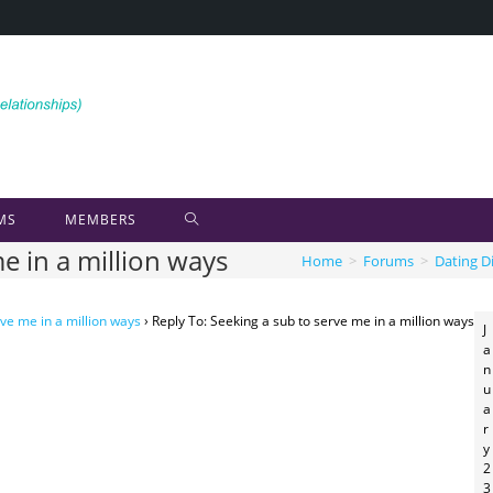
MS
MEMBERS
e in a million ways
Home
>
Forums
>
Dating D
ve me in a million ways
›
Reply To: Seeking a sub to serve me in a million ways
J
a
n
u
a
r
y
2
3