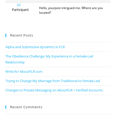
SV
Hello, yourpost intrigued me. Where are you
Participant
located?
Recent Posts
Alpha and Submissive dynamics in FLR
The Obedience Challenge: My Experience in a Female-Led
Relationship
Write for AboutFLR.com
Trying to Change My Marriage from Traditional to Female Led
Changes to Private Messaging on AboutFLR + Verified Accounts
Recent Comments