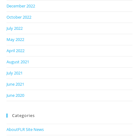
December 2022
October 2022
July 2022
May 2022
April 2022
August 2021
July 2021
June 2021
June 2020
Categories
AboutFLR Site News