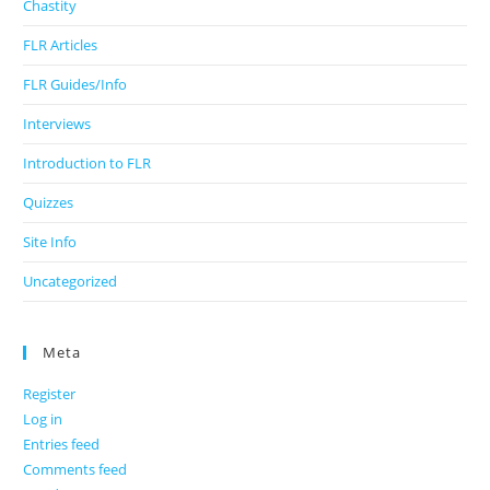
Chastity
FLR Articles
FLR Guides/Info
Interviews
Introduction to FLR
Quizzes
Site Info
Uncategorized
Meta
Register
Log in
Entries feed
Comments feed