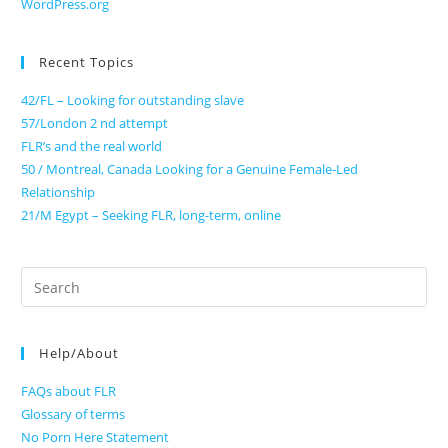
WordPress.org
Recent Topics
42/FL – Looking for outstanding slave
57/London 2 nd attempt
FLR’s and the real world
50 / Montreal, Canada Looking for a Genuine Female-Led
Relationship
21/M Egypt – Seeking FLR, long-term, online
Search
for:
Help/About
FAQs about FLR
Glossary of terms
No Porn Here Statement