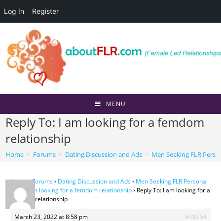
Log In
Register
Skip
to
content
MENU
Reply To: I am looking for a femdom
relationship
Home
>
Forums
>
Dating Discussion and Ads
>
Men Seeking FLR Perso
Home
›
Forums
›
Dating Discussion and Ads
›
Men Seeking FLR Personal
Ads
›
I am looking for a femdom relationship
›
Reply To: I am looking for a
femdom relationship
March 23, 2022 at 8:58 pm
#28754