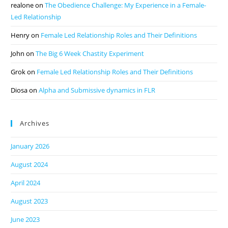
realone
on
The Obedience Challenge: My Experience in a Female-
Led Relationship
Henry
on
Female Led Relationship Roles and Their Definitions
John
on
The Big 6 Week Chastity Experiment
Grok
on
Female Led Relationship Roles and Their Definitions
Diosa
on
Alpha and Submissive dynamics in FLR
Archives
January 2026
August 2024
April 2024
August 2023
June 2023