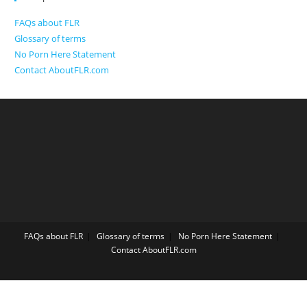
FAQs about FLR
Glossary of terms
No Porn Here Statement
Contact AboutFLR.com
FAQs about FLR
Glossary of terms
No Porn Here Statement
Contact AboutFLR.com