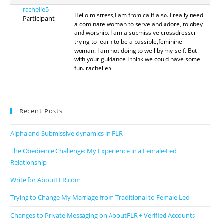
rachelle5
Hello mistress,I am from calif also. I really need
Participant
a dominate woman to serve and adore, to obey
and worship. I am a submissive crossdresser
trying to learn to be a passible,feminine
woman. I am not doing to well by my-self. But
with your guidance I think we could have some
fun. rachelle5
Recent Posts
Alpha and Submissive dynamics in FLR
The Obedience Challenge: My Experience in a Female-Led
Relationship
Write for AboutFLR.com
Trying to Change My Marriage from Traditional to Female Led
Changes to Private Messaging on AboutFLR + Verified Accounts