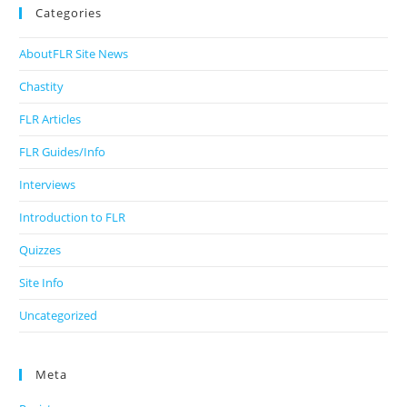
Categories
AboutFLR Site News
Chastity
FLR Articles
FLR Guides/Info
Interviews
Introduction to FLR
Quizzes
Site Info
Uncategorized
Meta