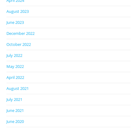
April 2024
August 2023
June 2023
December 2022
October 2022
July 2022
May 2022
April 2022
August 2021
July 2021
June 2021
June 2020