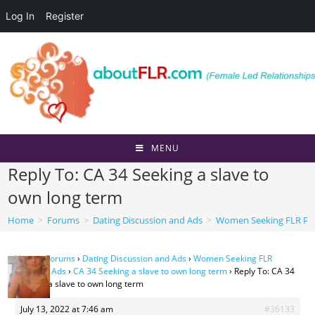
Log In
Register
Skip
to
content
MENU
Reply To: CA 34 Seeking a slave to
own long term
Home
>
Forums
>
Dating Discussion and Ads
>
Women Seeking FLR Per
Home
›
Forums
›
Dating Discussion and Ads
›
Women Seeking FLR
Personal Ads
›
CA 34 Seeking a slave to own long term
›
Reply To: CA 34
Seeking a slave to own long term
July 13, 2022 at 7:46 am
#36133