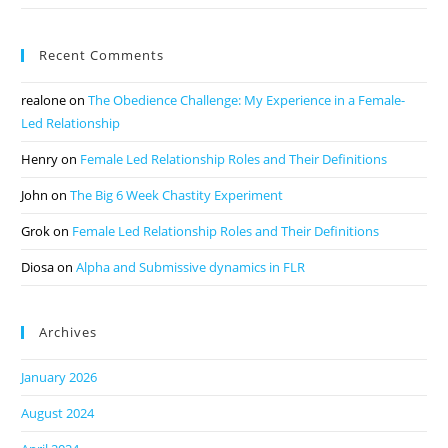
Recent Comments
realone
on
The Obedience Challenge: My Experience in a Female-
Led Relationship
Henry
on
Female Led Relationship Roles and Their Definitions
John
on
The Big 6 Week Chastity Experiment
Grok
on
Female Led Relationship Roles and Their Definitions
Diosa
on
Alpha and Submissive dynamics in FLR
Archives
January 2026
August 2024