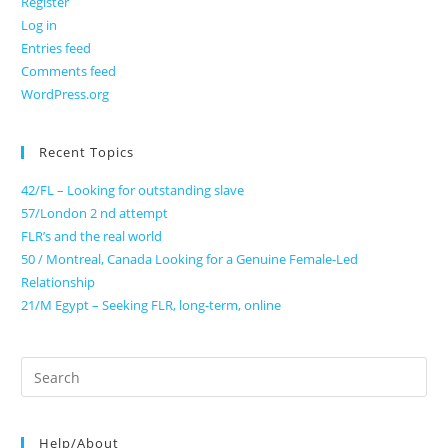
Register
Log in
Entries feed
Comments feed
WordPress.org
Recent Topics
42/FL – Looking for outstanding slave
57/London 2 nd attempt
FLR’s and the real world
50 / Montreal, Canada Looking for a Genuine Female-Led
Relationship
21/M Egypt – Seeking FLR, long-term, online
Search
for:
Help/About