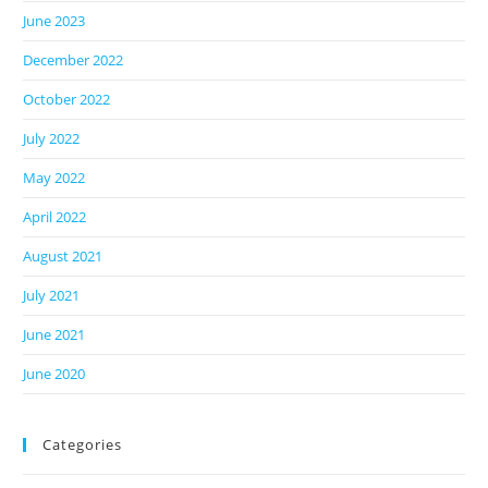
June 2023
December 2022
October 2022
July 2022
May 2022
April 2022
August 2021
July 2021
June 2021
June 2020
Categories