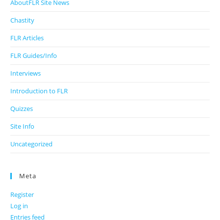
AboutFLR Site News
Chastity
FLR Articles
FLR Guides/Info
Interviews
Introduction to FLR
Quizzes
Site Info
Uncategorized
Meta
Register
Log in
Entries feed