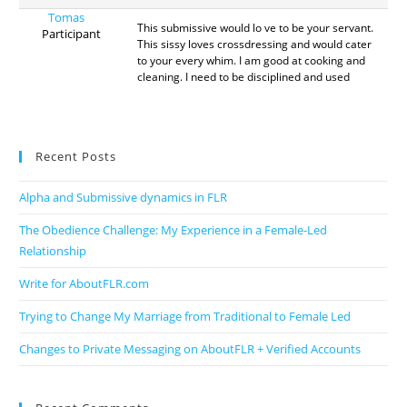
Tomas
This submissive would lo ve to be your servant.
Participant
This sissy loves crossdressing and would cater
to your every whim. I am good at cooking and
cleaning. I need to be disciplined and used
Recent Posts
Alpha and Submissive dynamics in FLR
The Obedience Challenge: My Experience in a Female-Led
Relationship
Write for AboutFLR.com
Trying to Change My Marriage from Traditional to Female Led
Changes to Private Messaging on AboutFLR + Verified Accounts