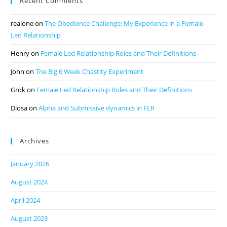
Recent Comments
realone
on
The Obedience Challenge: My Experience in a Female-
Led Relationship
Henry
on
Female Led Relationship Roles and Their Definitions
John
on
The Big 6 Week Chastity Experiment
Grok
on
Female Led Relationship Roles and Their Definitions
Diosa
on
Alpha and Submissive dynamics in FLR
Archives
January 2026
August 2024
April 2024
August 2023