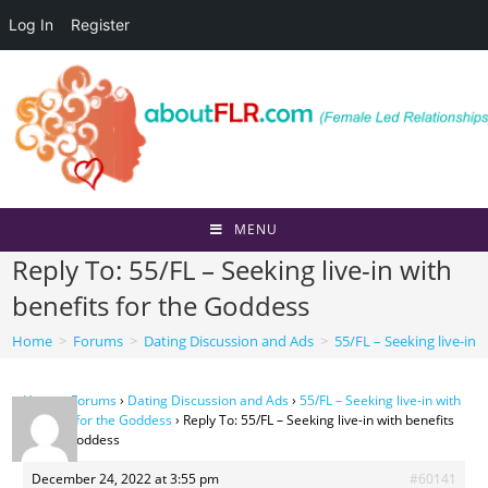
Log In
Register
Skip
to
content
MENU
Reply To: 55/FL – Seeking live-in with
benefits for the Goddess
Home
>
Forums
>
Dating Discussion and Ads
>
55/FL – Seeking live-in 
Home
›
Forums
›
Dating Discussion and Ads
›
55/FL – Seeking live-in with
benefits for the Goddess
›
Reply To: 55/FL – Seeking live-in with benefits
for the Goddess
December 24, 2022 at 3:55 pm
#60141