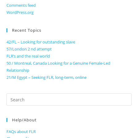
Comments feed
WordPress.org
Recent Topics
42/FL – Looking for outstanding slave
57/London 2 nd attempt
FLR’s and the real world
50 / Montreal, Canada Looking for a Genuine Female-Led
Relationship
21/M Egypt – Seeking FLR, long-term, online
Search
for:
Help/About
FAQs about FLR