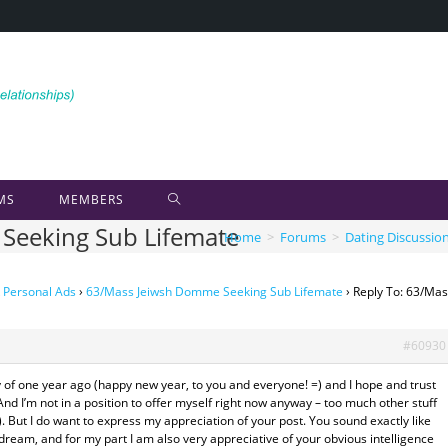
MS
MEMBERS
Seeking Sub Lifemate
Home
>
Forums
>
Dating Discussio
 Personal Ads
›
63/Mass Jeiwsh Domme Seeking Sub Lifemate
›
Reply To: 63/Ma
#60930
 of one year ago (happy new year, to you and everyone! =) and I hope and trust
nd I’m not in a position to offer myself right now anyway – too much other stuff
. But I do want to express my appreciation of your post. You sound exactly like
eam, and for my part I am also very appreciative of your obvious intelligence