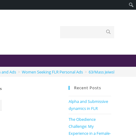
n and Ads
>
Women Seeking FLR Personal Ads
>
63/Mass Jeiwsh Domme Se
Recent Posts
ss
Alpha and Submissive
dynamics in FLR
The Obedience
Challenge: My
Experience in a Female-