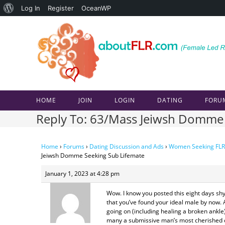
About
Log In
Register
OceanWP
Skip
WordPress
to
content
HOME
JOIN
LOGIN
DATING
FORU
Reply To: 63/Mass Jeiwsh Domme 
Home
›
Forums
›
Dating Discussion and Ads
›
Women Seeking FLR
Jeiwsh Domme Seeking Sub Lifemate
January 1, 2023 at 4:28 pm
Wow. I know you posted this eight days shy
that you’ve found your ideal male by now. A
going on (including healing a broken ankle)
many a submissive man’s most cherished dr