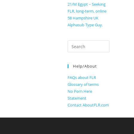
21/M Egypt – Seeking
FLR, long-term, online
58 Hampshire UK
Alphasub Type Guy.
Search
for:
Help/About
FAQs about FLR
Glossary of terms
No Porn Here
Statement
Contact AboutFLR.com