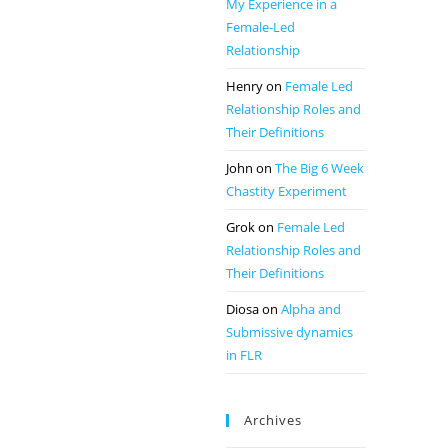
My Experience in a
Female-Led
Relationship
Henry
on
Female Led
Relationship Roles and
Their Definitions
John
on
The Big 6 Week
Chastity Experiment
Grok
on
Female Led
Relationship Roles and
Their Definitions
Diosa
on
Alpha and
Submissive dynamics
in FLR
Archives