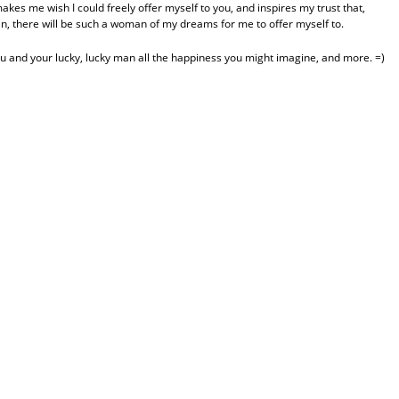
akes me wish I could freely offer myself to you, and inspires my trust that,
an, there will be such a woman of my dreams for me to offer myself to.
you and your lucky, lucky man all the happiness you might imagine, and more. =)