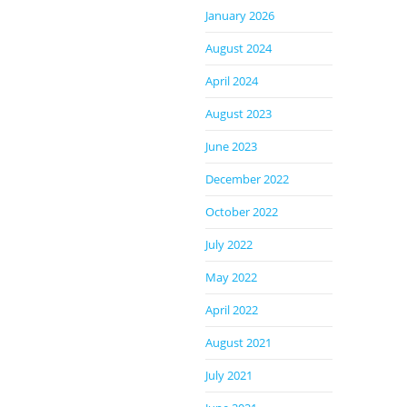
January 2026
August 2024
April 2024
August 2023
June 2023
December 2022
October 2022
July 2022
May 2022
April 2022
August 2021
July 2021