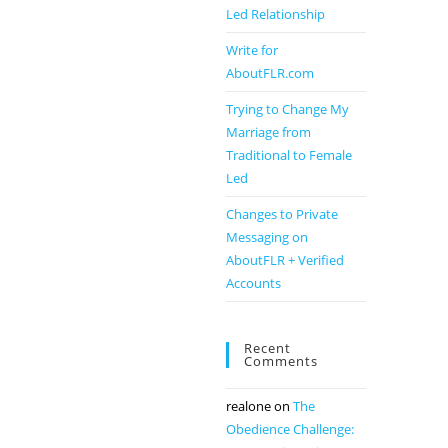
Led Relationship
Write for
AboutFLR.com
Trying to Change My
Marriage from
Traditional to Female
Led
Changes to Private
Messaging on
AboutFLR + Verified
Accounts
Recent
Comments
realone
on
The
Obedience Challenge: