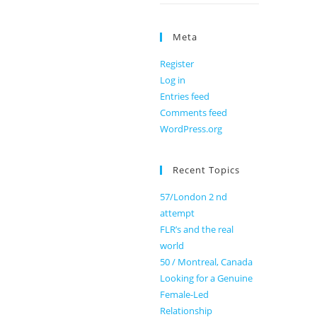
Meta
Register
Log in
Entries feed
Comments feed
WordPress.org
Recent Topics
57/London 2 nd
attempt
FLR’s and the real
world
50 / Montreal, Canada
Looking for a Genuine
Female-Led
Relationship