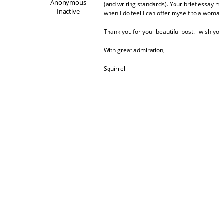
Anonymous
(and writing standards). Your brief essay m
Inactive
when I do feel I can offer myself to a wom
Thank you for your beautiful post. I wish 
With great admiration,
Squirrel