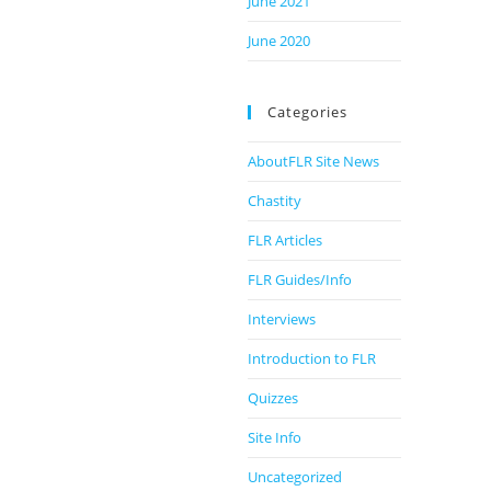
June 2021
June 2020
Categories
AboutFLR Site News
Chastity
FLR Articles
FLR Guides/Info
Interviews
Introduction to FLR
Quizzes
Site Info
Uncategorized