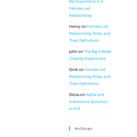
My Experience in a
Female-Led
Relationship
Henry
on
Female Led
Relationship Roles and
Their Definitions
John
on
The Big 6 Week
Chastity Experiment
Grok
on
Female Led
Relationship Roles and
Their Definitions
Diosa
on
Alpha and
Submissive dynamics
in FLR
Archives