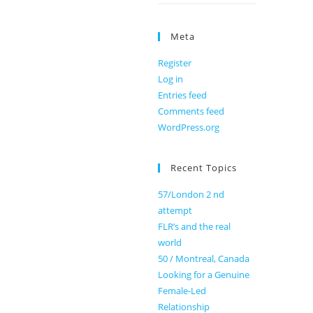
Meta
Register
Log in
Entries feed
Comments feed
WordPress.org
Recent Topics
57/London 2 nd
attempt
FLR’s and the real
world
50 / Montreal, Canada
Looking for a Genuine
Female-Led
Relationship