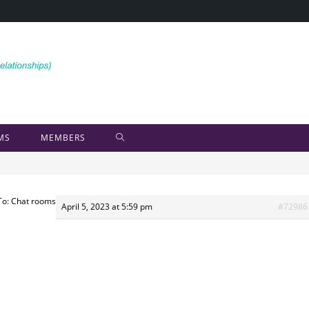
MS
MEMBERS
To: Chat rooms
April 5, 2023 at 5:59 pm
#72986