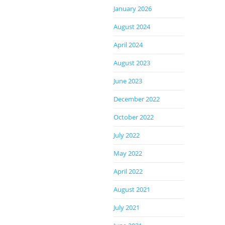
January 2026
August 2024
April 2024
August 2023
June 2023
December 2022
October 2022
July 2022
May 2022
April 2022
August 2021
July 2021