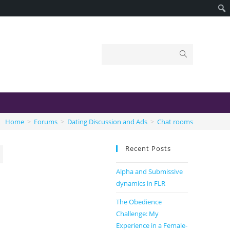
Home
>
Forums
>
Dating Discussion and Ads
>
Chat rooms
Recent Posts
Alpha and Submissive
dynamics in FLR
The Obedience
Challenge: My
Experience in a Female-