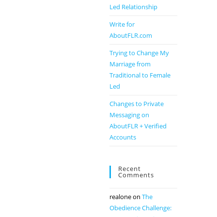
Led Relationship
Write for
AboutFLR.com
Trying to Change My
Marriage from
Traditional to Female
Led
Changes to Private
Messaging on
AboutFLR + Verified
Accounts
Recent
Comments
realone
on
The
Obedience Challenge: