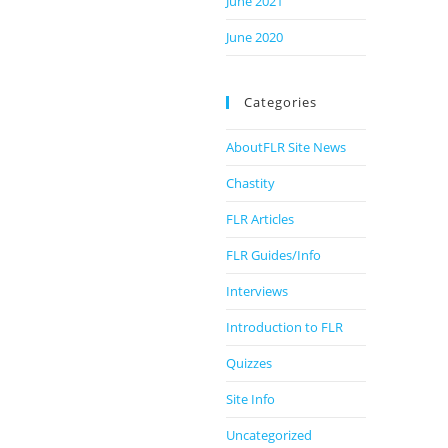
June 2021
June 2020
Categories
AboutFLR Site News
Chastity
FLR Articles
FLR Guides/Info
Interviews
Introduction to FLR
Quizzes
Site Info
Uncategorized