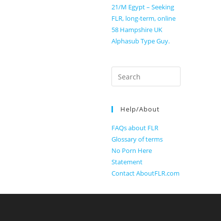
21/M Egypt – Seeking
FLR, long-term, online
58 Hampshire UK
Alphasub Type Guy.
Search
for:
Help/About
FAQs about FLR
Glossary of terms
No Porn Here
Statement
Contact AboutFLR.com