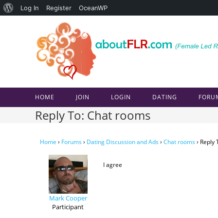
About
Log In
Register
OceanWP
Skip
WordPress
to
content
HOME
JOIN
LOGIN
DATING
FORU
Reply To: Chat rooms
Home
›
Forums
›
Dating Discussion and Ads
›
Chat rooms
›
Reply 
I agree
Mark Cooper
Participant