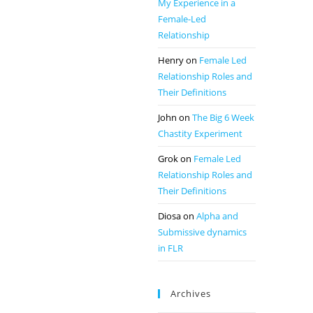
My Experience in a
Female-Led
Relationship
Henry
on
Female Led
Relationship Roles and
Their Definitions
John
on
The Big 6 Week
Chastity Experiment
Grok
on
Female Led
Relationship Roles and
Their Definitions
Diosa
on
Alpha and
Submissive dynamics
in FLR
Archives