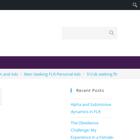
on and Ads
>
Men Seeking FLR Personal Ads
>
51/Uk seeking flr
Recent Posts
Alpha and Submissive
dynamics in FLR
The Obedience
Challenge: My
Experience in a Female-