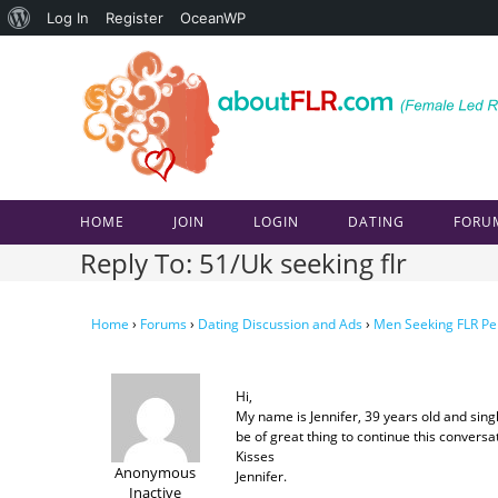
About
Log In
Register
OceanWP
Skip
WordPress
to
content
HOME
JOIN
LOGIN
DATING
FORU
Reply To: 51/Uk seeking flr
Home
›
Forums
›
Dating Discussion and Ads
›
Men Seeking FLR Pe
Hi,
My name is Jennifer, 39 years old and single
be of great thing to continue this conversa
Kisses
Anonymous
Jennifer.
Inactive