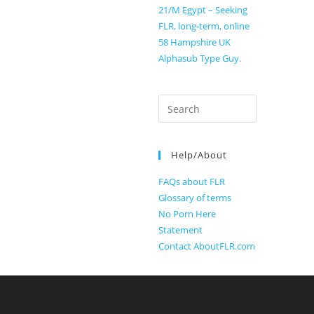
21/M Egypt – Seeking
FLR, long-term, online
58 Hampshire UK
Alphasub Type Guy.
Search
for:
Help/About
FAQs about FLR
Glossary of terms
No Porn Here
Statement
Contact AboutFLR.com