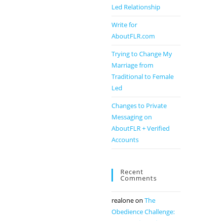
Led Relationship
Write for
AboutFLR.com
Trying to Change My
Marriage from
Traditional to Female
Led
Changes to Private
Messaging on
AboutFLR + Verified
Accounts
Recent
Comments
realone
on
The
Obedience Challenge: