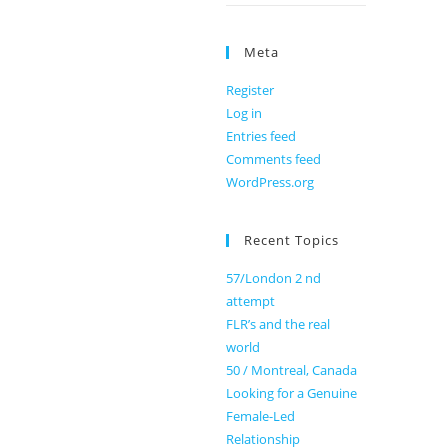
Meta
Register
Log in
Entries feed
Comments feed
WordPress.org
Recent Topics
57/London 2 nd
attempt
FLR’s and the real
world
50 / Montreal, Canada
Looking for a Genuine
Female-Led
Relationship