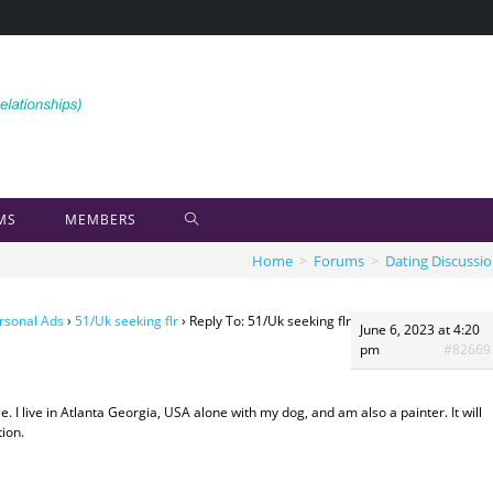
MS
MEMBERS
Home
>
Forums
>
Dating Discussi
rsonal Ads
›
51/Uk seeking flr
›
Reply To: 51/Uk seeking flr
June 6, 2023 at 4:20
pm
#82669
. I live in Atlanta Georgia, USA alone with my dog, and am also a painter. It will
tion.