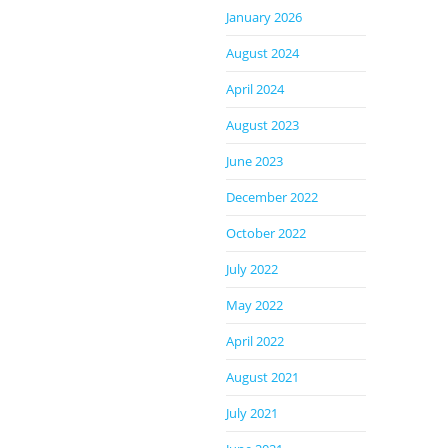
January 2026
August 2024
April 2024
August 2023
June 2023
December 2022
October 2022
July 2022
May 2022
April 2022
August 2021
July 2021