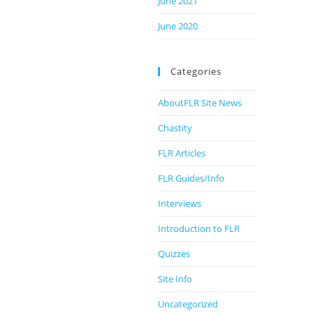
June 2021
June 2020
Categories
AboutFLR Site News
Chastity
FLR Articles
FLR Guides/Info
Interviews
Introduction to FLR
Quizzes
Site Info
Uncategorized