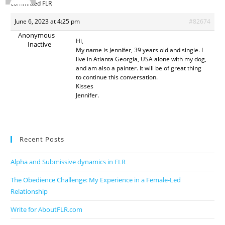
committed FLR
June 6, 2023 at 4:25 pm
#82674
Anonymous
Hi,
Inactive
My name is Jennifer, 39 years old and single. I
live in Atlanta Georgia, USA alone with my dog,
and am also a painter. It will be of great thing
to continue this conversation.
Kisses
Jennifer.
Recent Posts
Alpha and Submissive dynamics in FLR
The Obedience Challenge: My Experience in a Female-Led
Relationship
Write for AboutFLR.com