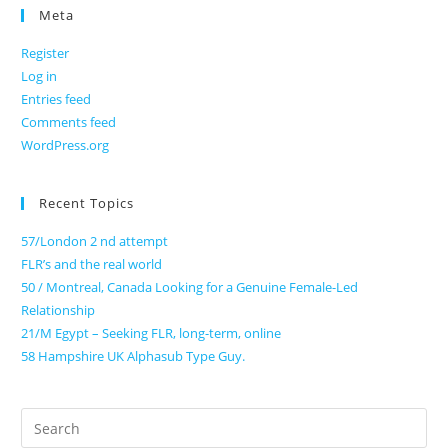
Meta
Register
Log in
Entries feed
Comments feed
WordPress.org
Recent Topics
57/London 2 nd attempt
FLR’s and the real world
50 / Montreal, Canada Looking for a Genuine Female-Led
Relationship
21/M Egypt – Seeking FLR, long-term, online
58 Hampshire UK Alphasub Type Guy.
Search
for: