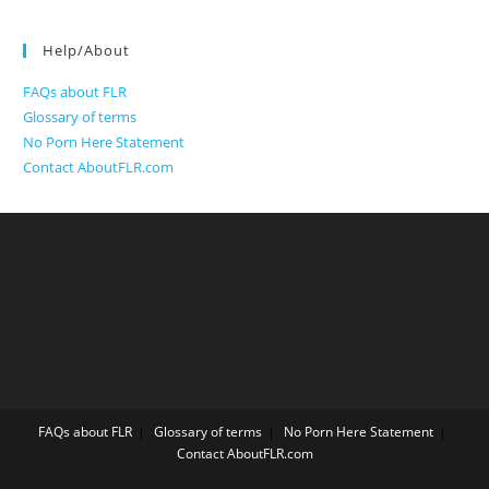
Help/About
FAQs about FLR
Glossary of terms
No Porn Here Statement
Contact AboutFLR.com
FAQs about FLR
Glossary of terms
No Porn Here Statement
Contact AboutFLR.com