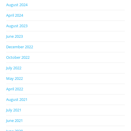
August 2024
April 2024
August 2023
June 2023
December 2022
October 2022
July 2022
May 2022
April 2022
August 2021
July 2021
June 2021