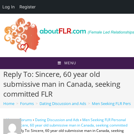
Log In
Register
Skip
to
content
MENU
Reply To: Sincere, 60 year old
submissive man in Canada, seeking
committed FLR
Home
>
Forums
>
Dating Discussion and Ads
>
Men Seeking FLR Perso
Home
›
Forums
›
Dating Discussion and Ads
›
Men Seeking FLR Personal
Ads
›
Sincere, 60 year old submissive man in Canada, seeking committed
FLR
›
Reply To: Sincere, 60 year old submissive man in Canada, seeking