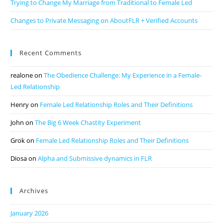
Trying to Change My Marriage from Traditional to Female Led
Changes to Private Messaging on AboutFLR + Verified Accounts
Recent Comments
realone
on
The Obedience Challenge: My Experience in a Female-
Led Relationship
Henry
on
Female Led Relationship Roles and Their Definitions
John
on
The Big 6 Week Chastity Experiment
Grok
on
Female Led Relationship Roles and Their Definitions
Diosa
on
Alpha and Submissive dynamics in FLR
Archives
January 2026