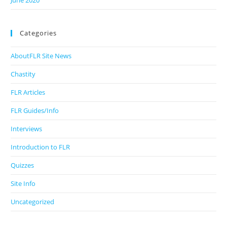
June 2020
Categories
AboutFLR Site News
Chastity
FLR Articles
FLR Guides/Info
Interviews
Introduction to FLR
Quizzes
Site Info
Uncategorized