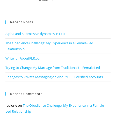
Recent Posts
Alpha and Submissive dynamics in FLR
The Obedience Challenge: My Experience in a Female-Led
Relationship
Write for AboutFLR.com
Trying to Change My Marriage from Traditional to Female Led
Changes to Private Messaging on AboutFLR + Verified Accounts
Recent Comments
realone
on
The Obedience Challenge: My Experience in a Female-
Led Relationship