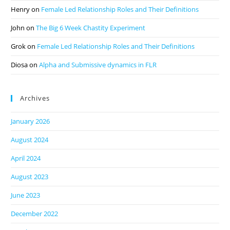
Henry
on
Female Led Relationship Roles and Their Definitions
John
on
The Big 6 Week Chastity Experiment
Grok
on
Female Led Relationship Roles and Their Definitions
Diosa
on
Alpha and Submissive dynamics in FLR
Archives
January 2026
August 2024
April 2024
August 2023
June 2023
December 2022