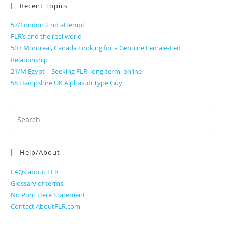
Recent Topics
57/London 2 nd attempt
FLR’s and the real world
50 / Montreal, Canada Looking for a Genuine Female-Led
Relationship
21/M Egypt – Seeking FLR, long-term, online
58 Hampshire UK Alphasub Type Guy.
Search
for:
Help/About
FAQs about FLR
Glossary of terms
No Porn Here Statement
Contact AboutFLR.com