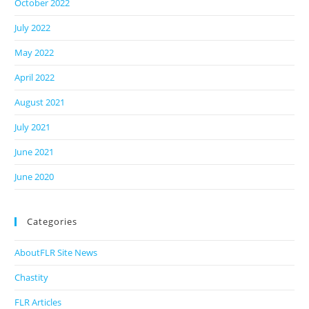
October 2022
July 2022
May 2022
April 2022
August 2021
July 2021
June 2021
June 2020
Categories
AboutFLR Site News
Chastity
FLR Articles