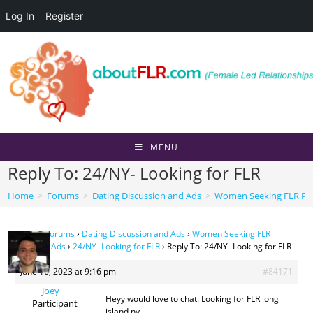
Log In
Register
Skip
to
content
MENU
Reply To: 24/NY- Looking for FLR
Home
>
Forums
>
Dating Discussion and Ads
>
Women Seeking FLR Per
Home
›
Forums
›
Dating Discussion and Ads
›
Women Seeking FLR
Personal Ads
›
24/NY- Looking for FLR
›
Reply To: 24/NY- Looking for FLR
June 16, 2023 at 9:16 pm
#84171
Joey
Heyy would love to chat. Looking for FLR long
Participant
island ny.