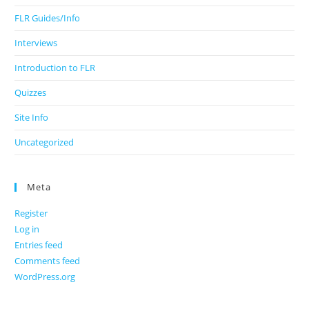
FLR Guides/Info
Interviews
Introduction to FLR
Quizzes
Site Info
Uncategorized
Meta
Register
Log in
Entries feed
Comments feed
WordPress.org