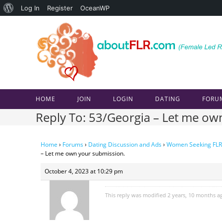
About
Log In
Register
OceanWP
Skip
WordPress
to
content
HOME
JOIN
LOGIN
DATING
FORU
Reply To: 53/Georgia – Let me ow
Home
›
Forums
›
Dating Discussion and Ads
›
Women Seeking FLR
– Let me own your submission.
October 4, 2023 at 10:29 pm
This reply was modified 2 years, 10 months 