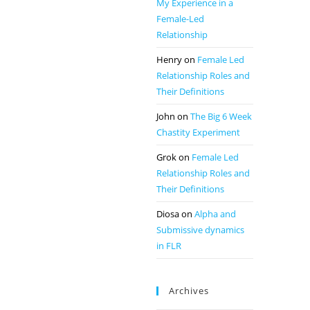
My Experience in a
Female-Led
Relationship
Henry
on
Female Led
Relationship Roles and
Their Definitions
John
on
The Big 6 Week
Chastity Experiment
Grok
on
Female Led
Relationship Roles and
Their Definitions
Diosa
on
Alpha and
Submissive dynamics
in FLR
Archives