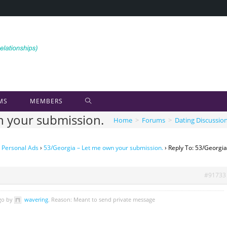
MS
MEMBERS
n your submission.
Home
>
Forums
>
Dating Discussio
 Personal Ads
›
53/Georgia – Let me own your submission.
›
Reply To: 53/Georgia
#91733
ago by
wavering
. Reason: Meant to send private message