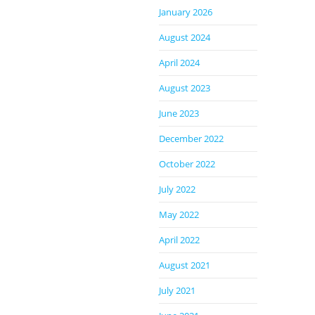
January 2026
August 2024
April 2024
August 2023
June 2023
December 2022
October 2022
July 2022
May 2022
April 2022
August 2021
July 2021