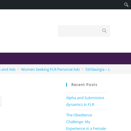
n and Ads
>
Women Seeking FLR Personal Ads
>
53/Georgia – Let me own 
Recent Posts
Alpha and Submissive
dynamics in FLR
The Obedience
Challenge: My
Experience in a Female-