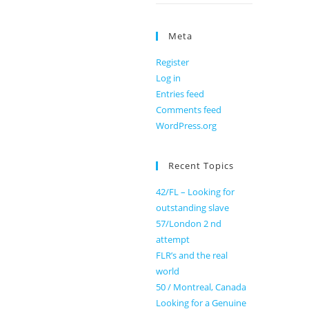
Meta
Register
Log in
Entries feed
Comments feed
WordPress.org
Recent Topics
42/FL – Looking for
outstanding slave
57/London 2 nd
attempt
FLR’s and the real
world
50 / Montreal, Canada
Looking for a Genuine