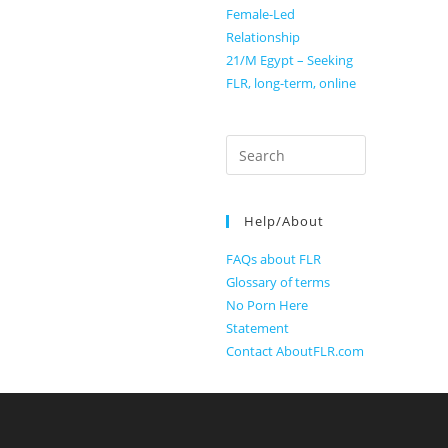
Female-Led
Relationship
21/M Egypt – Seeking
FLR, long-term, online
Search
for:
Help/About
FAQs about FLR
Glossary of terms
No Porn Here
Statement
Contact AboutFLR.com