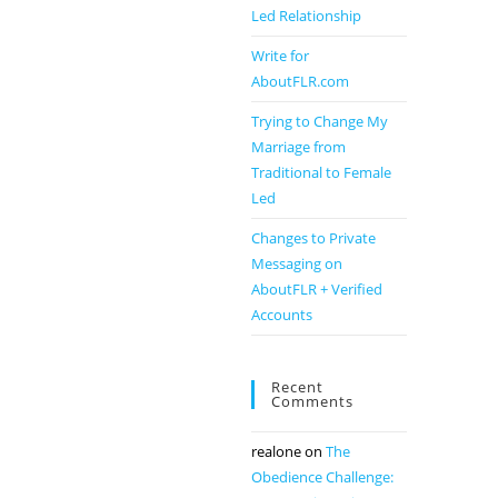
Led Relationship
Write for
AboutFLR.com
Trying to Change My
Marriage from
Traditional to Female
Led
Changes to Private
Messaging on
AboutFLR + Verified
Accounts
Recent
Comments
realone
on
The
Obedience Challenge: