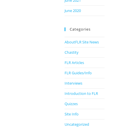
June 2021
June 2020
Categories
AboutFLR Site News
Chastity
FLR Articles
FLR Guides/Info
Interviews
Introduction to FLR
Quizzes
Site Info
Uncategorized