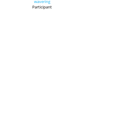
wavering
Participant