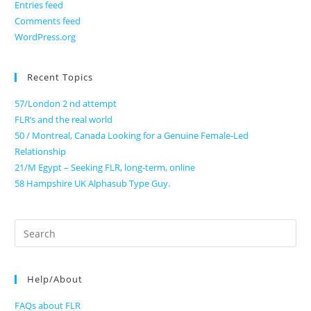
Entries feed
Comments feed
WordPress.org
Recent Topics
57/London 2 nd attempt
FLR’s and the real world
50 / Montreal, Canada Looking for a Genuine Female-Led
Relationship
21/M Egypt – Seeking FLR, long-term, online
58 Hampshire UK Alphasub Type Guy.
Search
for:
Help/About
FAQs about FLR