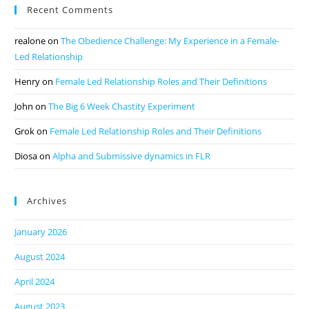
Recent Comments
realone
on
The Obedience Challenge: My Experience in a Female-
Led Relationship
Henry
on
Female Led Relationship Roles and Their Definitions
John
on
The Big 6 Week Chastity Experiment
Grok
on
Female Led Relationship Roles and Their Definitions
Diosa
on
Alpha and Submissive dynamics in FLR
Archives
January 2026
August 2024
April 2024
August 2023