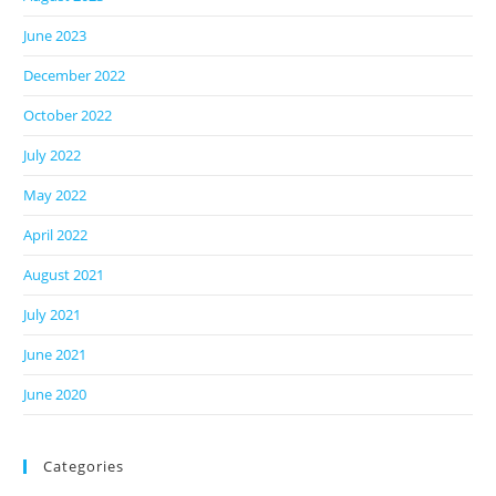
June 2023
December 2022
October 2022
July 2022
May 2022
April 2022
August 2021
July 2021
June 2021
June 2020
Categories