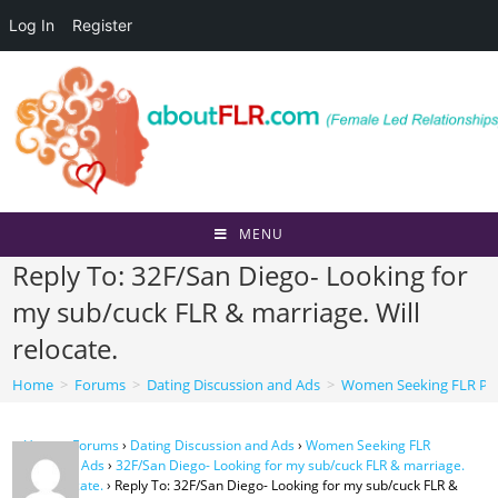
Log In
Register
Skip
to
content
MENU
Reply To: 32F/San Diego- Looking for
my sub/cuck FLR & marriage. Will
relocate.
Home
>
Forums
>
Dating Discussion and Ads
>
Women Seeking FLR Per
Home
›
Forums
›
Dating Discussion and Ads
›
Women Seeking FLR
Personal Ads
›
32F/San Diego- Looking for my sub/cuck FLR & marriage.
Will relocate.
›
Reply To: 32F/San Diego- Looking for my sub/cuck FLR &