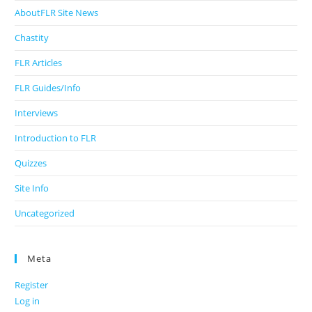
AboutFLR Site News
Chastity
FLR Articles
FLR Guides/Info
Interviews
Introduction to FLR
Quizzes
Site Info
Uncategorized
Meta
Register
Log in