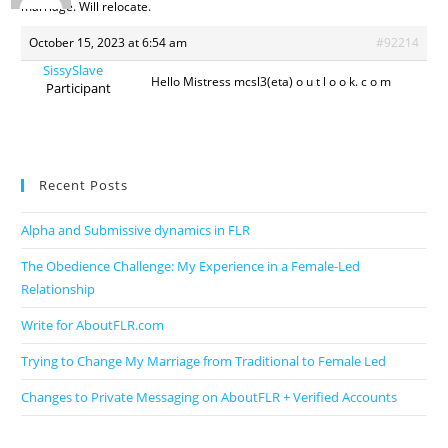
marriage. Will relocate.
October 15, 2023 at 6:54 am
#92214
SissySlave
Hello Mistress mcsl3(eta) o u t l o o k. c o m
Participant
Recent Posts
Alpha and Submissive dynamics in FLR
The Obedience Challenge: My Experience in a Female-Led
Relationship
Write for AboutFLR.com
Trying to Change My Marriage from Traditional to Female Led
Changes to Private Messaging on AboutFLR + Verified Accounts