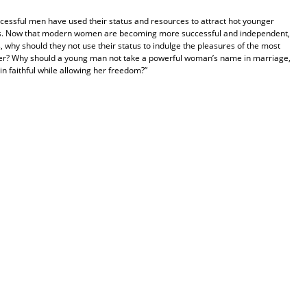
ccessful men have used their status and resources to attract hot younger
s. Now that modern women are becoming more successful and independent,
, why should they not use their status to indulge the pleasures of the most
offer? Why should a young man not take a powerful woman’s name in marriage,
n faithful while allowing her freedom?”