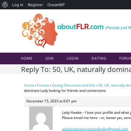
About
Log In
Register
OceanWP
Skip
WordPress
to
content
HOME
JOIN
LOGIN
DATING
FORU
Reply To: 50, UK, naturally domin
Home
›
Forums
›
Dating Discussion and Ads
›
50, UK, naturally do
dominant Lady looking for friends and connections
December 15, 2023 at 6:01 pm
Lady Hawke – I love your profile and what 
Please email me here – or, better yet, se
adonismanservantondisplay@gmail.com