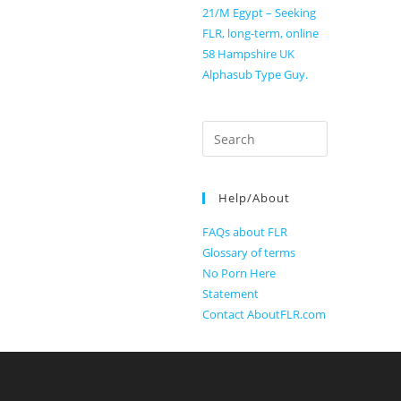
21/M Egypt – Seeking
FLR, long-term, online
58 Hampshire UK
Alphasub Type Guy.
Search
for:
Help/About
FAQs about FLR
Glossary of terms
No Porn Here
Statement
Contact AboutFLR.com