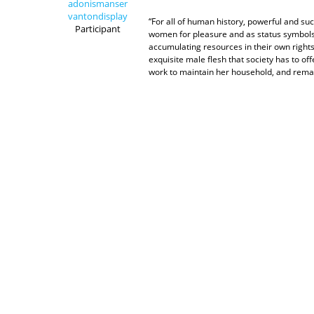
adonismanser
vantondisplay
“For all of human history, powerful and su
Participant
women for pleasure and as status symbol
accumulating resources in their own rights
exquisite male flesh that society has to 
work to maintain her household, and remai