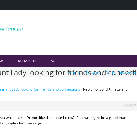
MS
MEMBERS
ant Lady looking for friends and connect
Home
>
Forums
>
Dating Discussio
minant Lady looking for friends and connections
›
Reply To: 50, UK, naturally
#94547
you wrote here! Do you like the quote below? If so, we might be a good match.
nd a google chat message.