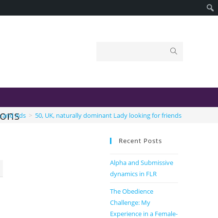
ions
n and Ads
>
50, UK, naturally dominant Lady looking for friends and connec
Recent Posts
Alpha and Submissive
dynamics in FLR
The Obedience
Challenge: My
Experience in a Female-