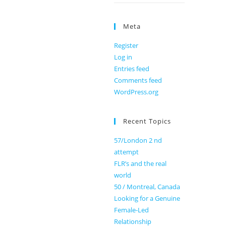
Meta
Register
Log in
Entries feed
Comments feed
WordPress.org
Recent Topics
57/London 2 nd
attempt
FLR’s and the real
world
50 / Montreal, Canada
Looking for a Genuine
Female-Led
Relationship