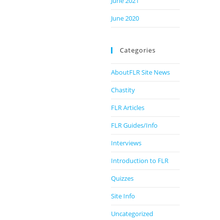
June 2021
June 2020
Categories
AboutFLR Site News
Chastity
FLR Articles
FLR Guides/Info
Interviews
Introduction to FLR
Quizzes
Site Info
Uncategorized