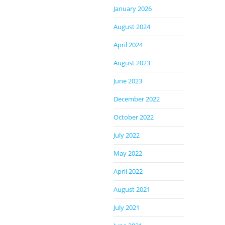
January 2026
August 2024
April 2024
August 2023
June 2023
December 2022
October 2022
July 2022
May 2022
April 2022
August 2021
July 2021