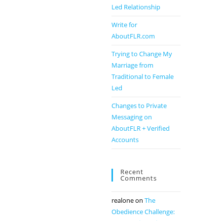
Led Relationship
Write for
AboutFLR.com
Trying to Change My
Marriage from
Traditional to Female
Led
Changes to Private
Messaging on
AboutFLR + Verified
Accounts
Recent
Comments
realone
on
The
Obedience Challenge: