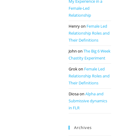
My Experience in a
Female-Led
Relationship
Henry
on
Female Led
Relationship Roles and
Their Definitions
John
on
The Big 6 Week
Chastity Experiment
Grok
on
Female Led
Relationship Roles and
Their Definitions
Diosa
on
Alpha and
Submissive dynamics
in FLR
Archives