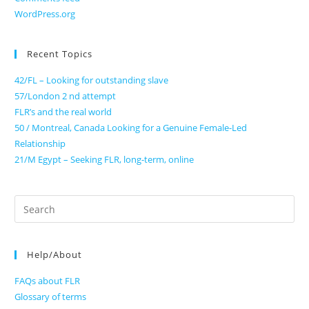
WordPress.org
Recent Topics
42/FL – Looking for outstanding slave
57/London 2 nd attempt
FLR’s and the real world
50 / Montreal, Canada Looking for a Genuine Female-Led
Relationship
21/M Egypt – Seeking FLR, long-term, online
Search
for:
Help/About
FAQs about FLR
Glossary of terms