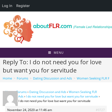
Log In
Register
Skip
to
content
MENU
Reply To: I do not need you for love
but want you for servitude
Home
>
Forums
>
Dating Discussion and Ads
>
Women Seeking FLR Per
Home
›
Forums
›
Dating Discussion and Ads
›
Women Seeking FLR
Personal Ads
›
I do not need you for love but want you for servitude
›
Reply To: I do not need you for love but want you for servitude
November 24, 2020 at 11:46 am
#9727