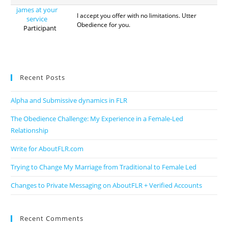
james at your
I accept you offer with no limitations. Utter
service
Obedience for you.
Participant
Recent Posts
Alpha and Submissive dynamics in FLR
The Obedience Challenge: My Experience in a Female-Led
Relationship
Write for AboutFLR.com
Trying to Change My Marriage from Traditional to Female Led
Changes to Private Messaging on AboutFLR + Verified Accounts
Recent Comments