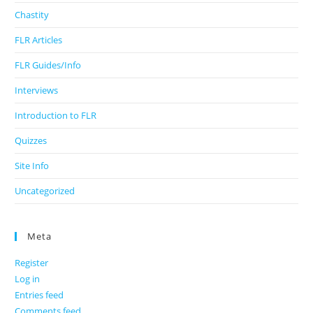
Chastity
FLR Articles
FLR Guides/Info
Interviews
Introduction to FLR
Quizzes
Site Info
Uncategorized
Meta
Register
Log in
Entries feed
Comments feed