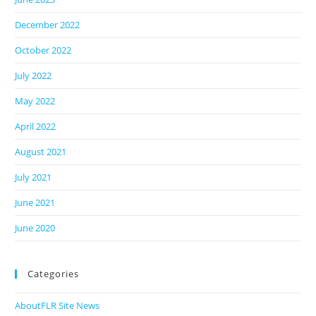
December 2022
October 2022
July 2022
May 2022
April 2022
August 2021
July 2021
June 2021
June 2020
Categories
AboutFLR Site News