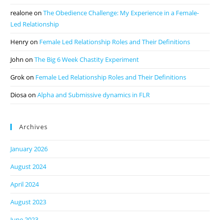
realone
on
The Obedience Challenge: My Experience in a Female-
Led Relationship
Henry
on
Female Led Relationship Roles and Their Definitions
John
on
The Big 6 Week Chastity Experiment
Grok
on
Female Led Relationship Roles and Their Definitions
Diosa
on
Alpha and Submissive dynamics in FLR
Archives
January 2026
August 2024
April 2024
August 2023
June 2023