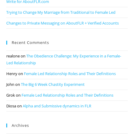
Write for AboutFLR.com
Trying to Change My Marriage from Traditional to Female Led
Changes to Private Messaging on AboutFLR + Verified Accounts
Recent Comments
realone
on
The Obedience Challenge: My Experience in a Female-
Led Relationship
Henry
on
Female Led Relationship Roles and Their Definitions
John
on
The Big 6 Week Chastity Experiment
Grok
on
Female Led Relationship Roles and Their Definitions
Diosa
on
Alpha and Submissive dynamics in FLR
Archives