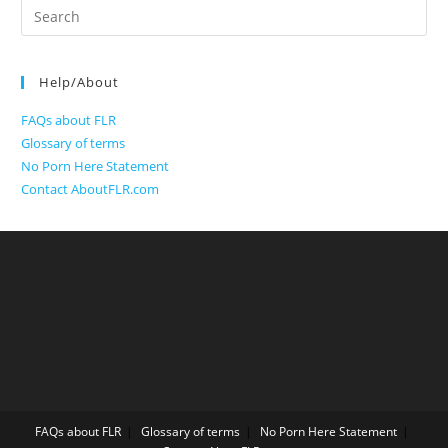
Search
for:
Help/About
FAQs about FLR
Glossary of terms
No Porn Here Statement
Contact AboutFLR.com
FAQs about FLR
Glossary of terms
No Porn Here Statement