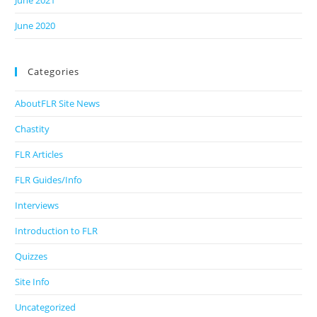
June 2021
June 2020
Categories
AboutFLR Site News
Chastity
FLR Articles
FLR Guides/Info
Interviews
Introduction to FLR
Quizzes
Site Info
Uncategorized