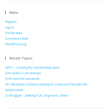
Meta
Register
Log in
Entries feed
Comments feed
WordPress.org
Recent Topics
42/FL – Looking for outstanding slave
57/London 2 nd attempt
FLR’s and the real world
50 / Montreal, Canada Looking for a Genuine Female-Led
Relationship
21/M Egypt – Seeking FLR, long-term, online