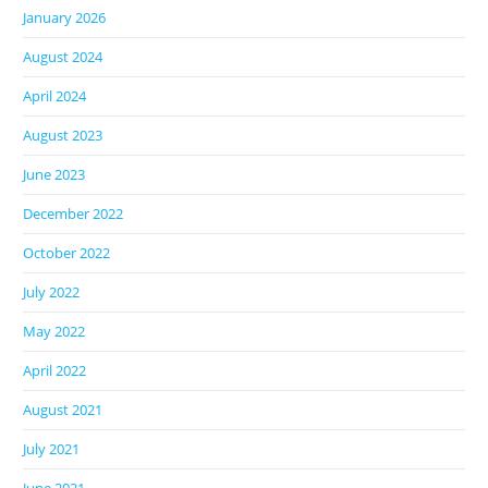
January 2026
August 2024
April 2024
August 2023
June 2023
December 2022
October 2022
July 2022
May 2022
April 2022
August 2021
July 2021