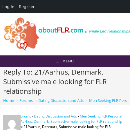
Log In
Register
Skip
to
content
MENU
Reply To: 21/Aarhus, Denmark,
Submissive male looking for FLR
relationship
Home
>
Forums
>
Dating Discussion and Ads
>
Men Seeking FLR Perso
Home
›
Forums
›
Dating Discussion and Ads
›
Men Seeking FLR Personal
Ads
›
21/Aarhus, Denmark, Submissive male looking for FLR relationship
›
Reply To: 21/Aarhus, Denmark, Submissive male looking for FLR