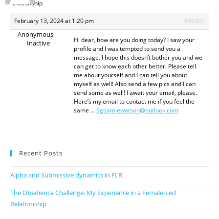
relationship
February 13, 2024 at 1:20 pm
#98005
Anonymous
Hi dear, how are you doing today? I saw your
Inactive
profile and I was tempted to send you a
message. I hope this doesn’t bother you and we
can get to know each other better. Please tell
me about yourself and I can tell you about
myself as well! Also send a few pics and I can
send some as well! I await your email, please.
Here’s my email to contact me if you feel the
same …
Sgtjamiewatson@outlook.com
Recent Posts
Alpha and Submissive dynamics in FLR
The Obedience Challenge: My Experience in a Female-Led
Relationship