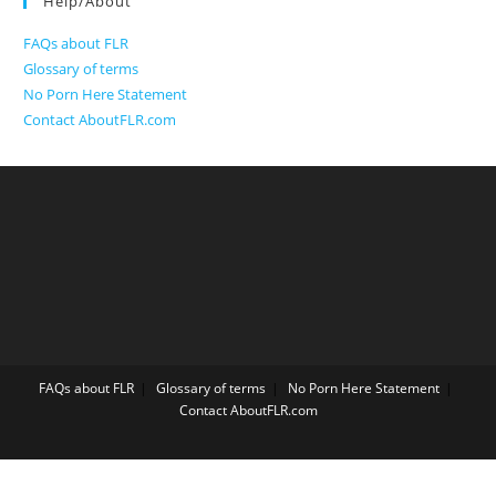
Help/About
FAQs about FLR
Glossary of terms
No Porn Here Statement
Contact AboutFLR.com
FAQs about FLR
Glossary of terms
No Porn Here Statement
Contact AboutFLR.com