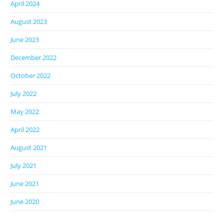
April 2024
August 2023
June 2023
December 2022
October 2022
July 2022
May 2022
April 2022
August 2021
July 2021
June 2021
June 2020