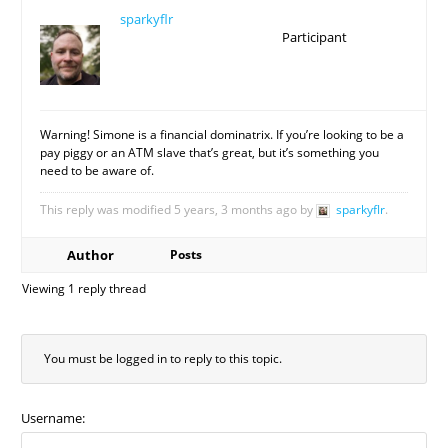
sparkyflr
Participant
Warning! Simone is a financial dominatrix. If you’re looking to be a
pay piggy or an ATM slave that’s great, but it’s something you
need to be aware of.
This reply was modified 5 years, 3 months ago by
sparkyflr
.
Author
Posts
Viewing 1 reply thread
You must be logged in to reply to this topic.
Username: