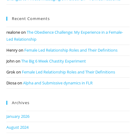
Recent Comments
realone
on
The Obedience Challenge: My Experience in a Female-
Led Relationship
Henry
on
Female Led Relationship Roles and Their Definitions
John
on
The Big 6 Week Chastity Experiment
Grok
on
Female Led Relationship Roles and Their Definitions
Diosa
on
Alpha and Submissive dynamics in FLR
Archives
January 2026
August 2024