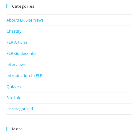
Categories
AboutFLR Site News
Chastity
FLR Articles
FLR Guides/Info
Interviews
Introduction to FLR
Quizzes
Site Info
Uncategorized
Meta