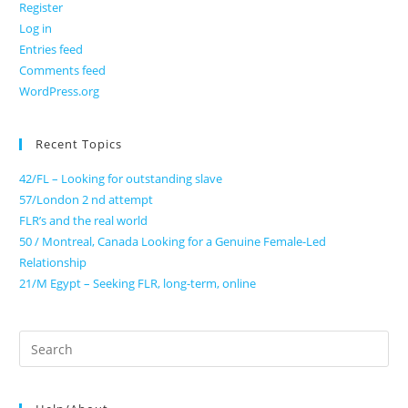
Register
Log in
Entries feed
Comments feed
WordPress.org
Recent Topics
42/FL – Looking for outstanding slave
57/London 2 nd attempt
FLR’s and the real world
50 / Montreal, Canada Looking for a Genuine Female-Led
Relationship
21/M Egypt – Seeking FLR, long-term, online
Search
for: