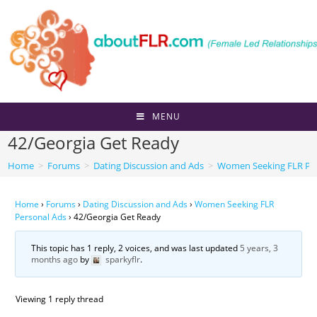
Skip
to
content
MENU
42/Georgia Get Ready
Home
>
Forums
>
Dating Discussion and Ads
>
Women Seeking FLR Per
Home
›
Forums
›
Dating Discussion and Ads
›
Women Seeking FLR
Personal Ads
›
42/Georgia Get Ready
This topic has 1 reply, 2 voices, and was last updated
5 years, 3
months ago
by
sparkyflr
.
Viewing 1 reply thread