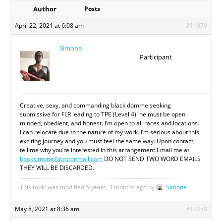
Author
Posts
April 22, 2021 at 6:08 am
#11979
Simone
Participant
Creative, sexy, and commanding black domme seeking
submissive for FLR leading to TPE (Level 4). he must be open
minded, obedient, and honest. I’m open to all races and locations.
I can relocate due to the nature of my work. I’m serious about this
exciting journey and you must feel the same way. Upon contact,
tell me why you’re interested in this arrangement.Email me at
booksimone@protonmail.com
DO NOT SEND TWO WORD EMAILS
THEY WILL BE DISCARDED.
This topic was modified 5 years, 3 months ago by
Simone
.
May 8, 2021 at 8:36 am
#12258