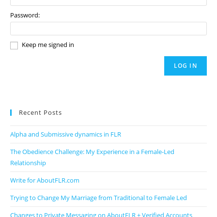
Password:
Keep me signed in
LOG IN
Recent Posts
Alpha and Submissive dynamics in FLR
The Obedience Challenge: My Experience in a Female-Led
Relationship
Write for AboutFLR.com
Trying to Change My Marriage from Traditional to Female Led
Changes to Private Messaging on AboutFLR + Verified Accounts