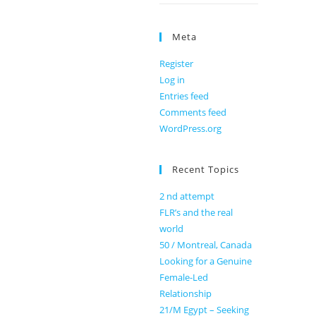
Meta
Register
Log in
Entries feed
Comments feed
WordPress.org
Recent Topics
2 nd attempt
FLR’s and the real
world
50 / Montreal, Canada
Looking for a Genuine
Female-Led
Relationship
21/M Egypt – Seeking