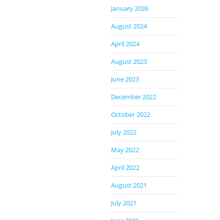
January 2026
August 2024
April 2024
August 2023
June 2023
December 2022
October 2022
July 2022
May 2022
April 2022
August 2021
July 2021