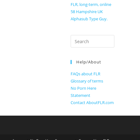
FLR, long-term, online
58 Hampshire UK
Alphasub Type Guy.
Search
for:
Help/About
FAQs about FLR
Glossary of terms
No Porn Here
Statement
Contact AboutFLR.com