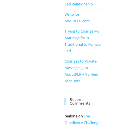
Led Relationship
Write for
AboutFLR.com
Trying to Change My
Marriage from
Traditional to Female
Led
Changes to Private
Messaging on
AboutFLR + Verified
Accounts
Recent
Comments
realone
on
The
Obedience Challenge: