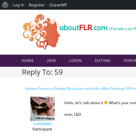
About
Log In
Register
OceanWP
Skip
WordPress
to
content
HOME
JOIN
LOGIN
DATING
FORU
Reply To: 59
Home
›
Forums
›
Dating Discussion and Ads
›
Men Seeking FLR Pe
Hello, let’s’ talk about it
What’s your nu
xoxo, LBD.
LadyBella
Participant