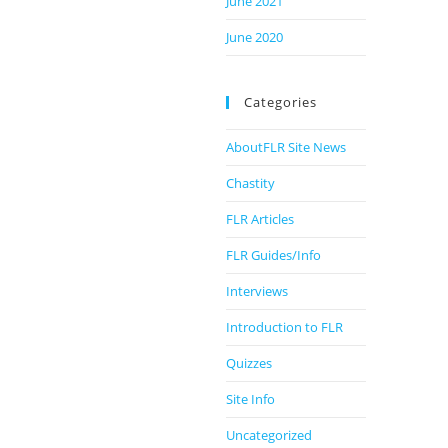
June 2021
June 2020
Categories
AboutFLR Site News
Chastity
FLR Articles
FLR Guides/Info
Interviews
Introduction to FLR
Quizzes
Site Info
Uncategorized