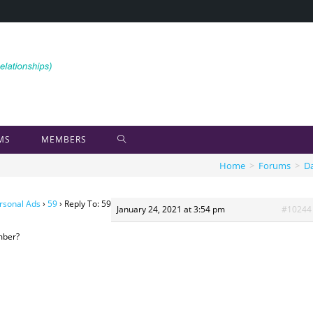
MS
MEMBERS
Home
>
Forums
>
Da
rsonal Ads
›
59
›
Reply To: 59
January 24, 2021 at 3:54 pm
#10244
mber?