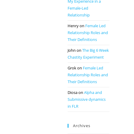
My Experience in a
Female-Led
Relationship
Henry
on
Female Led
Relationship Roles and
Their Definitions
John
on
The Big 6 Week
Chastity Experiment
Grok
on
Female Led
Relationship Roles and
Their Definitions
Diosa
on
Alpha and
Submissive dynamics
in FLR
Archives