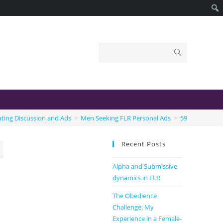
ting Discussion and Ads
>
Men Seeking FLR Personal Ads
>
59
Recent Posts
Alpha and Submissive
dynamics in FLR
The Obedience
Challenge: My
Experience in a Female-