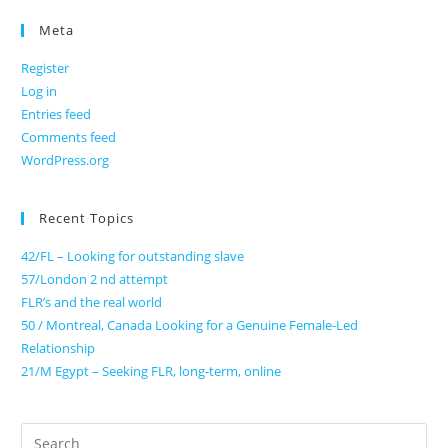
Meta
Register
Log in
Entries feed
Comments feed
WordPress.org
Recent Topics
42/FL – Looking for outstanding slave
57/London 2 nd attempt
FLR’s and the real world
50 / Montreal, Canada Looking for a Genuine Female-Led
Relationship
21/M Egypt – Seeking FLR, long-term, online
Search