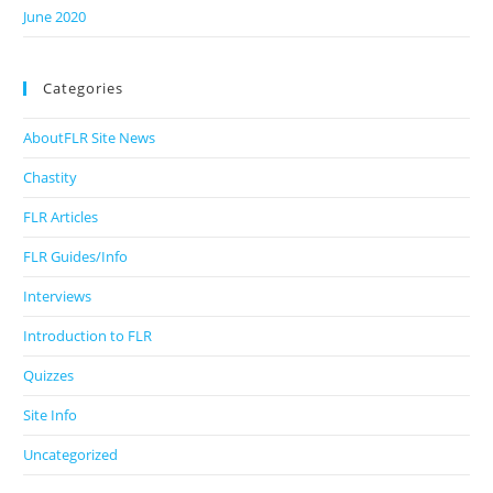
June 2020
Categories
AboutFLR Site News
Chastity
FLR Articles
FLR Guides/Info
Interviews
Introduction to FLR
Quizzes
Site Info
Uncategorized