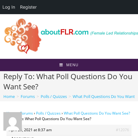
Log In
Register
Skip
to
content
MENU
Reply To: What Poll Questions Do You
Want See?
Home
>
Forums
>
Polls / Quizzes
>
What Poll Questions Do You Want 
Home
›
Forums
›
Polls / Quizzes
›
What Poll Questions Do You Want See?
›
Reply To: What Poll Questions Do You Want See?
April 29, 2021 at 8:37 am
#12076