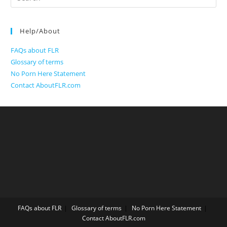
for:
Help/About
FAQs about FLR
Glossary of terms
No Porn Here Statement
Contact AboutFLR.com
FAQs about FLR
Glossary of terms
No Porn Here Statement
Contact AboutFLR.com