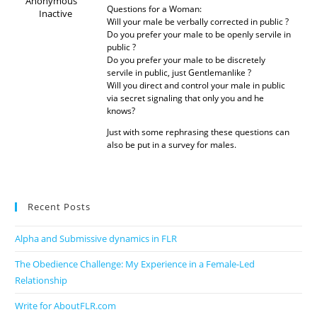
Anonymous
Questions for a Woman:
Inactive
Will your male be verbally corrected in public ?
Do you prefer your male to be openly servile in
public ?
Do you prefer your male to be discretely
servile in public, just Gentlemanlike ?
Will you direct and control your male in public
via secret signaling that only you and he
knows?
Just with some rephrasing these questions can
also be put in a survey for males.
Recent Posts
Alpha and Submissive dynamics in FLR
The Obedience Challenge: My Experience in a Female-Led
Relationship
Write for AboutFLR.com