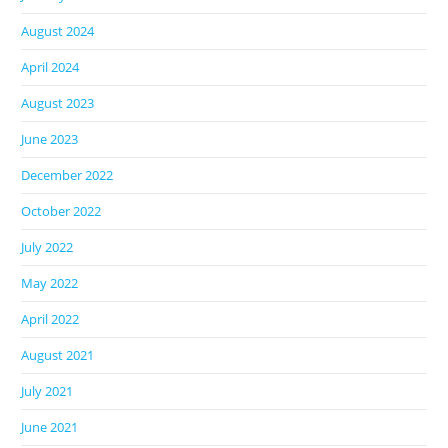
August 2024
April 2024
August 2023
June 2023
December 2022
October 2022
July 2022
May 2022
April 2022
August 2021
July 2021
June 2021