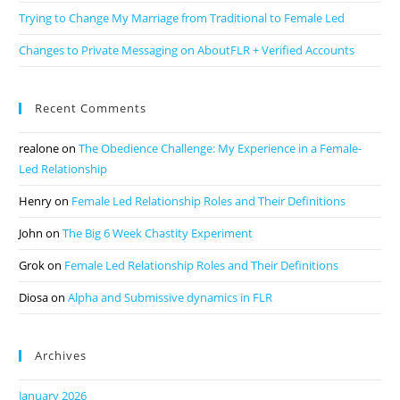
Trying to Change My Marriage from Traditional to Female Led
Changes to Private Messaging on AboutFLR + Verified Accounts
Recent Comments
realone
on
The Obedience Challenge: My Experience in a Female-
Led Relationship
Henry
on
Female Led Relationship Roles and Their Definitions
John
on
The Big 6 Week Chastity Experiment
Grok
on
Female Led Relationship Roles and Their Definitions
Diosa
on
Alpha and Submissive dynamics in FLR
Archives
January 2026