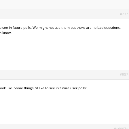
#237
see in future polls. We might not use them but there are no bad questions.
to know.
#987
ok like. Some things I’d like to see in future user polls:
#169071