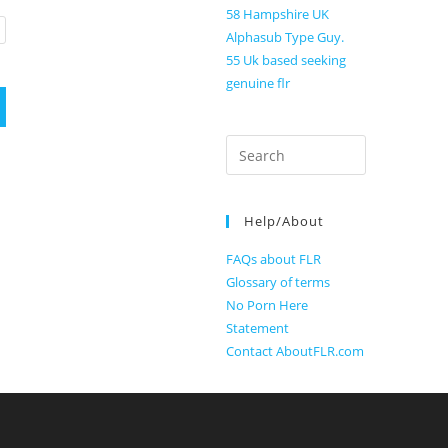
58 Hampshire UK
Alphasub Type Guy.
55 Uk based seeking
genuine flr
Search
for:
Help/About
FAQs about FLR
Glossary of terms
No Porn Here
Statement
Contact AboutFLR.com