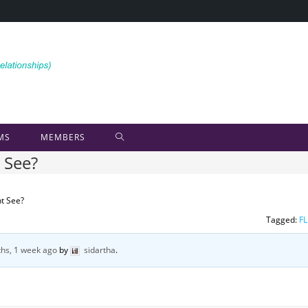
MS
MEMBERS
 See?
t See?
Tagged:
FL
hs, 1 week ago
by
sidartha
.