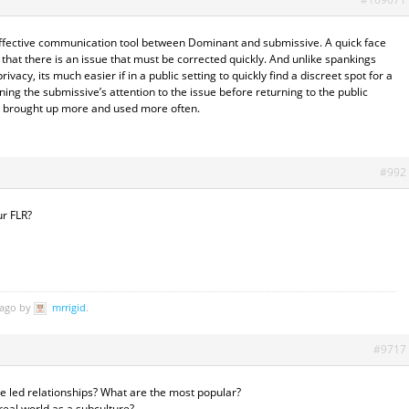
 effective communication tool between Dominant and submissive. A quick face
e that there is an issue that must be corrected quickly. And unlike spankings
ivacy, its much easier if in a public setting to quickly find a discreet spot for a
ining the submissive’s attention to the issue before returning to the public
as brought up more and used more often.
#992
r FLR?
 ago by
mrrigid
.
#9717
e led relationships? What are the most popular?
 real world as a subculture?