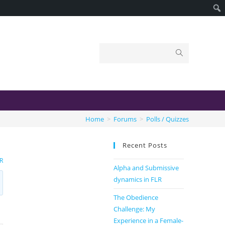
Home
>
Forums
>
Polls / Quizzes
Recent Posts
R
Alpha and Submissive
dynamics in FLR
The Obedience
Challenge: My
Experience in a Female-