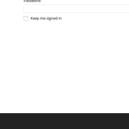
Password:
Keep me signed in