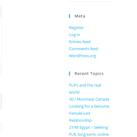
Meta
Register
Log in
Entries feed
Comments feed
WordPress.org
Recent Topics
FLR’s and the real
world
50 / Montreal, Canada
Looking for a Genuine
Female-Led
Relationship
21/M Egypt – Seeking
FLR, long-term, online