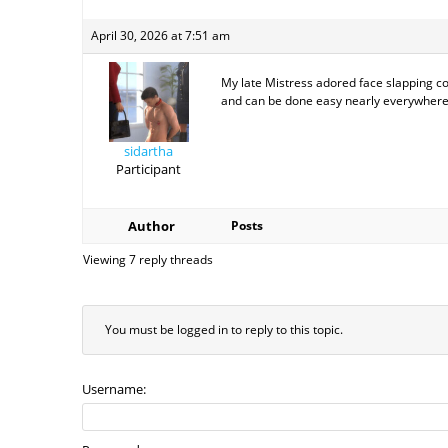
April 30, 2026 at 7:51 am
My late Mistress adored face slapping co
and can be done easy nearly everywhere
sidartha
Participant
Author
Posts
Viewing 7 reply threads
You must be logged in to reply to this topic.
Username: