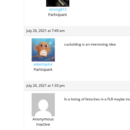
strong813
Participant
July 26, 2021 at 7:49 am
cuckolding is an interesting idea
edentaylor
Participant
July 26, 2021 at 1:33 pm
In a listing of fetisches in a FLR maybe i
Anonymous
Inactive