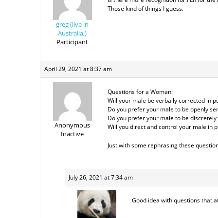
Those kind of things I guess.
greg (live in
Australia,)
Participant
April 29, 2021 at 8:37 am
Questions for a Woman:
Will your male be verbally corrected in pu
Do you prefer your male to be openly serv
Do you prefer your male to be discretely s
Anonymous
Will you direct and control your male in 
Inactive
Just with some rephrasing these question
July 26, 2021 at 7:34 am
Good idea with questions that a