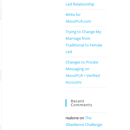
Led Relationship
Write for
AboutFLR.com
Trying to Change My
Marriage from
Traditional to Female
Led
Changes to Private
Messaging on
AboutFLR + Verified
Accounts
Recent
Comments
realone
on
The
Obedience Challenge: