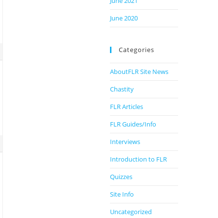
June 2021
June 2020
Categories
AboutFLR Site News
Chastity
FLR Articles
FLR Guides/Info
Interviews
Introduction to FLR
Quizzes
Site Info
Uncategorized