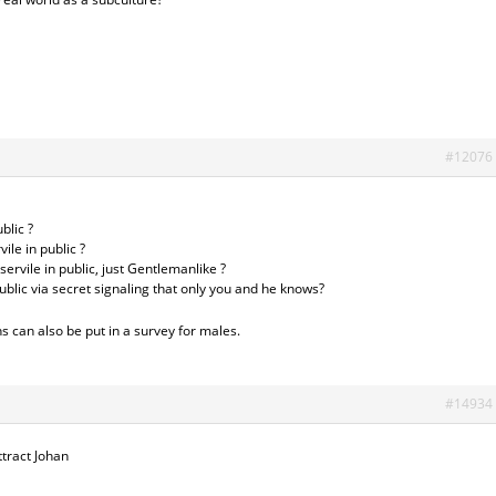
#12076
blic ?
ile in public ?
ervile in public, just Gentlemanlike ?
public via secret signaling that only you and he knows?
s can also be put in a survey for males.
#14934
ttract Johan