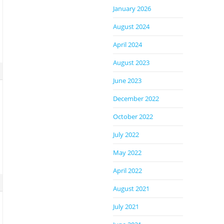
January 2026
August 2024
April 2024
August 2023
June 2023
December 2022
October 2022
July 2022
May 2022
April 2022
August 2021
July 2021