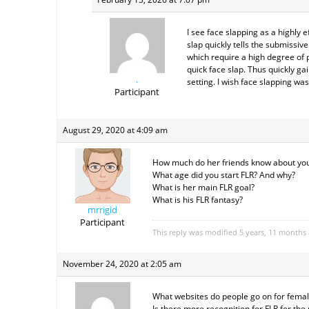
I see face slapping as a highly
slap quickly tells the submissiv
which require a high degree of pr
quick face slap. Thus quickly ga
.
setting. I wish face slapping w
Participant
August 29, 2020 at 4:09 am
How much do her friends know about you
What age did you start FLR? And why?
What is her main FLR goal?
What is his FLR fantasy?
mrrigid
Participant
This reply was modified 5 years, 11 months
November 24, 2020 at 2:05 am
What websites do people go on for femal
Is there more recognition for FLR for the