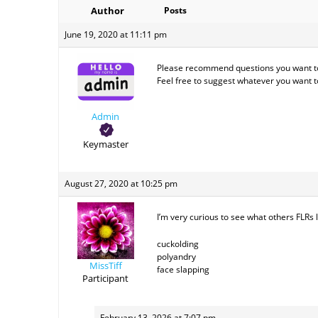
Author
Posts
June 19, 2020 at 11:11 pm
Please recommend questions you want to 
Feel free to suggest whatever you want 
Admin
Keymaster
August 27, 2020 at 10:25 pm
I’m very curious to see what others FLRs lo
cuckolding
polyandry
MissTiff
face slapping
Participant
February 13, 2026 at 7:07 pm