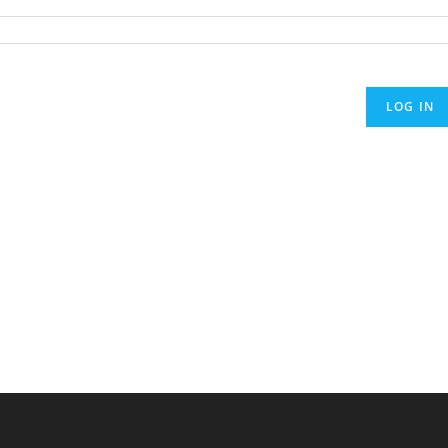
LOG IN