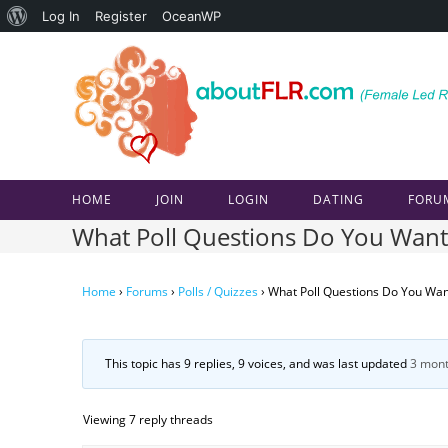
About
Log In
Register
OceanWP
Skip
WordPress
to
content
HOME
JOIN
LOGIN
DATING
FORU
What Poll Questions Do You Want
Home
›
Forums
›
Polls / Quizzes
›
What Poll Questions Do You Wan
This topic has 9 replies, 9 voices, and was last updated
3 mont
Viewing 7 reply threads