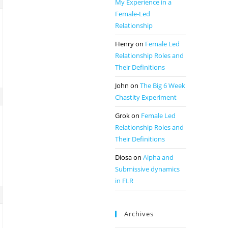
My Experience in a
Female-Led
Relationship
Henry
on
Female Led
Relationship Roles and
Their Definitions
John
on
The Big 6 Week
Chastity Experiment
Grok
on
Female Led
Relationship Roles and
Their Definitions
Diosa
on
Alpha and
Submissive dynamics
in FLR
Archives