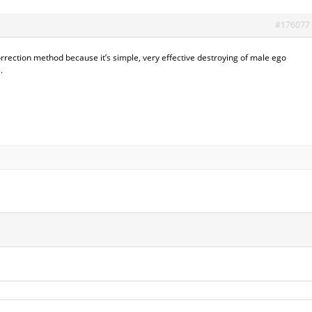
#176077
rrection method because it’s simple, very effective destroying of male ego
.