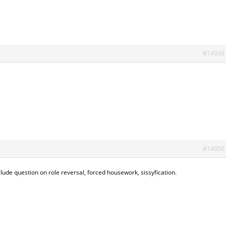
#14939
#14950
nclude question on role reversal, forced housework, sissyfication.