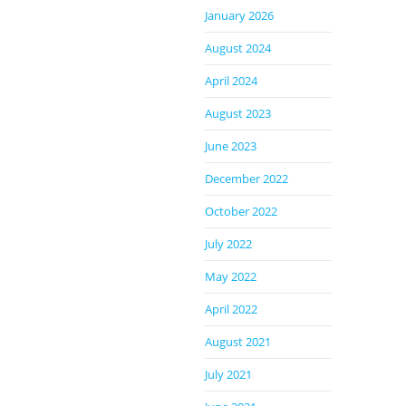
January 2026
August 2024
April 2024
August 2023
June 2023
December 2022
October 2022
July 2022
May 2022
April 2022
August 2021
July 2021