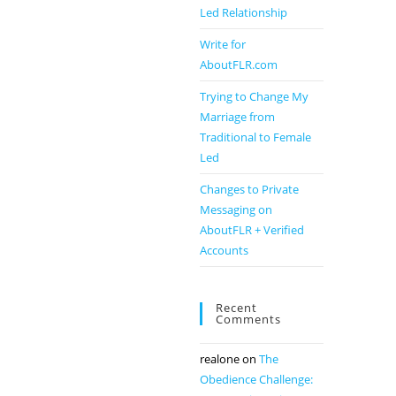
Led Relationship
Write for
AboutFLR.com
Trying to Change My
Marriage from
Traditional to Female
Led
Changes to Private
Messaging on
AboutFLR + Verified
Accounts
Recent
Comments
realone
on
The
Obedience Challenge: