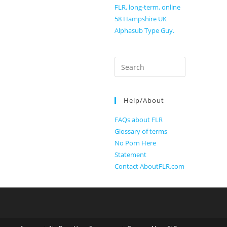
FLR, long-term, online
58 Hampshire UK
Alphasub Type Guy.
Search
for:
Help/About
FAQs about FLR
Glossary of terms
No Porn Here
Statement
Contact AboutFLR.com