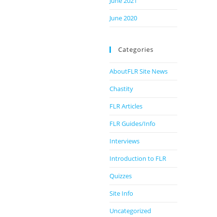
June 2021
June 2020
Categories
AboutFLR Site News
Chastity
FLR Articles
FLR Guides/Info
Interviews
Introduction to FLR
Quizzes
Site Info
Uncategorized