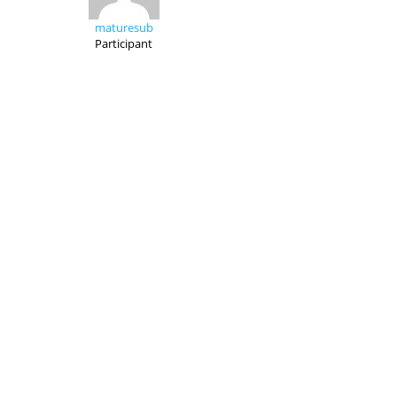
maturesub
Participant