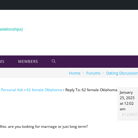
MS
MEMBERS
Home
>
Forums
>
Dating Discussio
 Personal Ads
›
62 female Oklahoma
›
Reply To: 62 female Oklahoma
January
25, 2025
at 12:02
am
#124665
 Ohio. are you looking for marriage or just long term?