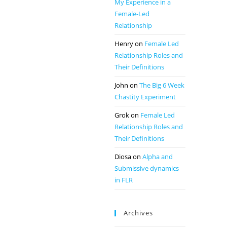
My Experience in a
Female-Led
Relationship
Henry
on
Female Led
Relationship Roles and
Their Definitions
John
on
The Big 6 Week
Chastity Experiment
Grok
on
Female Led
Relationship Roles and
Their Definitions
Diosa
on
Alpha and
Submissive dynamics
in FLR
Archives