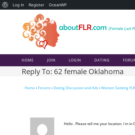
About
Log In
Register
OceanWP
Skip
WordPress
to
content
HOME
JOIN
LOGIN
DATING
FORU
Reply To: 62 female Oklahoma
Home
›
Forums
›
Dating Discussion and Ads
›
Women Seeking FLR
Hello . Please tell me your location. I m in