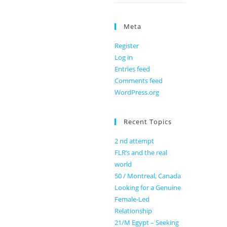
Meta
Register
Log in
Entries feed
Comments feed
WordPress.org
Recent Topics
2 nd attempt
FLR’s and the real
world
50 / Montreal, Canada
Looking for a Genuine
Female-Led
Relationship
21/M Egypt – Seeking