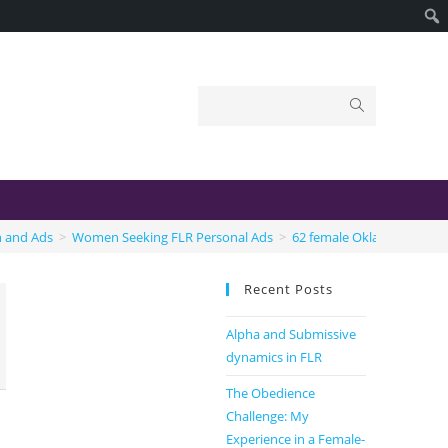
n and Ads
>
Women Seeking FLR Personal Ads
>
62 female Oklahoma
Recent Posts
Alpha and Submissive
dynamics in FLR
The Obedience
Challenge: My
Experience in a Female-