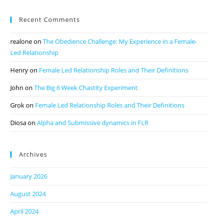
Recent Comments
realone
on
The Obedience Challenge: My Experience in a Female-
Led Relationship
Henry
on
Female Led Relationship Roles and Their Definitions
John
on
The Big 6 Week Chastity Experiment
Grok
on
Female Led Relationship Roles and Their Definitions
Diosa
on
Alpha and Submissive dynamics in FLR
Archives
January 2026
August 2024
April 2024