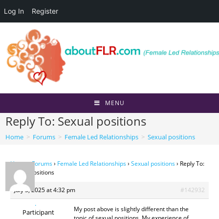
Log In
Register
Skip
to
content
MENU
Reply To: Sexual positions
Home
>
Forums
>
Female Led Relationships
>
Sexual positions
Home
›
Forums
›
Female Led Relationships
›
Sexual positions
›
Reply To:
Sexual positions
July 3, 2025 at 4:32 pm
#142932
.
My post above is slightly different than the
Participant
topic of sexual positions. My experience of