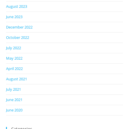
August 2023
June 2023
December 2022
October 2022
July 2022
May 2022
April 2022
August 2021
July 2021
June 2021
June 2020
Categories