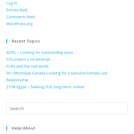
Log in
Entries feed
Comments feed
WordPress.org
Recent Topics
42/FL – Looking for outstanding slave
57/London 2 nd attempt
FLR’s and the real world
50 / Montreal, Canada Looking for a Genuine Female-Led
Relationship
21/M Egypt – Seeking FLR, long-term, online
Search
for:
Help/About