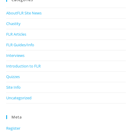
AboutFLR Site News
Chastity
FLR Articles
FLR Guides/Info
Interviews
Introduction to FLR
Quizzes
Site Info
Uncategorized
Meta
Register