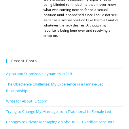
being blinded reminded me that I never knew
what was coming next as far as a sexual
position until it happened since I could not see.
As far as a sexual position I like them all and its
whatever the lady desires. Although my
favorite is being bent over and receiving a
strap-on.
Recent Posts
Alpha and Submissive dynamics in FLR
The Obedience Challenge: My Experience in a Female-Led
Relationship
Write for AboutFLR.com
Trying to Change My Marriage from Traditional to Female Led
Changes to Private Messaging on AboutFLR + Verified Accounts