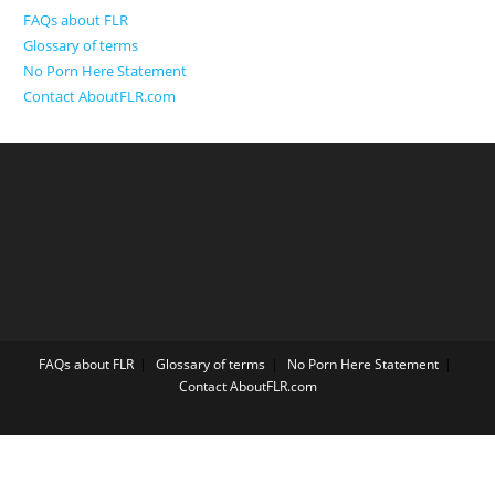
FAQs about FLR
Glossary of terms
No Porn Here Statement
Contact AboutFLR.com
FAQs about FLR
Glossary of terms
No Porn Here Statement
Contact AboutFLR.com