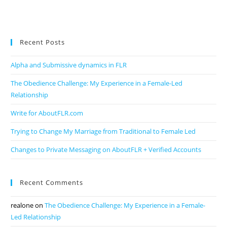
Recent Posts
Alpha and Submissive dynamics in FLR
The Obedience Challenge: My Experience in a Female-Led
Relationship
Write for AboutFLR.com
Trying to Change My Marriage from Traditional to Female Led
Changes to Private Messaging on AboutFLR + Verified Accounts
Recent Comments
realone
on
The Obedience Challenge: My Experience in a Female-
Led Relationship