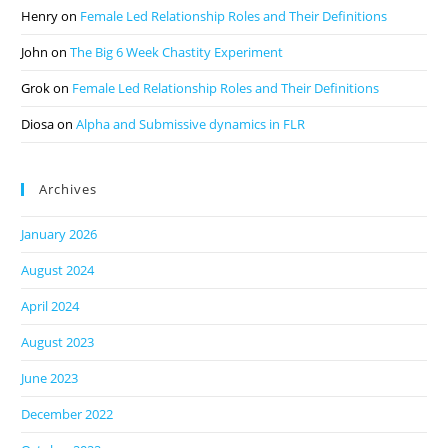
Henry
on
Female Led Relationship Roles and Their Definitions
John
on
The Big 6 Week Chastity Experiment
Grok
on
Female Led Relationship Roles and Their Definitions
Diosa
on
Alpha and Submissive dynamics in FLR
Archives
January 2026
August 2024
April 2024
August 2023
June 2023
December 2022