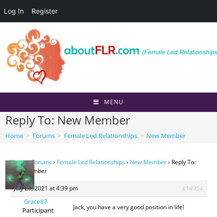
Log In
Register
Skip
to
content
MENU
Reply To: New Member
Home
>
Forums
>
Female Led Relationships
>
New Member
Home
›
Forums
›
Female Led Relationships
›
New Member
›
Reply To:
New Member
July 26, 2021 at 4:39 pm
#14954
Grace87
Jack, you have a very good position in life!
Participant