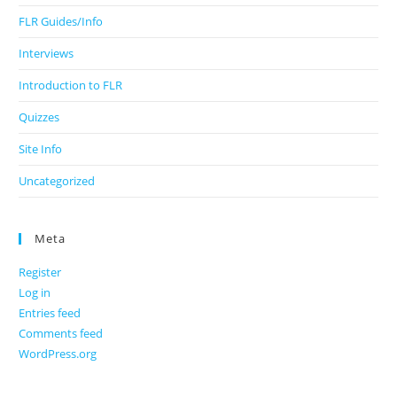
FLR Guides/Info
Interviews
Introduction to FLR
Quizzes
Site Info
Uncategorized
Meta
Register
Log in
Entries feed
Comments feed
WordPress.org