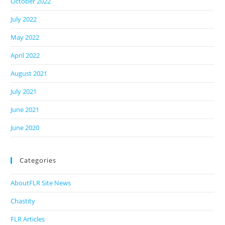
October 2022
July 2022
May 2022
April 2022
August 2021
July 2021
June 2021
June 2020
Categories
AboutFLR Site News
Chastity
FLR Articles