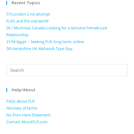
Recent Topics
57/London 2 nd attempt
FLR’s and the real world
50 / Montreal, Canada Looking for a Genuine Female-Led
Relationship
21/M Egypt – Seeking FLR, long-term, online
58 Hampshire UK Alphasub Type Guy.
Search
for:
Help/About
FAQs about FLR
Glossary of terms
No Porn Here Statement
Contact AboutFLR.com