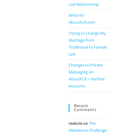
Led Relationship
Write for
AboutFLR.com
Trying to Change My
Marriage from
Traditional to Female
Led
Changes to Private
Messaging on
AboutFLR + Verified
Accounts
Recent
Comments
realone
on
The
Obedience Challenge: