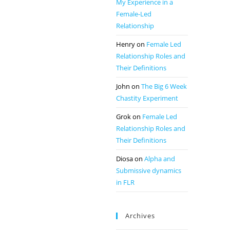
My Experience in a
Female-Led
Relationship
Henry
on
Female Led
Relationship Roles and
Their Definitions
John
on
The Big 6 Week
Chastity Experiment
Grok
on
Female Led
Relationship Roles and
Their Definitions
Diosa
on
Alpha and
Submissive dynamics
in FLR
Archives