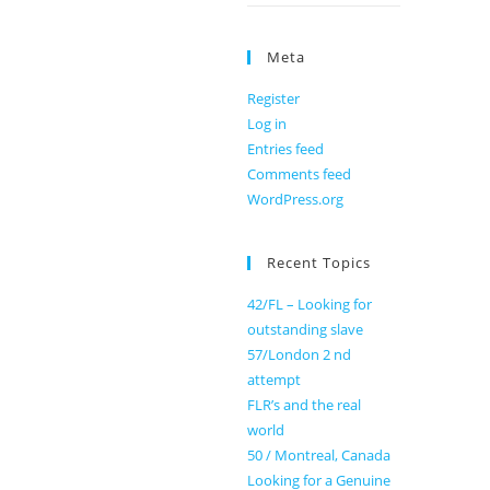
Meta
Register
Log in
Entries feed
Comments feed
WordPress.org
Recent Topics
42/FL – Looking for
outstanding slave
57/London 2 nd
attempt
FLR’s and the real
world
50 / Montreal, Canada
Looking for a Genuine