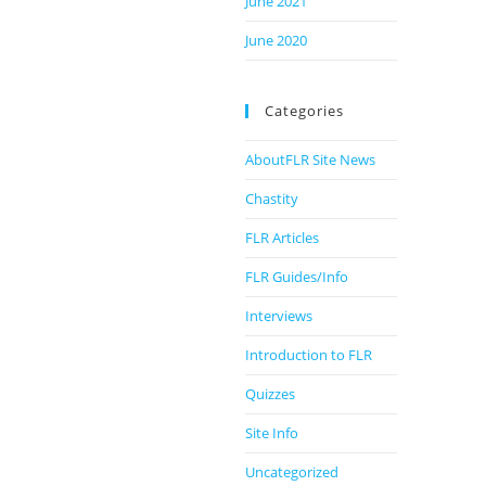
June 2021
June 2020
Categories
AboutFLR Site News
Chastity
FLR Articles
FLR Guides/Info
Interviews
Introduction to FLR
Quizzes
Site Info
Uncategorized