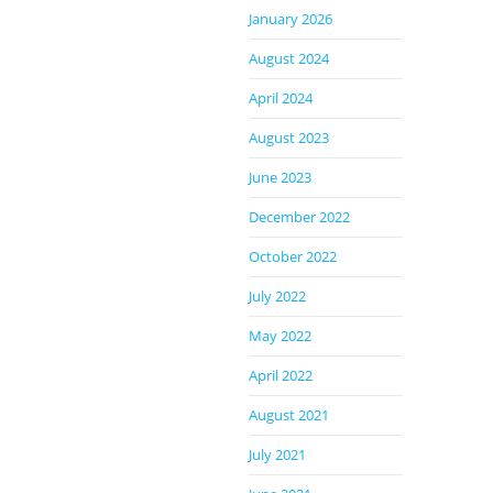
January 2026
August 2024
April 2024
August 2023
June 2023
December 2022
October 2022
July 2022
May 2022
April 2022
August 2021
July 2021