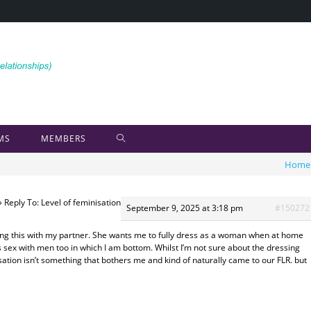
MS
MEMBERS
Home
›
Reply To: Level of feminisation
September 9, 2025 at 3:18 pm
#150272
sing this with my partner. She wants me to fully dress as a woman when at home
s sex with men too in which I am bottom. Whilst I’m not sure about the dressing
sation isn’t something that bothers me and kind of naturally came to our FLR. but