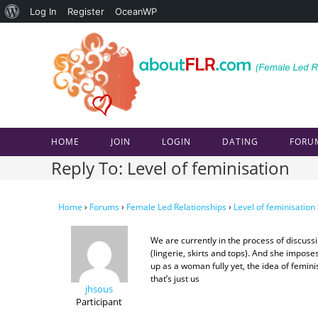
About
Log In
Register
OceanWP
Skip
WordPress
to
content
HOME
JOIN
LOGIN
DATING
FORU
Reply To: Level of feminisation
Home
›
Forums
›
Female Led Relationships
›
Level of feminisation
We are currently in the process of discus
(lingerie, skirts and tops). And she impose
up as a woman fully yet, the idea of femini
that’s just us
jhsous
Participant