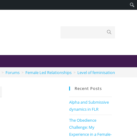
>
Forums
>
Female Led Relationships
>
Level of feminisation
Recent Posts
Alpha and Submissive
dynamics in FLR
The Obedience
Challenge: My
Experience in a Female-