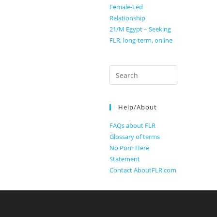
Female-Led
Relationship
21/M Egypt – Seeking
FLR, long-term, online
Search
for:
Help/About
FAQs about FLR
Glossary of terms
No Porn Here
Statement
Contact AboutFLR.com