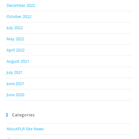
December 2022
October 2022
July 2022
May 2022
April 2022
August 2021
July 2021
June 2021
June 2020
Categories
AboutFLR Site News