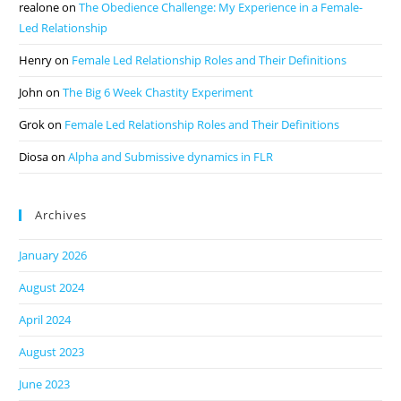
realone
on
The Obedience Challenge: My Experience in a Female-
Led Relationship
Henry
on
Female Led Relationship Roles and Their Definitions
John
on
The Big 6 Week Chastity Experiment
Grok
on
Female Led Relationship Roles and Their Definitions
Diosa
on
Alpha and Submissive dynamics in FLR
Archives
January 2026
August 2024
April 2024
August 2023
June 2023