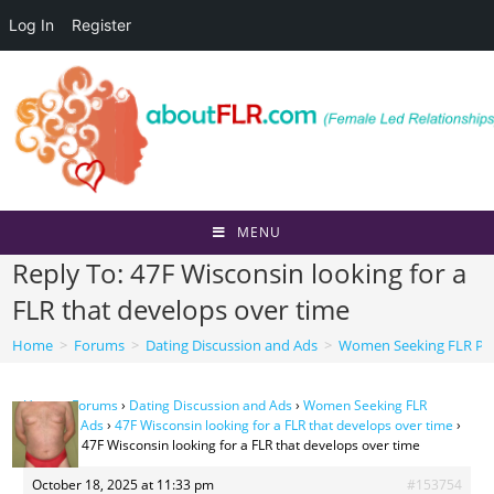
Log In
Register
Skip
to
content
MENU
Reply To: 47F Wisconsin looking for a
FLR that develops over time
Home
>
Forums
>
Dating Discussion and Ads
>
Women Seeking FLR Per
Home
›
Forums
›
Dating Discussion and Ads
›
Women Seeking FLR
Personal Ads
›
47F Wisconsin looking for a FLR that develops over time
›
Reply To: 47F Wisconsin looking for a FLR that develops over time
October 18, 2025 at 11:33 pm
#153754