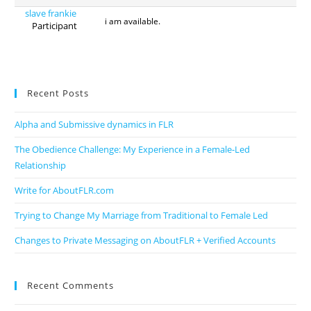
slave frankie
i am available.
Participant
Recent Posts
Alpha and Submissive dynamics in FLR
The Obedience Challenge: My Experience in a Female-Led
Relationship
Write for AboutFLR.com
Trying to Change My Marriage from Traditional to Female Led
Changes to Private Messaging on AboutFLR + Verified Accounts
Recent Comments