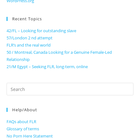
WordPress.org
Recent Topics
42/FL – Looking for outstanding slave
57/London 2 nd attempt
FLR’s and the real world
50 / Montreal, Canada Looking for a Genuine Female-Led
Relationship
21/M Egypt – Seeking FLR, long-term, online
Search
for:
Help/About
FAQs about FLR
Glossary of terms
No Porn Here Statement