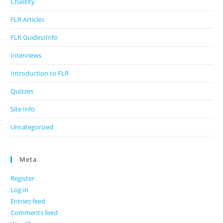
Chastity
FLR Articles
FLR Guides/Info
Interviews
Introduction to FLR
Quizzes
Site Info
Uncategorized
Meta
Register
Log in
Entries feed
Comments feed