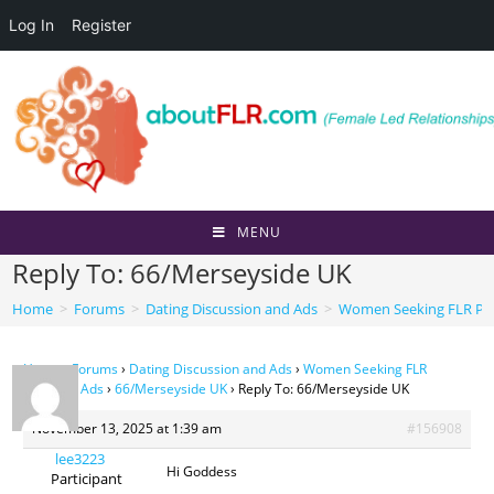
Log In
Register
Skip
to
content
MENU
Reply To: 66/Merseyside UK
Home
>
Forums
>
Dating Discussion and Ads
>
Women Seeking FLR Per
Home
›
Forums
›
Dating Discussion and Ads
›
Women Seeking FLR
Personal Ads
›
66/Merseyside UK
›
Reply To: 66/Merseyside UK
November 13, 2025 at 1:39 am
#156908
lee3223
Hi Goddess
Participant