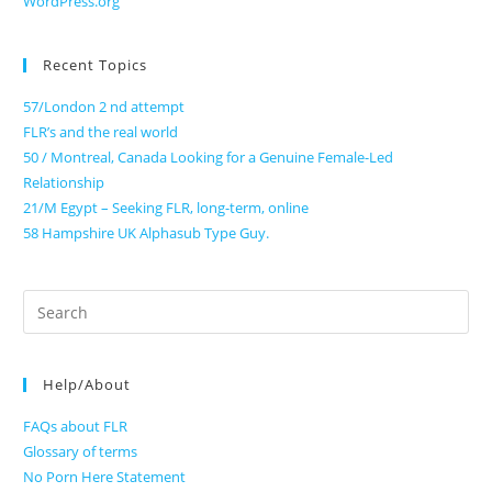
WordPress.org
Recent Topics
57/London 2 nd attempt
FLR’s and the real world
50 / Montreal, Canada Looking for a Genuine Female-Led
Relationship
21/M Egypt – Seeking FLR, long-term, online
58 Hampshire UK Alphasub Type Guy.
Search
for:
Help/About
FAQs about FLR
Glossary of terms
No Porn Here Statement