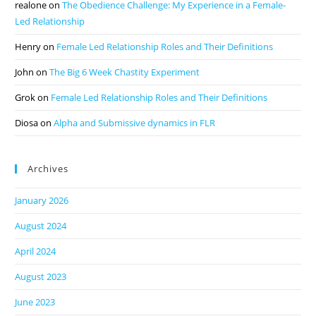
realone
on
The Obedience Challenge: My Experience in a Female-
Led Relationship
Henry
on
Female Led Relationship Roles and Their Definitions
John
on
The Big 6 Week Chastity Experiment
Grok
on
Female Led Relationship Roles and Their Definitions
Diosa
on
Alpha and Submissive dynamics in FLR
Archives
January 2026
August 2024
April 2024
August 2023
June 2023