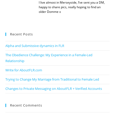
I live almost in Merseyside, I’ve sent you a DM,
happy to share pics, really hoping to find an
older Domme x
Recent Posts
Alpha and Submissive dynamics in FLR
The Obedience Challenge: My Experience in a Female-Led
Relationship
Write for AboutFLR.com
Trying to Change My Marriage from Traditional to Female Led
Changes to Private Messaging on AboutFLR + Verified Accounts
Recent Comments