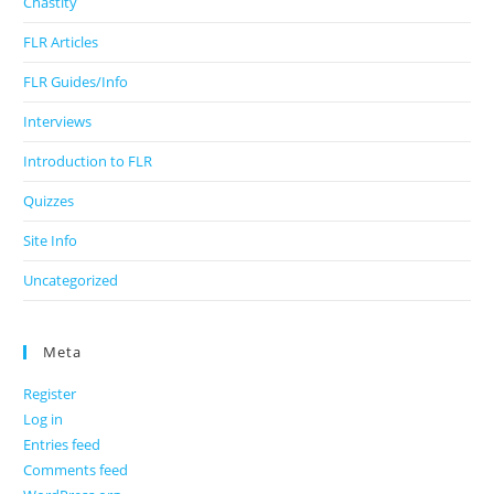
Chastity
FLR Articles
FLR Guides/Info
Interviews
Introduction to FLR
Quizzes
Site Info
Uncategorized
Meta
Register
Log in
Entries feed
Comments feed