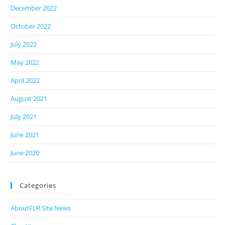
December 2022
October 2022
July 2022
May 2022
April 2022
August 2021
July 2021
June 2021
June 2020
Categories
AboutFLR Site News