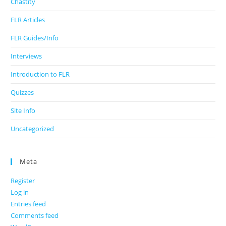
Chastity
FLR Articles
FLR Guides/Info
Interviews
Introduction to FLR
Quizzes
Site Info
Uncategorized
Meta
Register
Log in
Entries feed
Comments feed