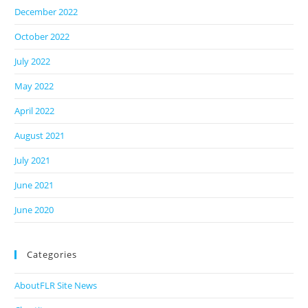
December 2022
October 2022
July 2022
May 2022
April 2022
August 2021
July 2021
June 2021
June 2020
Categories
AboutFLR Site News