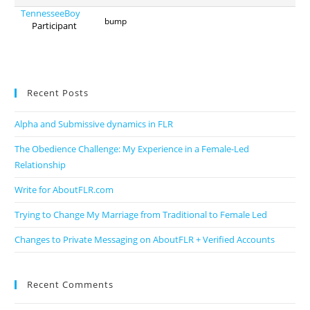
TennesseeBoy
bump
Participant
Recent Posts
Alpha and Submissive dynamics in FLR
The Obedience Challenge: My Experience in a Female-Led
Relationship
Write for AboutFLR.com
Trying to Change My Marriage from Traditional to Female Led
Changes to Private Messaging on AboutFLR + Verified Accounts
Recent Comments