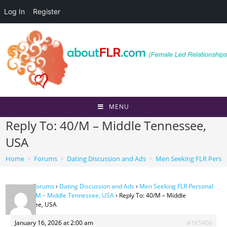
Log In
Register
Skip
to
content
MENU
Reply To: 40/M – Middle Tennessee,
USA
Home
>
Forums
>
Dating Discussion and Ads
>
Men Seeking FLR Perso
Home
›
Forums
›
Dating Discussion and Ads
›
Men Seeking FLR Personal
Ads
›
40/M – Middle Tennessee, USA
›
Reply To: 40/M – Middle
Tennessee, USA
January 16, 2026 at 2:00 am
#165406