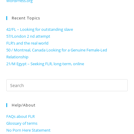
WordPress.org
Recent Topics
42/FL – Looking for outstanding slave
57/London 2 nd attempt
FLR’s and the real world
50 / Montreal, Canada Looking for a Genuine Female-Led
Relationship
21/M Egypt – Seeking FLR, long-term, online
Search
for:
Help/About
FAQs about FLR
Glossary of terms
No Porn Here Statement