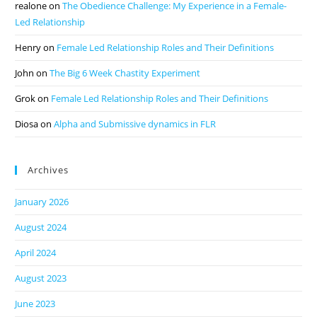
realone
on
The Obedience Challenge: My Experience in a Female-
Led Relationship
Henry
on
Female Led Relationship Roles and Their Definitions
John
on
The Big 6 Week Chastity Experiment
Grok
on
Female Led Relationship Roles and Their Definitions
Diosa
on
Alpha and Submissive dynamics in FLR
Archives
January 2026
August 2024
April 2024
August 2023
June 2023