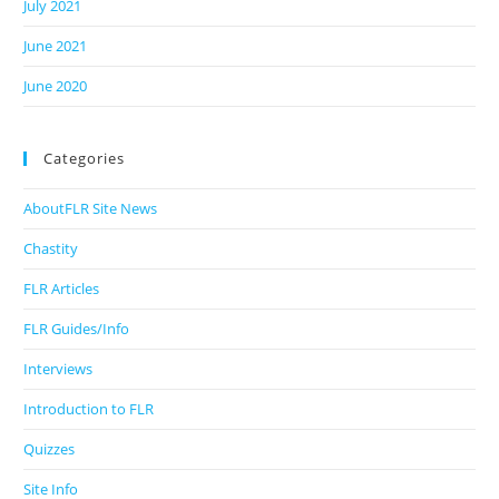
July 2021
June 2021
June 2020
Categories
AboutFLR Site News
Chastity
FLR Articles
FLR Guides/Info
Interviews
Introduction to FLR
Quizzes
Site Info