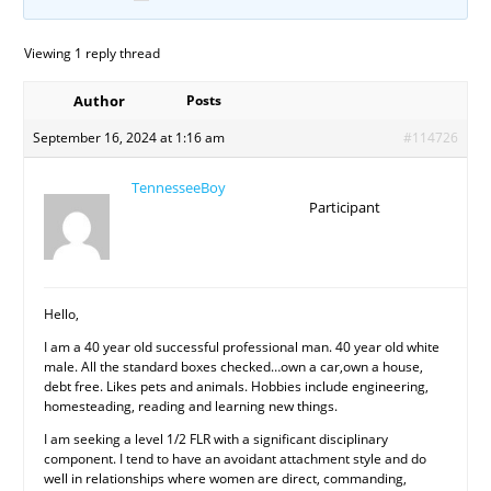
Viewing 1 reply thread
Author
Posts
September 16, 2024 at 1:16 am
#114726
TennesseeBoy
Participant
Hello,
I am a 40 year old successful professional man. 40 year old white
male. All the standard boxes checked…own a car,own a house,
debt free. Likes pets and animals. Hobbies include engineering,
homesteading, reading and learning new things.
I am seeking a level 1/2 FLR with a significant disciplinary
component. I tend to have an avoidant attachment style and do
well in relationships where women are direct, commanding,