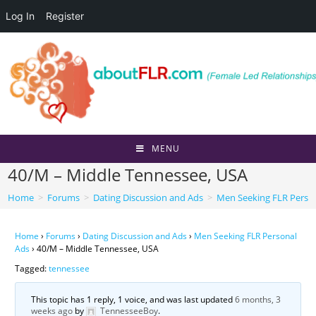
Log In
Register
Skip
to
content
MENU
40/M – Middle Tennessee, USA
Home
>
Forums
>
Dating Discussion and Ads
>
Men Seeking FLR Perso
Home
›
Forums
›
Dating Discussion and Ads
›
Men Seeking FLR Personal
Ads
›
40/M – Middle Tennessee, USA
Tagged:
tennessee
This topic has 1 reply, 1 voice, and was last updated
6 months, 3
weeks ago
by
TennesseeBoy
.