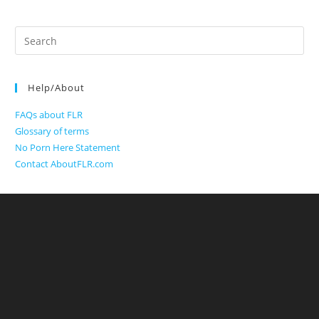
Search
for:
Help/About
FAQs about FLR
Glossary of terms
No Porn Here Statement
Contact AboutFLR.com