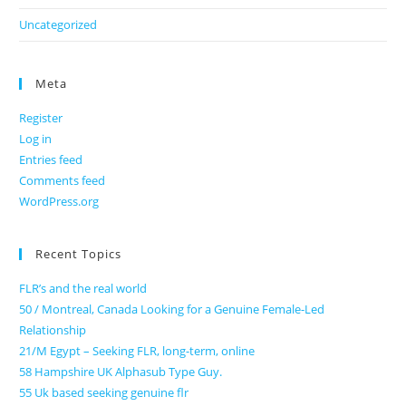
Uncategorized
Meta
Register
Log in
Entries feed
Comments feed
WordPress.org
Recent Topics
FLR’s and the real world
50 / Montreal, Canada Looking for a Genuine Female-Led
Relationship
21/M Egypt – Seeking FLR, long-term, online
58 Hampshire UK Alphasub Type Guy.
55 Uk based seeking genuine flr