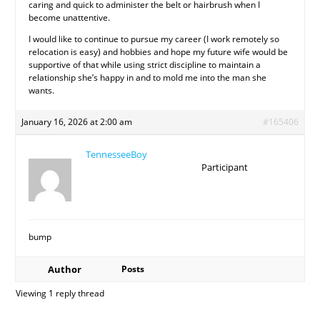
caring and quick to administer the belt or hairbrush when I
become unattentive.
I would like to continue to pursue my career (I work remotely so
relocation is easy) and hobbies and hope my future wife would be
supportive of that while using strict discipline to maintain a
relationship she’s happy in and to mold me into the man she
wants.
January 16, 2026 at 2:00 am
#165406
TennesseeBoy
Participant
bump
Author
Posts
Viewing 1 reply thread