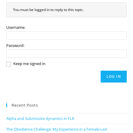
You must be logged in to reply to this topic.
Username:
Password:
Keep me signed in
LOG IN
Recent Posts
Alpha and Submissive dynamics in FLR
The Obedience Challenge: My Experience in a Female-Led