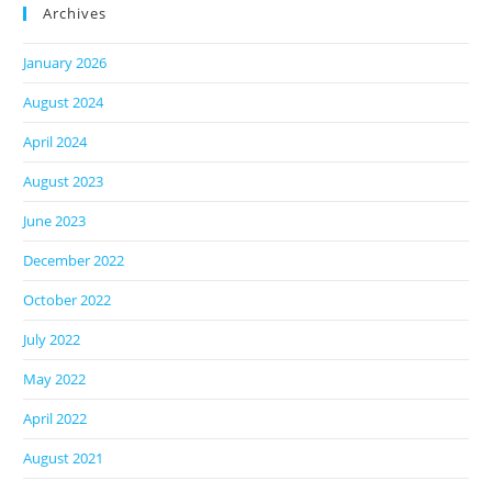
Archives
January 2026
August 2024
April 2024
August 2023
June 2023
December 2022
October 2022
July 2022
May 2022
April 2022
August 2021