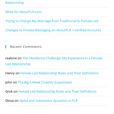
Relationship
Write for AboutFLR.com
Trying to Change My Marriage from Traditional to Female Led
Changes to Private Messaging on AboutFLR + Verified Accounts
Recent Comments
realone
on
The Obedience Challenge: My Experience in a Female-
Led Relationship
Henry
on
Female Led Relationship Roles and Their Definitions
John
on
The Big 6 Week Chastity Experiment
Grok
on
Female Led Relationship Roles and Their Definitions
Diosa
on
Alpha and Submissive dynamics in FLR