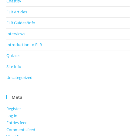
Chastity
FLR Articles
FLR Guides/Info
Interviews
Introduction to FLR
Quizzes
Site Info
Uncategorized
Meta
Register
Log in
Entries feed
Comments feed