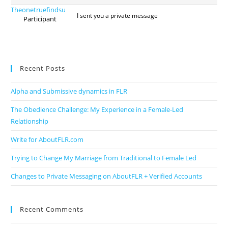
Theonetruefindsu
I sent you a private message
Participant
Recent Posts
Alpha and Submissive dynamics in FLR
The Obedience Challenge: My Experience in a Female-Led
Relationship
Write for AboutFLR.com
Trying to Change My Marriage from Traditional to Female Led
Changes to Private Messaging on AboutFLR + Verified Accounts
Recent Comments