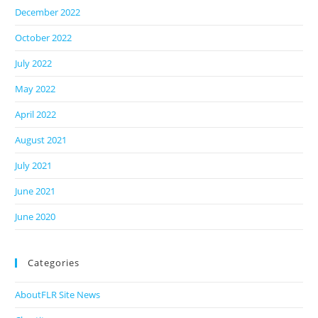
December 2022
October 2022
July 2022
May 2022
April 2022
August 2021
July 2021
June 2021
June 2020
Categories
AboutFLR Site News