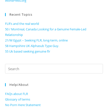
WordPress.org
Recent Topics
FLR’s and the real world
50 / Montreal, Canada Looking for a Genuine Female-Led
Relationship
21/M Egypt – Seeking FLR, long-term, online
58 Hampshire UK Alphasub Type Guy.
55 Uk based seeking genuine flr
Search
for:
Help/About
FAQs about FLR
Glossary of terms
No Porn Here Statement