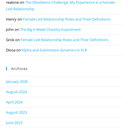
realone
on
The Obedience Challenge: My Experience in a Female-
Led Relationship
Henry
on
Female Led Relationship Roles and Their Definitions
John
on
The Big 6 Week Chastity Experiment
Grok
on
Female Led Relationship Roles and Their Definitions
Diosa
on
Alpha and Submissive dynamics in FLR
Archives
January 2026
August 2024
April 2024
August 2023
June 2023