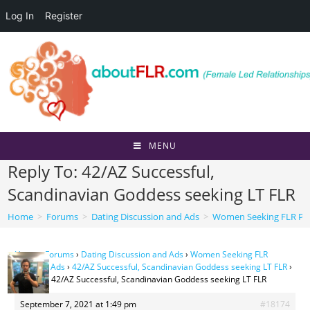
Log In
Register
Skip
to
content
MENU
Reply To: 42/AZ Successful,
Scandinavian Goddess seeking LT FLR
Home
>
Forums
>
Dating Discussion and Ads
>
Women Seeking FLR Per
Home
›
Forums
›
Dating Discussion and Ads
›
Women Seeking FLR
Personal Ads
›
42/AZ Successful, Scandinavian Goddess seeking LT FLR
›
Reply To: 42/AZ Successful, Scandinavian Goddess seeking LT FLR
September 7, 2021 at 1:49 pm
#18174