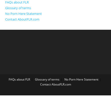
FAQs about FLR
Glossary of terms
No Porn Here Statement
Contact AboutFLR.com
FAQs about FLR
Glossary of terms
No Porn Here Statement
Contact AboutFLR.com