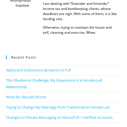
Anonymous
I am dealing with “Extender and Amender”
Inactive
Income tax and bookkeeping clients, whose
deadlines are nigh. With some of them, it is like
herding cats.
Otherwise, trying to maintain the house and
self, cleaning and exercise. Whee.
Recent Posts
Alpha and Submissive dynamics in FLR
The Obedience Challenge: My Experience in a Female-Led
Relationship
Write for AboutFLR.com
Trying to Change My Marriage from Traditional to Female Led
Changes to Private Messaging on AboutFLR + Verified Accounts