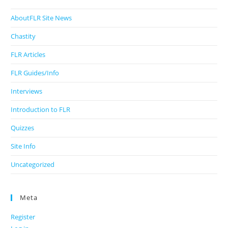
AboutFLR Site News
Chastity
FLR Articles
FLR Guides/Info
Interviews
Introduction to FLR
Quizzes
Site Info
Uncategorized
Meta
Register