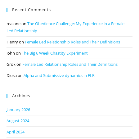
Recent Comments
realone
on
The Obedience Challenge: My Experience in a Female-
Led Relationship
Henry
on
Female Led Relationship Roles and Their Definitions
John
on
The Big 6 Week Chastity Experiment
Grok
on
Female Led Relationship Roles and Their Definitions
Diosa
on
Alpha and Submissive dynamics in FLR
Archives
January 2026
August 2024
April 2024