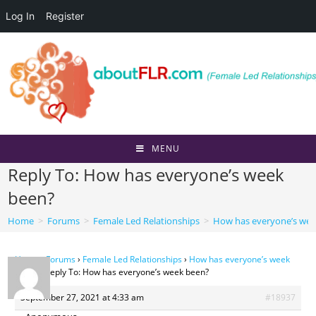
Log In
Register
Skip
to
content
MENU
Reply To: How has everyone’s week
been?
Home
>
Forums
>
Female Led Relationships
>
How has everyone’s wee
Home
›
Forums
›
Female Led Relationships
›
How has everyone’s week
been?
›
Reply To: How has everyone’s week been?
September 27, 2021 at 4:33 am
#18937