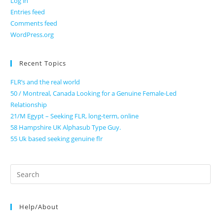
Log in
Entries feed
Comments feed
WordPress.org
Recent Topics
FLR’s and the real world
50 / Montreal, Canada Looking for a Genuine Female-Led
Relationship
21/M Egypt – Seeking FLR, long-term, online
58 Hampshire UK Alphasub Type Guy.
55 Uk based seeking genuine flr
Search
for:
Help/About