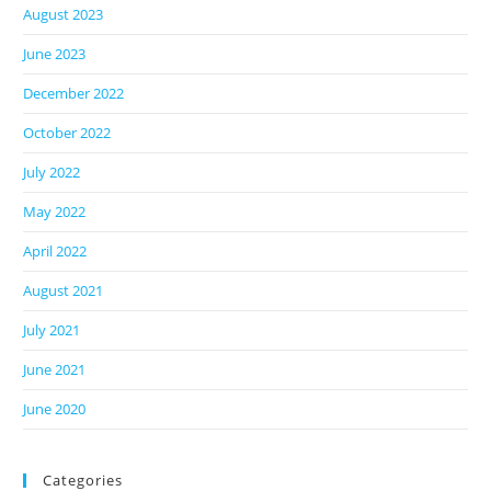
August 2023
June 2023
December 2022
October 2022
July 2022
May 2022
April 2022
August 2021
July 2021
June 2021
June 2020
Categories