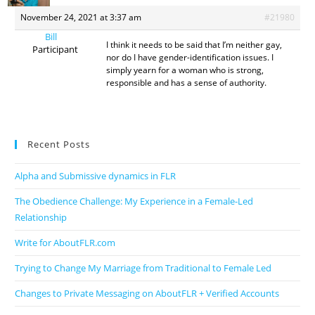
November 24, 2021 at 3:37 am
#21980
Bill
I think it needs to be said that I’m neither gay,
Participant
nor do I have gender-identification issues. I
simply yearn for a woman who is strong,
responsible and has a sense of authority.
Recent Posts
Alpha and Submissive dynamics in FLR
The Obedience Challenge: My Experience in a Female-Led
Relationship
Write for AboutFLR.com
Trying to Change My Marriage from Traditional to Female Led
Changes to Private Messaging on AboutFLR + Verified Accounts