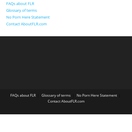
FAQs about FLR
Glossary of terms
No Porn Here Statement
Contact AboutFLR.com
FAQs about FLR
Glossary of terms
No Porn Here Statement
Contact AboutFLR.com