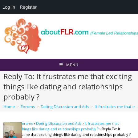
Log In
Register
Skip
to
content
MENU
Reply To: It frustrates me that exciting
things like dating and relationships
probably ?
Home
>
Forums
>
Dating Discussion and Ads
>
It frustrates me that ex
Home
›
Forums
›
Dating Discussion and Ads
›
It frustrates me that
exciting things like dating and relationships probably ?
›
Reply To: It
frustrates me that exciting things like dating and relationships probably ?