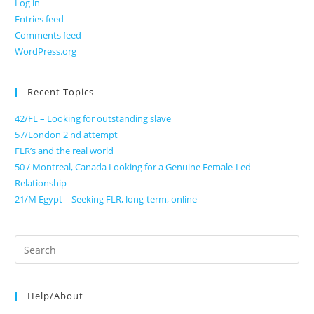
Log in
Entries feed
Comments feed
WordPress.org
Recent Topics
42/FL – Looking for outstanding slave
57/London 2 nd attempt
FLR’s and the real world
50 / Montreal, Canada Looking for a Genuine Female-Led
Relationship
21/M Egypt – Seeking FLR, long-term, online
Search
for:
Help/About