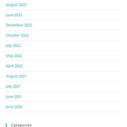
August 2023
June 2023
December 2022
October 2022
July 2022
May 2022
April 2022
August 2021
July 2021
June 2021
June 2020
Categories