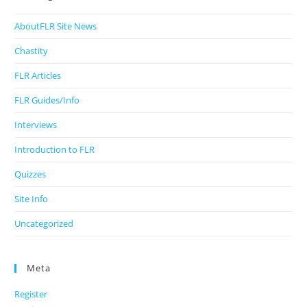
AboutFLR Site News
Chastity
FLR Articles
FLR Guides/Info
Interviews
Introduction to FLR
Quizzes
Site Info
Uncategorized
Meta
Register