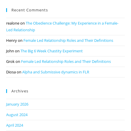
Recent Comments
realone
on
The Obedience Challenge: My Experience in a Female-
Led Relationship
Henry
on
Female Led Relationship Roles and Their Definitions
John
on
The Big 6 Week Chastity Experiment
Grok
on
Female Led Relationship Roles and Their Definitions
Diosa
on
Alpha and Submissive dynamics in FLR
Archives
January 2026
August 2024
April 2024