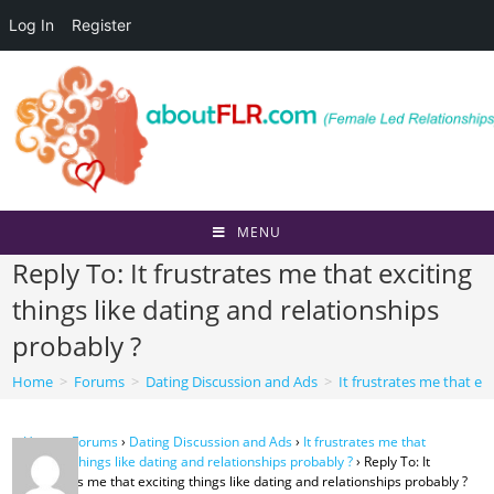
Log In
Register
Skip
to
content
MENU
Reply To: It frustrates me that exciting
things like dating and relationships
probably ?
Home
>
Forums
>
Dating Discussion and Ads
>
It frustrates me that ex
Home
›
Forums
›
Dating Discussion and Ads
›
It frustrates me that
exciting things like dating and relationships probably ?
›
Reply To: It
frustrates me that exciting things like dating and relationships probably ?