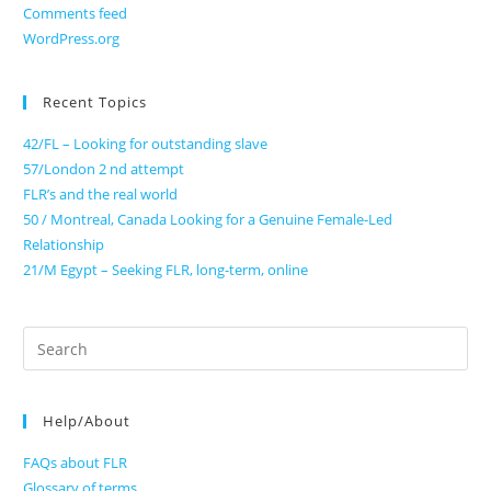
Comments feed
WordPress.org
Recent Topics
42/FL – Looking for outstanding slave
57/London 2 nd attempt
FLR’s and the real world
50 / Montreal, Canada Looking for a Genuine Female-Led
Relationship
21/M Egypt – Seeking FLR, long-term, online
Search
for:
Help/About
FAQs about FLR
Glossary of terms