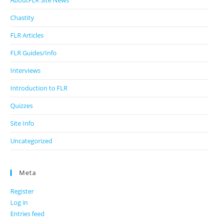
AboutFLR Site News
Chastity
FLR Articles
FLR Guides/Info
Interviews
Introduction to FLR
Quizzes
Site Info
Uncategorized
Meta
Register
Log in
Entries feed