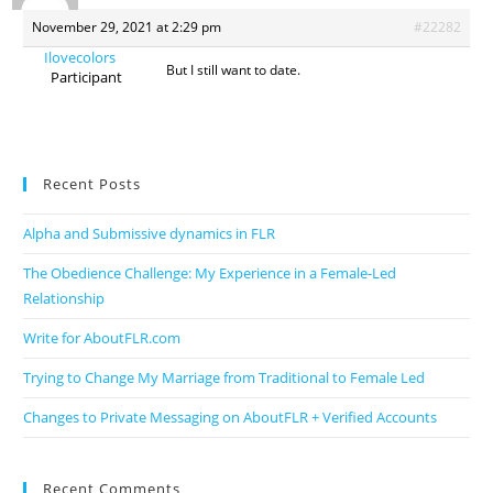
November 29, 2021 at 2:29 pm
#22282
Ilovecolors
But I still want to date.
Participant
Recent Posts
Alpha and Submissive dynamics in FLR
The Obedience Challenge: My Experience in a Female-Led
Relationship
Write for AboutFLR.com
Trying to Change My Marriage from Traditional to Female Led
Changes to Private Messaging on AboutFLR + Verified Accounts
Recent Comments