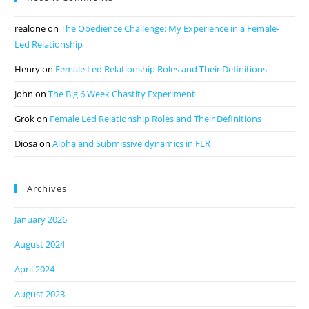
realone
on
The Obedience Challenge: My Experience in a Female-
Led Relationship
Henry
on
Female Led Relationship Roles and Their Definitions
John
on
The Big 6 Week Chastity Experiment
Grok
on
Female Led Relationship Roles and Their Definitions
Diosa
on
Alpha and Submissive dynamics in FLR
Archives
January 2026
August 2024
April 2024
August 2023