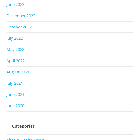
June 2023
December 2022
October 2022
July 2022
May 2022
April 2022
August 2021
July 2021
June 2021
June 2020
Categories