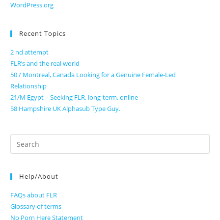
WordPress.org
Recent Topics
2 nd attempt
FLR’s and the real world
50 / Montreal, Canada Looking for a Genuine Female-Led
Relationship
21/M Egypt – Seeking FLR, long-term, online
58 Hampshire UK Alphasub Type Guy.
Search
for:
Help/About
FAQs about FLR
Glossary of terms
No Porn Here Statement