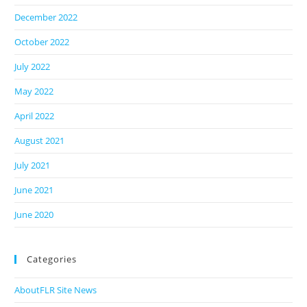
December 2022
October 2022
July 2022
May 2022
April 2022
August 2021
July 2021
June 2021
June 2020
Categories
AboutFLR Site News