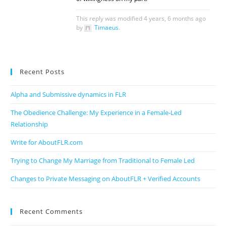
This reply was modified 4 years, 6 months ago
by
Timaeus
.
Recent Posts
Alpha and Submissive dynamics in FLR
The Obedience Challenge: My Experience in a Female-Led
Relationship
Write for AboutFLR.com
Trying to Change My Marriage from Traditional to Female Led
Changes to Private Messaging on AboutFLR + Verified Accounts
Recent Comments