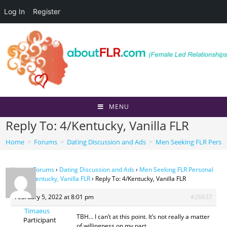
Log In
Register
Skip
to
content
MENU
Reply To: 4/Kentucky, Vanilla FLR
Home
>
Forums
>
Dating Discussion and Ads
>
Men Seeking FLR Perso
Home
›
Forums
›
Dating Discussion and Ads
›
Men Seeking FLR Personal
Ads
›
4/Kentucky, Vanilla FLR
›
Reply To: 4/Kentucky, Vanilla FLR
February 5, 2022 at 8:01 pm
#26637
Timaeus
TBH… I can’t at this point. It’s not really a matter
Participant
of willingness on my part.