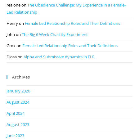
realone
on
The Obedience Challenge: My Experience in a Female-
Led Relationship
Henry
on
Female Led Relationship Roles and Their Definitions
John
on
The Big 6 Week Chastity Experiment
Grok
on
Female Led Relationship Roles and Their Definitions
Diosa
on
Alpha and Submissive dynamics in FLR
Archives
January 2026
August 2024
April 2024
August 2023
June 2023