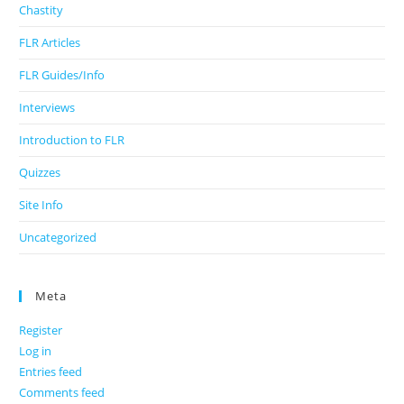
Chastity
FLR Articles
FLR Guides/Info
Interviews
Introduction to FLR
Quizzes
Site Info
Uncategorized
Meta
Register
Log in
Entries feed
Comments feed