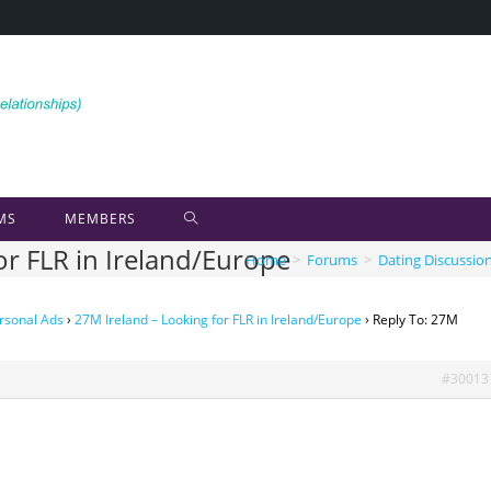
MS
MEMBERS
or FLR in Ireland/Europe
Home
>
Forums
>
Dating Discussio
rsonal Ads
›
27M Ireland – Looking for FLR in Ireland/Europe
›
Reply To: 27M
#30013