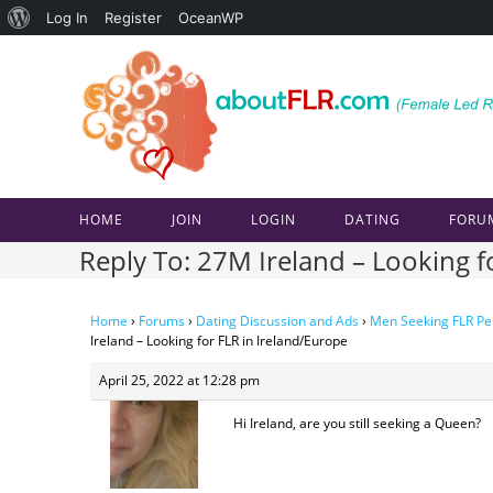
About
Log In
Register
OceanWP
Skip
WordPress
to
content
HOME
JOIN
LOGIN
DATING
FORU
Reply To: 27M Ireland – Looking f
Home
›
Forums
›
Dating Discussion and Ads
›
Men Seeking FLR Pe
Ireland – Looking for FLR in Ireland/Europe
April 25, 2022 at 12:28 pm
Hi Ireland, are you still seeking a Queen?