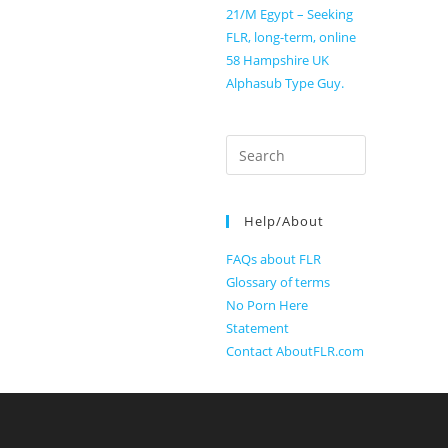
21/M Egypt – Seeking
FLR, long-term, online
58 Hampshire UK
Alphasub Type Guy.
Search
for:
Help/About
FAQs about FLR
Glossary of terms
No Porn Here
Statement
Contact AboutFLR.com