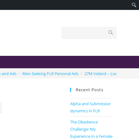
n and Ads
>
Men Seeking FLR Personal Ads
>
27M Ireland – Looking for FLR
Recent Posts
Alpha and Submissive
dynamics in FLR
The Obedience
Challenge: My
Experience in a Female-