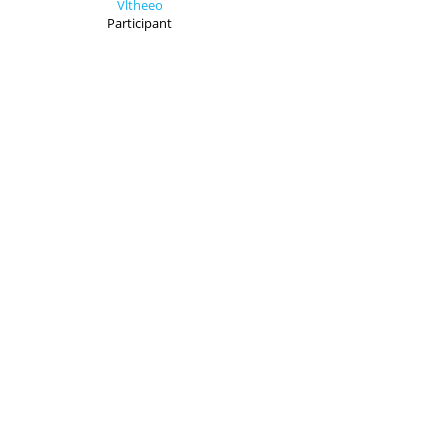
Vltheeo
Participant