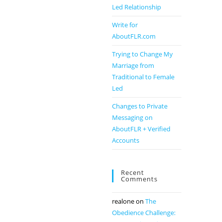
Led Relationship
Write for
AboutFLR.com
Trying to Change My
Marriage from
Traditional to Female
Led
Changes to Private
Messaging on
AboutFLR + Verified
Accounts
Recent
Comments
realone
on
The
Obedience Challenge: