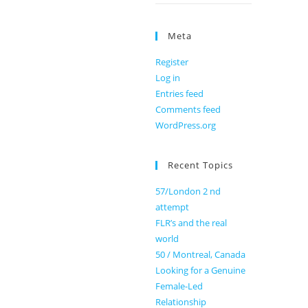
Meta
Register
Log in
Entries feed
Comments feed
WordPress.org
Recent Topics
57/London 2 nd
attempt
FLR’s and the real
world
50 / Montreal, Canada
Looking for a Genuine
Female-Led
Relationship