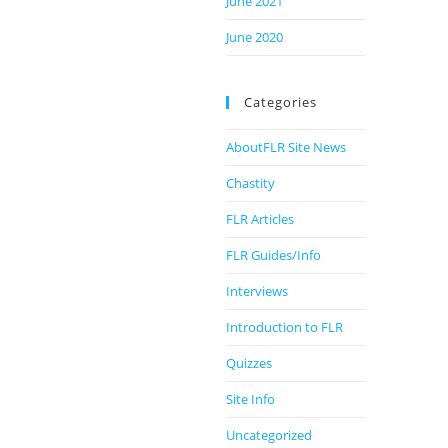
June 2021
June 2020
Categories
AboutFLR Site News
Chastity
FLR Articles
FLR Guides/Info
Interviews
Introduction to FLR
Quizzes
Site Info
Uncategorized