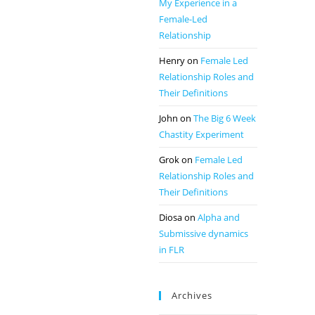
My Experience in a
Female-Led
Relationship
Henry
on
Female Led
Relationship Roles and
Their Definitions
John
on
The Big 6 Week
Chastity Experiment
Grok
on
Female Led
Relationship Roles and
Their Definitions
Diosa
on
Alpha and
Submissive dynamics
in FLR
Archives