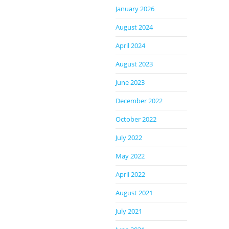
January 2026
August 2024
April 2024
August 2023
June 2023
December 2022
October 2022
July 2022
May 2022
April 2022
August 2021
July 2021