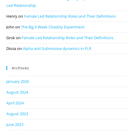
Led Relationship
Henry
on
Female Led Relationship Roles and Their Definitions
John
on
The Big 6 Week Chastity Experiment
Grok
on
Female Led Relationship Roles and Their Definitions
Diosa
on
Alpha and Submissive dynamics in FLR
Archives
January 2026
August 2024
April 2024
August 2023
June 2023