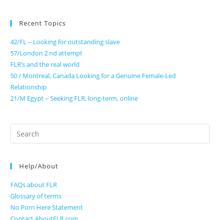
Recent Topics
42/FL – Looking for outstanding slave
57/London 2 nd attempt
FLR’s and the real world
50 / Montreal, Canada Looking for a Genuine Female-Led
Relationship
21/M Egypt – Seeking FLR, long-term, online
Search
for:
Help/About
FAQs about FLR
Glossary of terms
No Porn Here Statement
Contact AboutFLR.com