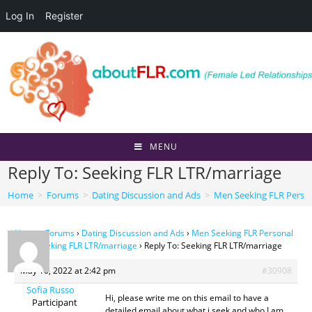
Log In
Register
Skip
to
content
MENU
Reply To: Seeking FLR LTR/marriage
Home
>
Forums
>
Dating Discussion and Ads
>
Men Seeking FLR Perso
Home
›
Forums
›
Dating Discussion and Ads
›
Men Seeking FLR Personal
Ads
›
Seeking FLR LTR/marriage
›
Reply To: Seeking FLR LTR/marriage
May 10, 2022 at 2:42 pm
#30908
Sofia Russo
Hi, please write me on this email to have a
Participant
detailed email about what i seek and who I am.