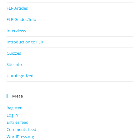
FLR Articles
FLR Guides/Info
Interviews
Introduction to FLR
Quizzes
Site Info
Uncategorized
Meta
Register
Log in
Entries feed
Comments feed
WordPress.org