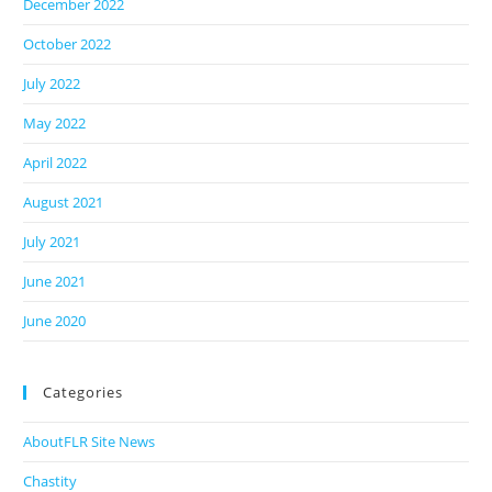
December 2022
October 2022
July 2022
May 2022
April 2022
August 2021
July 2021
June 2021
June 2020
Categories
AboutFLR Site News
Chastity