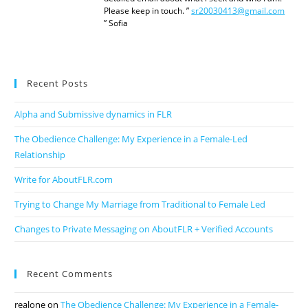
Please keep in touch. ”
sr20030413@gmail.com
” Sofia
Recent Posts
Alpha and Submissive dynamics in FLR
The Obedience Challenge: My Experience in a Female-Led
Relationship
Write for AboutFLR.com
Trying to Change My Marriage from Traditional to Female Led
Changes to Private Messaging on AboutFLR + Verified Accounts
Recent Comments
realone
on
The Obedience Challenge: My Experience in a Female-