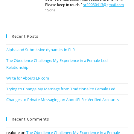
Please keep in touch. ”
sr20030413@gmail.com
” Sofia
Recent Posts
Alpha and Submissive dynamics in FLR
The Obedience Challenge: My Experience in a Female-Led
Relationship
Write for AboutFLR.com
Trying to Change My Marriage from Traditional to Female Led
Changes to Private Messaging on AboutFLR + Verified Accounts
Recent Comments
realone
on
The Obedience Challenge: My Experience in a Female-