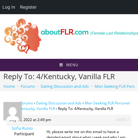
Log In
Register
Skip
to
content
MENU
Reply To: 4/Kentucky, Vanilla FLR
Home
>
Forums
>
Dating Discussion and Ads
>
Men Seeking FLR Perso
Home
›
Forums
›
Dating Discussion and Ads
›
Men Seeking FLR Personal
Ads
›
4/Kentucky, Vanilla FLR
›
Reply To: 4/Kentucky, Vanilla FLR
May 10, 2022 at 2:49 pm
#30917
Sofia Russo
Hi, please write me on this email to have a
Participant
detailed email about what i seek and who I am.