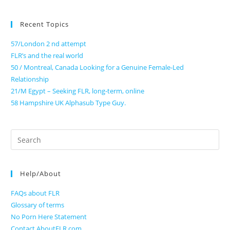
Recent Topics
57/London 2 nd attempt
FLR’s and the real world
50 / Montreal, Canada Looking for a Genuine Female-Led
Relationship
21/M Egypt – Seeking FLR, long-term, online
58 Hampshire UK Alphasub Type Guy.
Search
for:
Help/About
FAQs about FLR
Glossary of terms
No Porn Here Statement
Contact AboutFLR.com