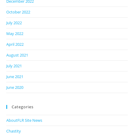
December 2022
October 2022
July 2022
May 2022
April 2022
August 2021
July 2021
June 2021
June 2020
Categories
AboutFLR Site News
Chastity