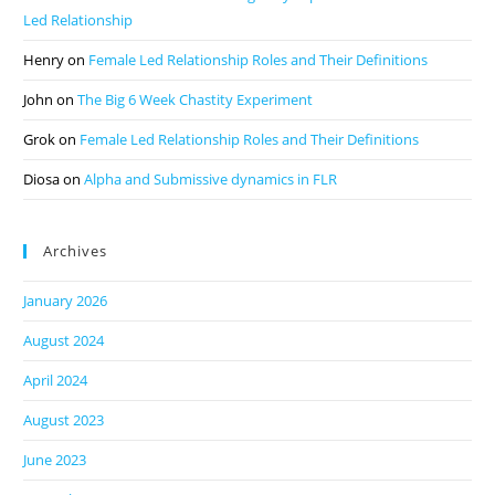
Led Relationship
Henry
on
Female Led Relationship Roles and Their Definitions
John
on
The Big 6 Week Chastity Experiment
Grok
on
Female Led Relationship Roles and Their Definitions
Diosa
on
Alpha and Submissive dynamics in FLR
Archives
January 2026
August 2024
April 2024
August 2023
June 2023