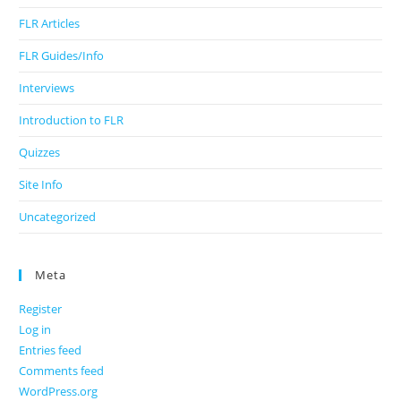
FLR Articles
FLR Guides/Info
Interviews
Introduction to FLR
Quizzes
Site Info
Uncategorized
Meta
Register
Log in
Entries feed
Comments feed
WordPress.org