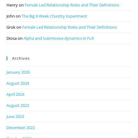
Henry
on
Female Led Relationship Roles and Their Definitions
John
on
The Big 6 Week Chastity Experiment
Grok
on
Female Led Relationship Roles and Their Definitions
Diosa
on
Alpha and Submissive dynamics in FLR
Archives
January 2026
August 2024
April 2024
August 2023
June 2023
December 2022