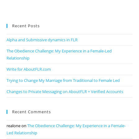
Recent Posts
Alpha and Submissive dynamics in FLR
The Obedience Challenge: My Experience in a Female-Led
Relationship
Write for AboutFLR.com
Trying to Change My Marriage from Traditional to Female Led
Changes to Private Messaging on AboutFLR + Verified Accounts
Recent Comments
realone
on
The Obedience Challenge: My Experience in a Female-
Led Relationship