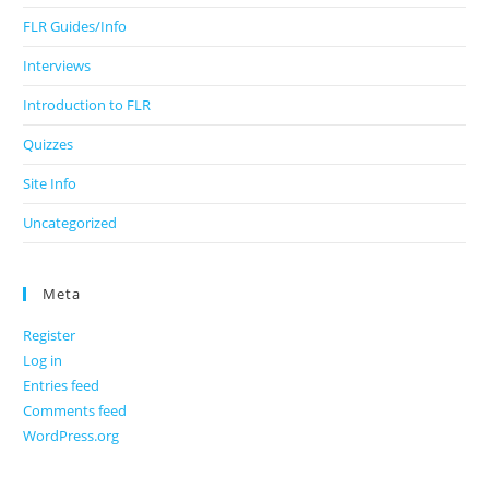
FLR Guides/Info
Interviews
Introduction to FLR
Quizzes
Site Info
Uncategorized
Meta
Register
Log in
Entries feed
Comments feed
WordPress.org