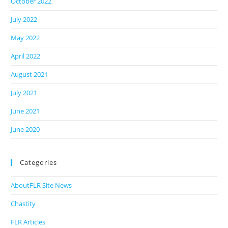
October 2022
July 2022
May 2022
April 2022
August 2021
July 2021
June 2021
June 2020
Categories
AboutFLR Site News
Chastity
FLR Articles