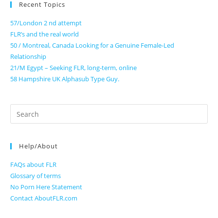
Recent Topics
57/London 2 nd attempt
FLR’s and the real world
50 / Montreal, Canada Looking for a Genuine Female-Led
Relationship
21/M Egypt – Seeking FLR, long-term, online
58 Hampshire UK Alphasub Type Guy.
Search
for:
Help/About
FAQs about FLR
Glossary of terms
No Porn Here Statement
Contact AboutFLR.com