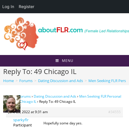
Log In
Register
Skip
to
content
MENU
Reply To: 49 Chicago IL
Home
>
Forums
>
Dating Discussion and Ads
>
Men Seeking FLR Perso
Home
›
Forums
›
Dating Discussion and Ads
›
Men Seeking FLR Personal
Ads
›
49 Chicago IL
›
Reply To: 49 Chicago IL
June 23, 2022 at 9:31 am
#34555
sparkyflr
Hopefully some day yes.
Participant