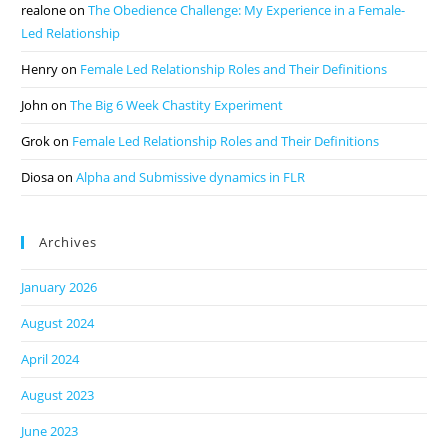
realone
on
The Obedience Challenge: My Experience in a Female-
Led Relationship
Henry
on
Female Led Relationship Roles and Their Definitions
John
on
The Big 6 Week Chastity Experiment
Grok
on
Female Led Relationship Roles and Their Definitions
Diosa
on
Alpha and Submissive dynamics in FLR
Archives
January 2026
August 2024
April 2024
August 2023
June 2023