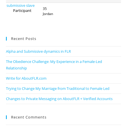
submissive slave
35
Participant
Jordan
Recent Posts
Alpha and Submissive dynamics in FLR
The Obedience Challenge: My Experience in a Female-Led
Relationship
Write for AboutFLR.com
Trying to Change My Marriage from Traditional to Female Led
Changes to Private Messaging on AboutFLR + Verified Accounts
Recent Comments