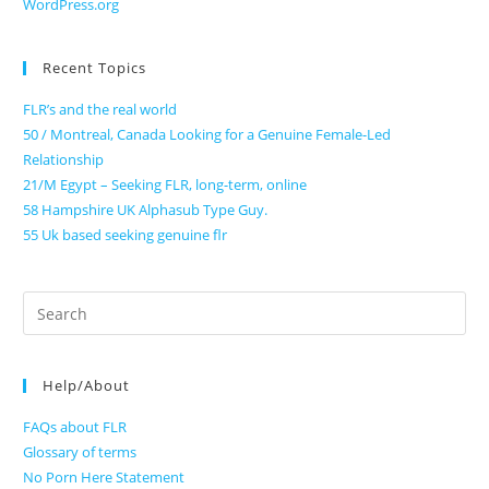
WordPress.org
Recent Topics
FLR’s and the real world
50 / Montreal, Canada Looking for a Genuine Female-Led
Relationship
21/M Egypt – Seeking FLR, long-term, online
58 Hampshire UK Alphasub Type Guy.
55 Uk based seeking genuine flr
Search
for:
Help/About
FAQs about FLR
Glossary of terms
No Porn Here Statement