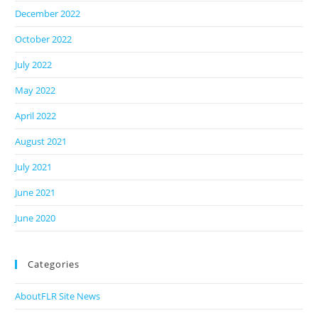
December 2022
October 2022
July 2022
May 2022
April 2022
August 2021
July 2021
June 2021
June 2020
Categories
AboutFLR Site News