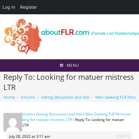
Log In
Register
Skip
to
content
MENU
Reply To: Looking for matuer mistress
LTR
Home
>
Forums
>
Dating Discussion and Ads
>
Men Seeking FLR Perso
Home
›
Forums
›
Dating Discussion and Ads
›
Men Seeking FLR Personal
Ads
›
Looking for matuer mistress LTR
›
Reply To: Looking for matuer
mistress LTR
July 28, 2022 at 3:11 am
#38319