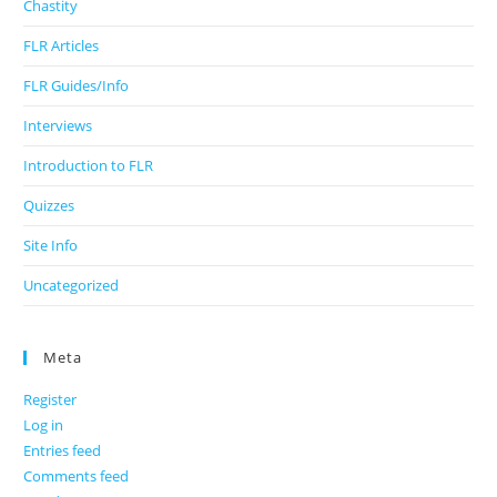
Chastity
FLR Articles
FLR Guides/Info
Interviews
Introduction to FLR
Quizzes
Site Info
Uncategorized
Meta
Register
Log in
Entries feed
Comments feed