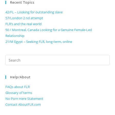
Recent Topics
42/FL – Looking for outstanding slave
57/London 2 nd attempt
FLR’s and the real world
50 / Montreal, Canada Looking for a Genuine Female-Led
Relationship
21/M Egypt – Seeking FLR, long-term, online
Search
for:
Help/About
FAQs about FLR
Glossary of terms
No Porn Here Statement
Contact AboutFLR.com