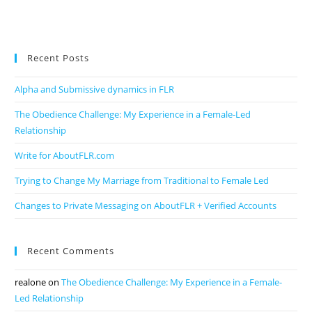
Recent Posts
Alpha and Submissive dynamics in FLR
The Obedience Challenge: My Experience in a Female-Led
Relationship
Write for AboutFLR.com
Trying to Change My Marriage from Traditional to Female Led
Changes to Private Messaging on AboutFLR + Verified Accounts
Recent Comments
realone
on
The Obedience Challenge: My Experience in a Female-
Led Relationship