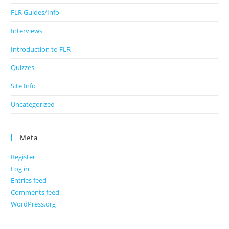
FLR Guides/Info
Interviews
Introduction to FLR
Quizzes
Site Info
Uncategorized
Meta
Register
Log in
Entries feed
Comments feed
WordPress.org