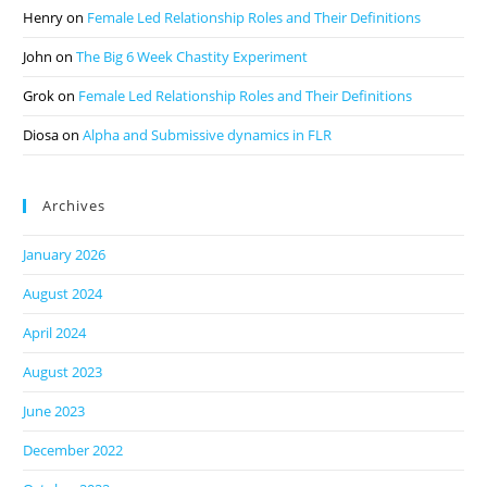
Henry
on
Female Led Relationship Roles and Their Definitions
John
on
The Big 6 Week Chastity Experiment
Grok
on
Female Led Relationship Roles and Their Definitions
Diosa
on
Alpha and Submissive dynamics in FLR
Archives
January 2026
August 2024
April 2024
August 2023
June 2023
December 2022