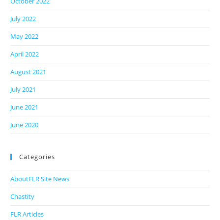
October 2022
July 2022
May 2022
April 2022
August 2021
July 2021
June 2021
June 2020
Categories
AboutFLR Site News
Chastity
FLR Articles