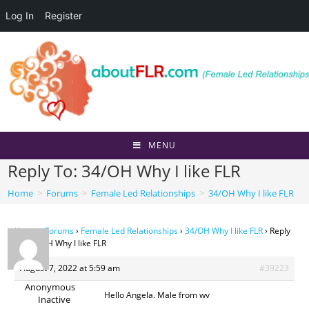
Log In
Register
Skip
to
content
MENU
Reply To: 34/OH Why I like FLR
Home
>
Forums
>
Female Led Relationships
>
34/OH Why I like FLR
Home
›
Forums
›
Female Led Relationships
›
34/OH Why I like FLR
›
Reply
To: 34/OH Why I like FLR
August 7, 2022 at 5:59 am
#39223
Anonymous
Hello Angela. Male from wv
Inactive