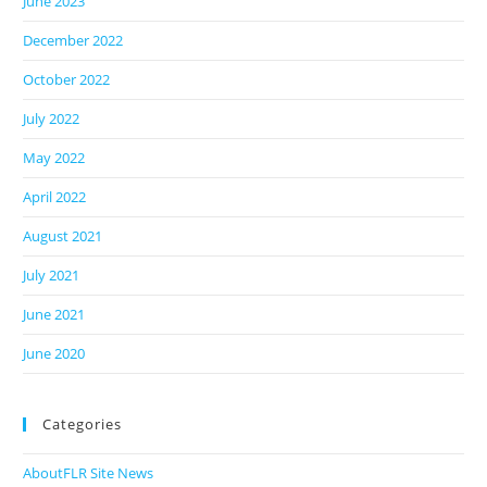
June 2023
December 2022
October 2022
July 2022
May 2022
April 2022
August 2021
July 2021
June 2021
June 2020
Categories
AboutFLR Site News