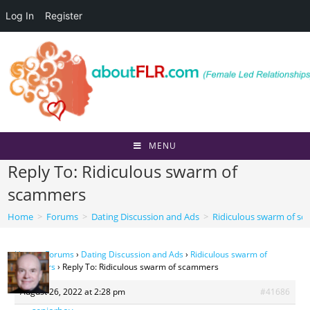
Log In
Register
Skip
to
content
MENU
Reply To: Ridiculous swarm of
scammers
Home
>
Forums
>
Dating Discussion and Ads
>
Ridiculous swarm of s
Home
›
Forums
›
Dating Discussion and Ads
›
Ridiculous swarm of
scammers
›
Reply To: Ridiculous swarm of scammers
August 26, 2022 at 2:28 pm
#41686