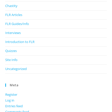
Chastity
FLR Articles
FLR Guides/Info
Interviews
Introduction to FLR
Quizzes
Site Info
Uncategorized
Meta
Register
Log in
Entries feed
Comments feed