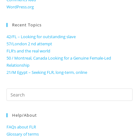
WordPress.org
Recent Topics
42/FL – Looking for outstanding slave
57/London 2 nd attempt
FLR’s and the real world
50 / Montreal, Canada Looking for a Genuine Female-Led
Relationship
21/M Egypt – Seeking FLR, long-term, online
Search
for:
Help/About
FAQs about FLR
Glossary of terms