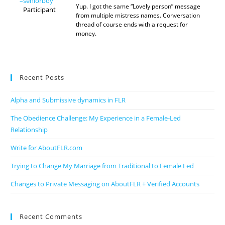
–seniorboy
Yup. I got the same “Lovely person” message
Participant
from multiple mistress names. Conversation
thread of course ends with a request for
money.
Recent Posts
Alpha and Submissive dynamics in FLR
The Obedience Challenge: My Experience in a Female-Led
Relationship
Write for AboutFLR.com
Trying to Change My Marriage from Traditional to Female Led
Changes to Private Messaging on AboutFLR + Verified Accounts
Recent Comments