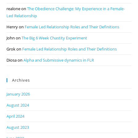
realone
on
The Obedience Challenge: My Experience in a Female-
Led Relationship
Henry
on
Female Led Relationship Roles and Their Definitions
John
on
The Big 6 Week Chastity Experiment
Grok
on
Female Led Relationship Roles and Their Definitions
Diosa
on
Alpha and Submissive dynamics in FLR
Archives
January 2026
August 2024
April 2024
August 2023