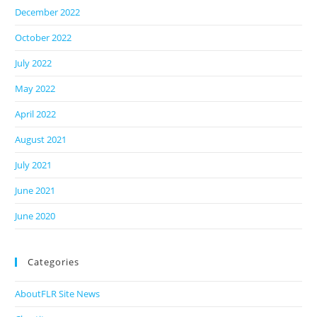
December 2022
October 2022
July 2022
May 2022
April 2022
August 2021
July 2021
June 2021
June 2020
Categories
AboutFLR Site News