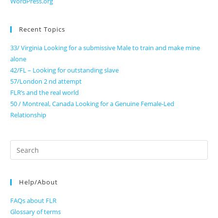
WordPress.org
Recent Topics
33/ Virginia Looking for a submissive Male to train and make mine
alone
42/FL – Looking for outstanding slave
57/London 2 nd attempt
FLR’s and the real world
50 / Montreal, Canada Looking for a Genuine Female-Led
Relationship
Search
for:
Help/About
FAQs about FLR
Glossary of terms