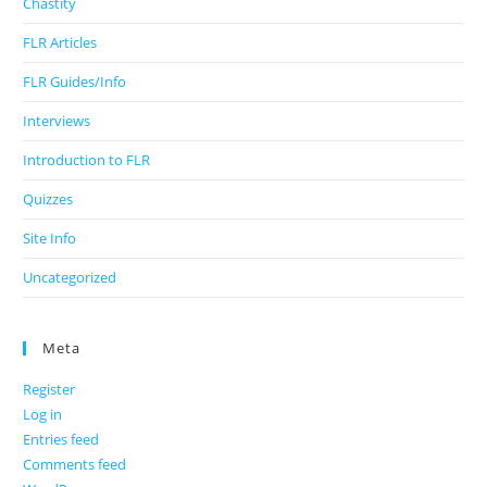
Chastity
FLR Articles
FLR Guides/Info
Interviews
Introduction to FLR
Quizzes
Site Info
Uncategorized
Meta
Register
Log in
Entries feed
Comments feed