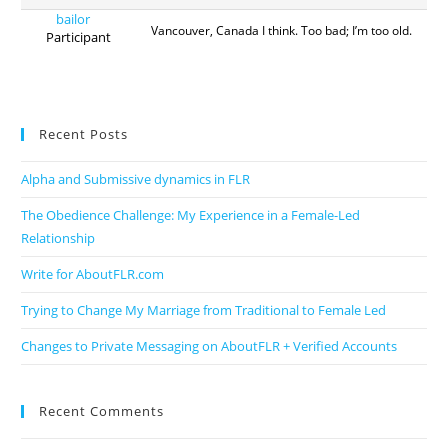
bailor
Vancouver, Canada I think. Too bad; I’m too old.
Participant
Recent Posts
Alpha and Submissive dynamics in FLR
The Obedience Challenge: My Experience in a Female-Led
Relationship
Write for AboutFLR.com
Trying to Change My Marriage from Traditional to Female Led
Changes to Private Messaging on AboutFLR + Verified Accounts
Recent Comments