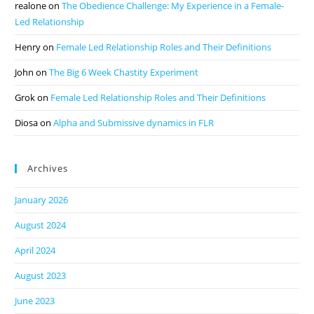
realone
on
The Obedience Challenge: My Experience in a Female-
Led Relationship
Henry
on
Female Led Relationship Roles and Their Definitions
John
on
The Big 6 Week Chastity Experiment
Grok
on
Female Led Relationship Roles and Their Definitions
Diosa
on
Alpha and Submissive dynamics in FLR
Archives
January 2026
August 2024
April 2024
August 2023
June 2023