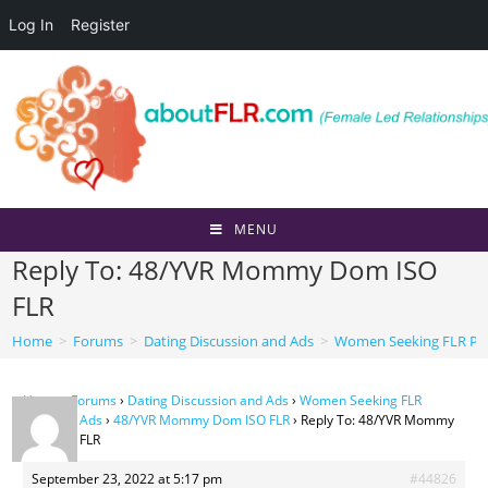
Log In
Register
Skip
to
content
MENU
Reply To: 48/YVR Mommy Dom ISO
FLR
Home
>
Forums
>
Dating Discussion and Ads
>
Women Seeking FLR Per
Home
›
Forums
›
Dating Discussion and Ads
›
Women Seeking FLR
Personal Ads
›
48/YVR Mommy Dom ISO FLR
›
Reply To: 48/YVR Mommy
Dom ISO FLR
September 23, 2022 at 5:17 pm
#44826