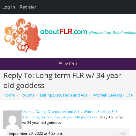
Log In
Register
Skip
to
content
MENU
Reply To: Long term FLR w/ 34 year
old goddess
Home
>
Forums
>
Dating Discussion and Ads
>
Women Seeking FLR Per
Home
›
Forums
›
Dating Discussion and Ads
›
Women Seeking FLR
Personal Ads
›
Long term FLR w/ 34 year old goddess
›
Reply To: Long
term FLR w/ 34 year old goddess
September 29, 2022 at 4:23 pm
#45887