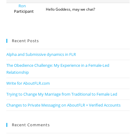
Ron
Hello Goddess, may we chat?
Participant
Recent Posts
Alpha and Submissive dynamics in FLR
The Obedience Challenge: My Experience in a Female-Led
Relationship
Write for AboutFLR.com
Trying to Change My Marriage from Traditional to Female Led
Changes to Private Messaging on AboutFLR + Verified Accounts
Recent Comments