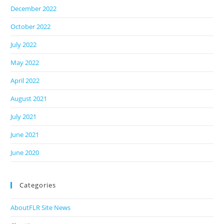
December 2022
October 2022
July 2022
May 2022
April 2022
August 2021
July 2021
June 2021
June 2020
Categories
AboutFLR Site News