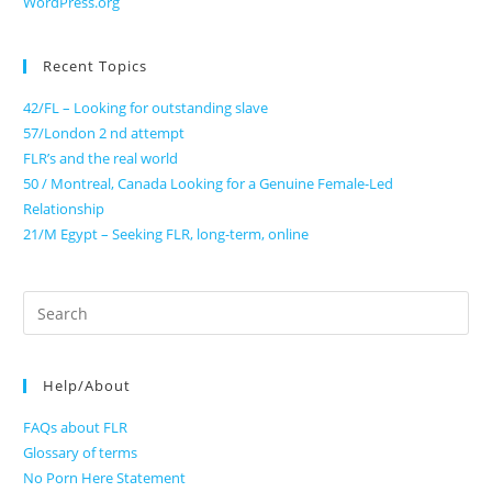
WordPress.org
Recent Topics
42/FL – Looking for outstanding slave
57/London 2 nd attempt
FLR’s and the real world
50 / Montreal, Canada Looking for a Genuine Female-Led
Relationship
21/M Egypt – Seeking FLR, long-term, online
Search
for:
Help/About
FAQs about FLR
Glossary of terms
No Porn Here Statement