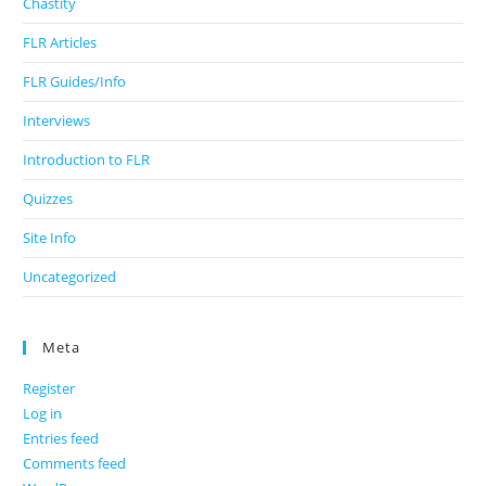
Chastity
FLR Articles
FLR Guides/Info
Interviews
Introduction to FLR
Quizzes
Site Info
Uncategorized
Meta
Register
Log in
Entries feed
Comments feed