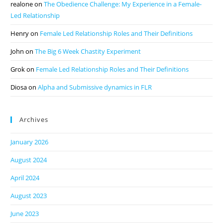
realone
on
The Obedience Challenge: My Experience in a Female-
Led Relationship
Henry
on
Female Led Relationship Roles and Their Definitions
John
on
The Big 6 Week Chastity Experiment
Grok
on
Female Led Relationship Roles and Their Definitions
Diosa
on
Alpha and Submissive dynamics in FLR
Archives
January 2026
August 2024
April 2024
August 2023
June 2023