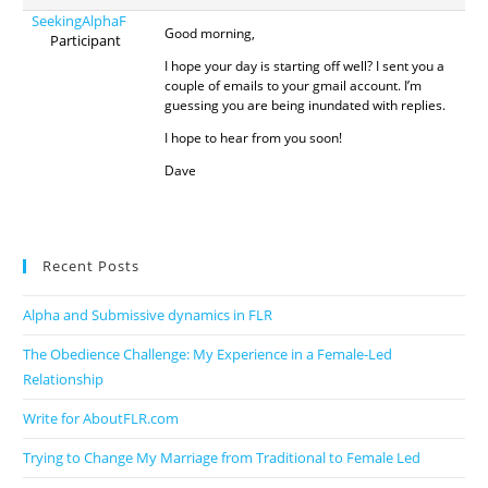
SeekingAlphaF
Good morning,
Participant
I hope your day is starting off well? I sent you a
couple of emails to your gmail account. I’m
guessing you are being inundated with replies.
I hope to hear from you soon!
Dave
Recent Posts
Alpha and Submissive dynamics in FLR
The Obedience Challenge: My Experience in a Female-Led
Relationship
Write for AboutFLR.com
Trying to Change My Marriage from Traditional to Female Led