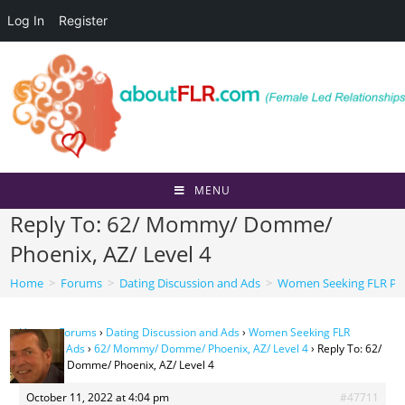
Log In
Register
Skip
to
content
MENU
Reply To: 62/ Mommy/ Domme/
Phoenix, AZ/ Level 4
Home
>
Forums
>
Dating Discussion and Ads
>
Women Seeking FLR Per
Home
›
Forums
›
Dating Discussion and Ads
›
Women Seeking FLR
Personal Ads
›
62/ Mommy/ Domme/ Phoenix, AZ/ Level 4
›
Reply To: 62/
Mommy/ Domme/ Phoenix, AZ/ Level 4
October 11, 2022 at 4:04 pm
#47711