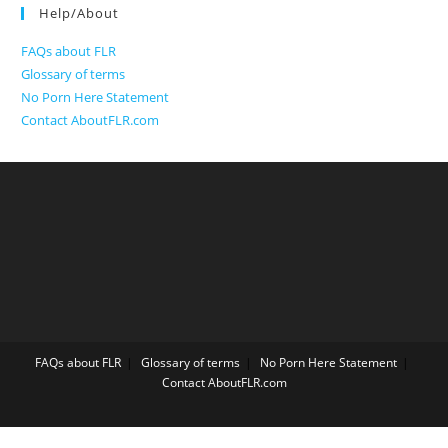
Help/About
FAQs about FLR
Glossary of terms
No Porn Here Statement
Contact AboutFLR.com
FAQs about FLR
Glossary of terms
No Porn Here Statement
Contact AboutFLR.com