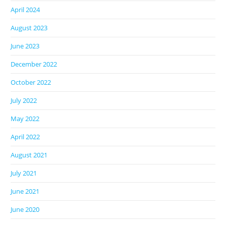
April 2024
August 2023
June 2023
December 2022
October 2022
July 2022
May 2022
April 2022
August 2021
July 2021
June 2021
June 2020