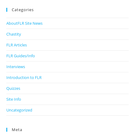
Categories
AboutFLR Site News
Chastity
FLR Articles
FLR Guides/Info
Interviews
Introduction to FLR
Quizzes
Site Info
Uncategorized
Meta