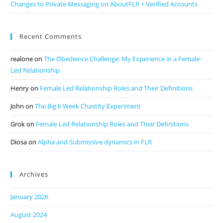
Changes to Private Messaging on AboutFLR + Verified Accounts
Recent Comments
realone
on
The Obedience Challenge: My Experience in a Female-
Led Relationship
Henry
on
Female Led Relationship Roles and Their Definitions
John
on
The Big 6 Week Chastity Experiment
Grok
on
Female Led Relationship Roles and Their Definitions
Diosa
on
Alpha and Submissive dynamics in FLR
Archives
January 2026
August 2024