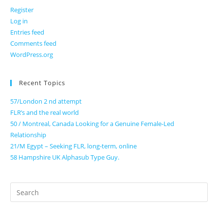
Register
Log in
Entries feed
Comments feed
WordPress.org
Recent Topics
57/London 2 nd attempt
FLR’s and the real world
50 / Montreal, Canada Looking for a Genuine Female-Led
Relationship
21/M Egypt – Seeking FLR, long-term, online
58 Hampshire UK Alphasub Type Guy.
Search
for: