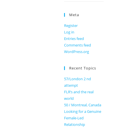
Meta
Register
Log in
Entries feed
Comments feed
WordPress.org
Recent Topics
57/London 2 nd
attempt
FLR’s and the real
world
50 / Montreal, Canada
Looking for a Genuine
Female-Led
Relationship