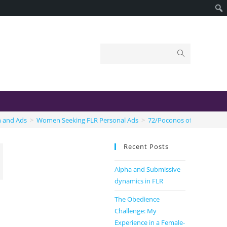
n and Ads
>
Women Seeking FLR Personal Ads
>
72/Poconos of PA
Recent Posts
Alpha and Submissive
dynamics in FLR
The Obedience
Challenge: My
Experience in a Female-