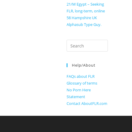
21/M Egypt – Seeking
FLR, long-term, online
58 Hampshire UK
Alphasub Type Guy.
Search
for:
Help/About
FAQs about FLR
Glossary of terms
No Porn Here
Statement
Contact AboutFLR.com