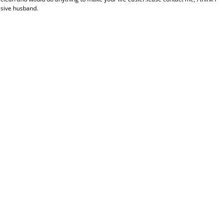
ssive husband.