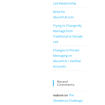
Led Relationship
Write for
AboutFLR.com
Trying to Change My
Marriage from
Traditional to Female
Led
Changes to Private
Messaging on
AboutFLR + Verified
Accounts
Recent
Comments
realone
on
The
Obedience Challenge: