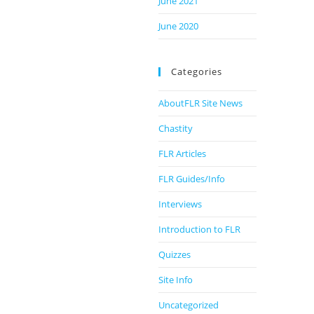
June 2021
June 2020
Categories
AboutFLR Site News
Chastity
FLR Articles
FLR Guides/Info
Interviews
Introduction to FLR
Quizzes
Site Info
Uncategorized