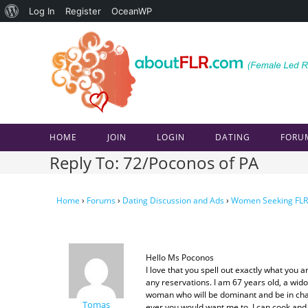
About
Log In
Register
OceanWP
Skip
WordPress
to
content
HOME
JOIN
LOGIN
DATING
FORU
Reply To: 72/Poconos of PA
Home
›
Forums
›
Dating Discussion and Ads
›
Women Seeking FLR
Hello Ms Poconos
I love that you spell out exactly what you
any reservations. I am 67 years old, a wid
woman who will be dominant and be in charg
Tomas
ever you would want me to. I can cook and 