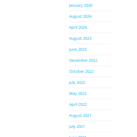
January 2026
August 2024
April 2024
August 2023
June 2023
December 2022
October 2022
July 2022
May 2022
April 2022
August 2021
July 2021