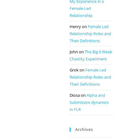
My Experience in a
Female-Led
Relationship
Henry
on
Female Led
Relationship Roles and
Their Definitions
John
on
The Big 6 Week
Chastity Experiment
Grok
on
Female Led
Relationship Roles and
Their Definitions
Diosa
on
Alpha and
Submissive dynamics
in FLR
Archives