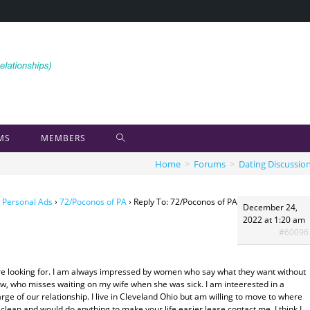
MS
MEMBERS
Home
>
Forums
>
Dating Discussio
 Personal Ads
›
72/Poconos of PA
›
Reply To: 72/Poconos of PA
December 24,
2022 at 1:20 am
#60096
 are looking for. I am always impressed by women who say what they want without
ow, who misses waiting on my wife when she was sick. I am inteerested in a
e of our relationship. I live in Cleveland Ohio but am willing to move to where
clean and would do anything to make your life easier.lease contact me, I think I