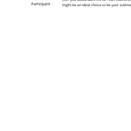
Participant
might be an ideal choice to be your submi